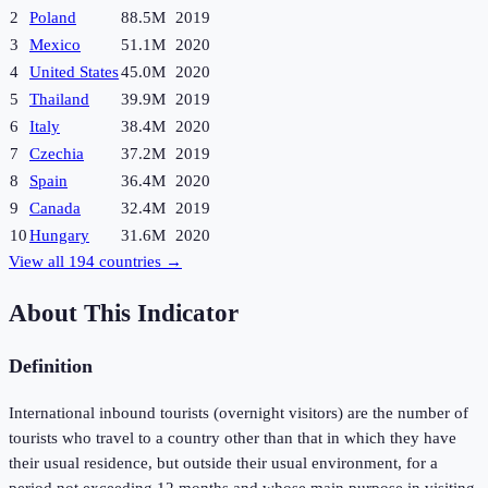
2
Poland
88.5M
2019
3
Mexico
51.1M
2020
4
United States
45.0M
2020
5
Thailand
39.9M
2019
6
Italy
38.4M
2020
7
Czechia
37.2M
2019
8
Spain
36.4M
2020
9
Canada
32.4M
2019
10
Hungary
31.6M
2020
View all
194
countries →
About This Indicator
Definition
International inbound tourists (overnight visitors) are the number of
tourists who travel to a country other than that in which they have
their usual residence, but outside their usual environment, for a
period not exceeding 12 months and whose main purpose in visiting