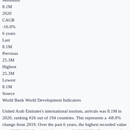
Minimum
8.1M
2020
CAGR
-16.0
%
6
years
Last
8.1M
Previous
25.3M
Highest
25.3M
Lowest
8.1M
Source
World Bank World Development Indicators
United Arab Emirates
's
international tourism, arrivals
was
8.1M
in
2020
, ranking #26 out of 194 countries
.
This represents a -68.0%
change from 2019.
Over the past 6 years, the highest recorded value