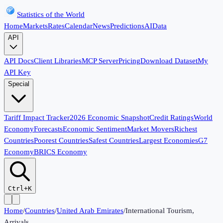
Statistics of the World
Home
Markets
Rates
Calendar
News
Predictions
AI
Data
API
API Docs
Client Libraries
MCP Server
Pricing
Download Dataset
My
API Key
Special
Tariff Impact Tracker
2026 Economic Snapshot
Credit Ratings
World
Economy
Forecasts
Economic Sentiment
Market Movers
Richest
Countries
Poorest Countries
Safest Countries
Largest Economies
G7
Economy
BRICS Economy
Ctrl+K
Home
/
Countries
/
United Arab Emirates
/
International Tourism,
Arrivals