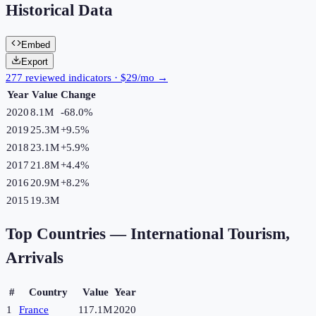
Historical Data
Embed
Export
277 reviewed indicators · $29/mo →
Year
Value
Change
2020
8.1M
-68.0
%
2019
25.3M
+
9.5
%
2018
23.1M
+
5.9
%
2017
21.8M
+
4.4
%
2016
20.9M
+
8.2
%
2015
19.3M
Top Countries —
International Tourism,
Arrivals
#
Country
Value
Year
1
France
117.1M
2020