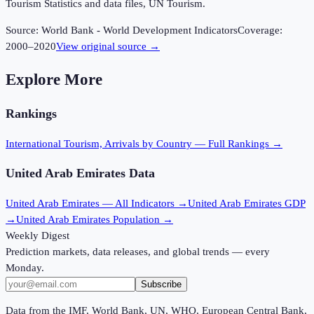
Tourism Statistics and data files, UN Tourism.
Source:
World Bank - World Development Indicators
Coverage:
2000
–
2020
View original source →
Explore More
Rankings
International Tourism, Arrivals
by Country — Full Rankings →
United Arab Emirates
Data
United Arab Emirates
— All Indicators →
United Arab Emirates
GDP
→
United Arab Emirates
Population →
Weekly Digest
Prediction markets, data releases, and global trends — every
Monday.
Subscribe
Data from the IMF, World Bank, UN, WHO, European Central Bank,