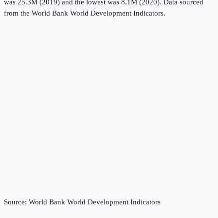
was 25.3M (2019) and the lowest was 8.1M (2020).
Data sourced
from the
World Bank World Development Indicators
.
Source:
World Bank World Development Indicators