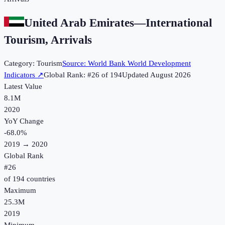
United Arab Emirates
—
International
Tourism, Arrivals
Category:
Tourism
Source:
World Bank World Development
Indicators
↗
Global Rank: #
26
of
194
Updated
August 2026
Latest Value
8.1M
2020
YoY Change
-68.0
%
2019
→
2020
Global Rank
#
26
of
194
countries
Maximum
25.3M
2019