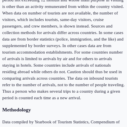
is other than an activity remunerated from within the country visited.
When data on number of tourists are not available, the number of
visitors, which includes tourists, same-day visitors, cruise
passengers, and crew members, is shown instead. Sources and
collection methods for arrivals differ across countries. In some cases
data are from border statistics (police, immigration, and the like) and
supplemented by border surveys. In other cases data are from
tourism accommodation establishments. For some countries number
of arrivals is limited to arrivals by air and for others to arrivals
staying in hotels. Some countries include arrivals of nationals
residing abroad while others do not. Caution should thus be used in
comparing arrivals across countries. The data on inbound tourists
refer to the number of arrivals, not to the number of people traveling.
Thus a person who makes several trips to a country during a given
period is counted each time as a new arrival.
Methodology
Data compiled by Yearbook of Tourism Statistics, Compendium of