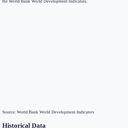
the
World Bank World Development Indicators
.
Source:
World Bank World Development Indicators
Historical Data