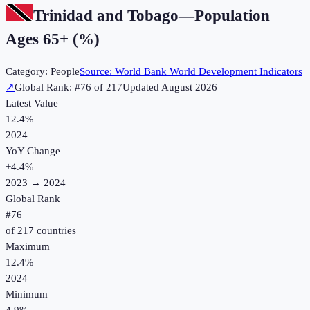
Trinidad and Tobago
—
Population
Ages 65+ (%)
Category:
People
Source:
World Bank World Development Indicators
↗
Global Rank: #
76
of
217
Updated
August 2026
Latest Value
12.4%
2024
YoY Change
+
4.4
%
2023
→
2024
Global Rank
#
76
of
217
countries
Maximum
12.4%
2024
Minimum