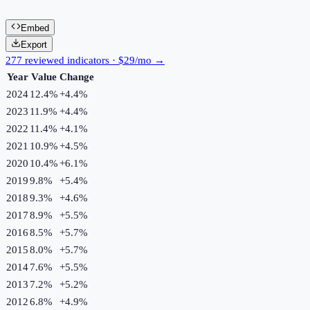
Embed
Export
277 reviewed indicators · $29/mo →
Year
Value
Change
2024
12.4%
+
4.4
%
2023
11.9%
+
4.4
%
2022
11.4%
+
4.1
%
2021
10.9%
+
4.5
%
2020
10.4%
+
6.1
%
2019
9.8%
+
5.4
%
2018
9.3%
+
4.6
%
2017
8.9%
+
5.5
%
2016
8.5%
+
5.7
%
2015
8.0%
+
5.7
%
2014
7.6%
+
5.5
%
2013
7.2%
+
5.2
%
2012
6.8%
+
4.9
%