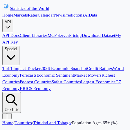
Statistics of the World
Home
Markets
Rates
Calendar
News
Predictions
AI
Data
API
API Docs
Client Libraries
MCP Server
Pricing
Download Dataset
My
API Key
Special
Tariff Impact Tracker
2026 Economic Snapshot
Credit Ratings
World
Economy
Forecasts
Economic Sentiment
Market Movers
Richest
Countries
Poorest Countries
Safest Countries
Largest Economies
G7
Economy
BRICS Economy
Ctrl+K
Home
/
Countries
/
Trinidad and Tobago
/
Population Ages 65+ (%)