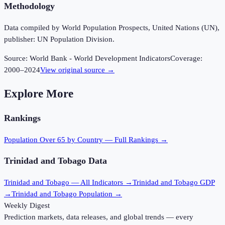
Methodology
Data compiled by World Population Prospects, United Nations (UN),
publisher: UN Population Division.
Source:
World Bank - World Development Indicators
Coverage:
2000
–
2024
View original source →
Explore More
Rankings
Population Over 65
by Country — Full Rankings →
Trinidad and Tobago
Data
Trinidad and Tobago
— All Indicators →
Trinidad and Tobago
GDP
→
Trinidad and Tobago
Population →
Weekly Digest
Prediction markets, data releases, and global trends — every