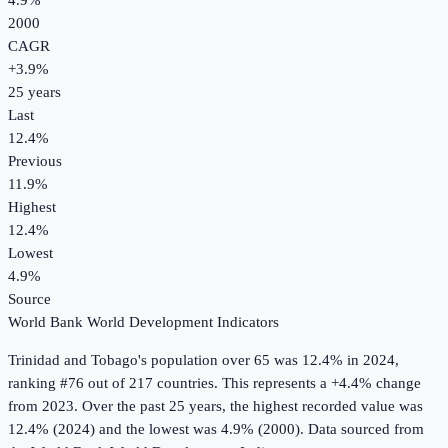
4.9%
2000
CAGR
+
3.9
%
25
years
Last
12.4%
Previous
11.9%
Highest
12.4%
Lowest
4.9%
Source
World Bank World Development Indicators
Trinidad and Tobago
's
population over 65
was
12.4%
in
2024
,
ranking #76 out of 217 countries
.
This represents a +4.4% change
from 2023.
Over the past 25 years, the highest recorded value was
12.4% (2024) and the lowest was 4.9% (2000).
Data sourced from