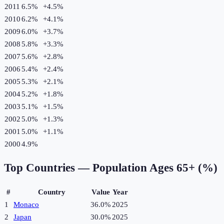
2011
6.5%
+
4.5
%
2010
6.2%
+
4.1
%
2009
6.0%
+
3.7
%
2008
5.8%
+
3.3
%
2007
5.6%
+
2.8
%
2006
5.4%
+
2.4
%
2005
5.3%
+
2.1
%
2004
5.2%
+
1.8
%
2003
5.1%
+
1.5
%
2002
5.0%
+
1.3
%
2001
5.0%
+
1.1
%
2000
4.9%
Top Countries —
Population Ages 65+ (%)
#
Country
Value
Year
1
Monaco
36.0%
2025
2
Japan
30.0%
2025