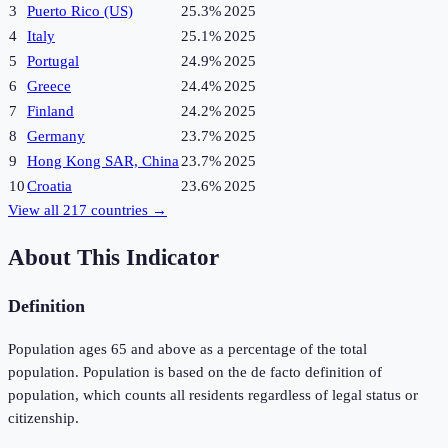
3
Puerto Rico (US)
25.3%
2025
4
Italy
25.1%
2025
5
Portugal
24.9%
2025
6
Greece
24.4%
2025
7
Finland
24.2%
2025
8
Germany
23.7%
2025
9
Hong Kong SAR, China
23.7%
2025
10
Croatia
23.6%
2025
View all
217
countries →
About This Indicator
Definition
Population ages 65 and above as a percentage of the total
population. Population is based on the de facto definition of
population, which counts all residents regardless of legal status or
citizenship.