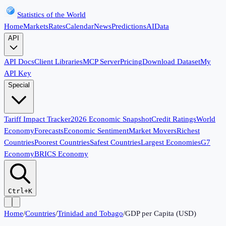
Statistics of the World
Home
Markets
Rates
Calendar
News
Predictions
AI
Data
API
API Docs
Client Libraries
MCP Server
Pricing
Download Dataset
My
API Key
Special
Tariff Impact Tracker
2026 Economic Snapshot
Credit Ratings
World
Economy
Forecasts
Economic Sentiment
Market Movers
Richest
Countries
Poorest Countries
Safest Countries
Largest Economies
G7
Economy
BRICS Economy
Ctrl+K
Home
/
Countries
/
Trinidad and Tobago
/
GDP per Capita (USD)