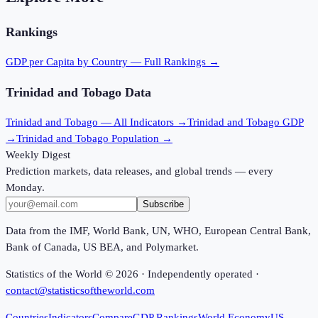
Rankings
GDP per Capita
by Country — Full Rankings →
Trinidad and Tobago
Data
Trinidad and Tobago
— All Indicators →
Trinidad and Tobago
GDP
→
Trinidad and Tobago
Population →
Weekly Digest
Prediction markets, data releases, and global trends — every
Monday.
Subscribe
Data from the IMF, World Bank, UN, WHO, European Central Bank,
Bank of Canada, US BEA, and Polymarket.
Statistics of the World ©
2026
· Independently operated ·
contact@statisticsoftheworld.com
Countries
Indicators
Compare
GDP Rankings
World Economy
US