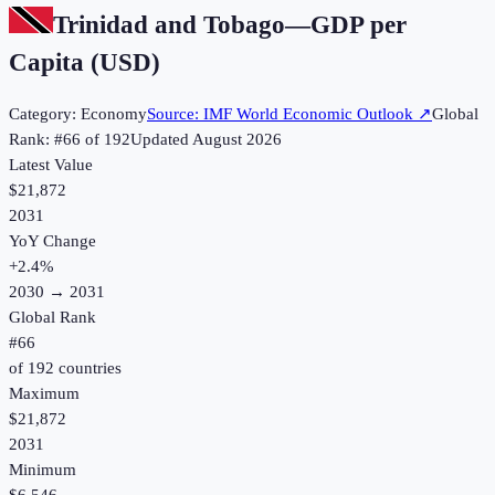
Trinidad and Tobago
—
GDP per
Capita (USD)
Category:
Economy
Source:
IMF World Economic Outlook
↗
Global
Rank: #
66
of
192
Updated
August 2026
Latest Value
$21,872
2031
YoY Change
+
2.4
%
2030
→
2031
Global Rank
#
66
of
192
countries
Maximum
$21,872
2031
Minimum