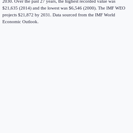
2030.
Over the past 27 years, the highest recorded value was
$21,635 (2014) and the lowest was $6,546 (2000).
The IMF WEO
projects $21,872 by 2031.
Data sourced from the
IMF World
Economic Outlook
.