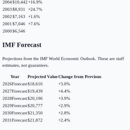
2004
$10,442
+
16.9
%
2003
$8,931
+
24.7
%
2002
$7,163
+
1.6
%
2001
$7,046
+
7.6
%
2000
$6,546
IMF Forecast
Projections from the IMF World Economic Outlook. These are staff
estimates, not guarantees.
Year
Projected Value
Change from Previous
2026
Forecast
$18,616
+
3.0
%
2027
Forecast
$19,439
+
4.4
%
2028
Forecast
$20,196
+
3.9
%
2029
Forecast
$20,777
+
2.9
%
2030
Forecast
$21,350
+
2.8
%
2031
Forecast
$21,872
+
2.4
%