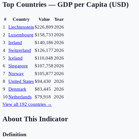
Top Countries —
GDP per Capita (USD)
#
Country
Value
Year
1
Liechtenstein
$226,809
2026
2
Luxembourg
$158,733
2026
3
Ireland
$140,186
2026
4
Switzerland
$126,177
2026
5
Iceland
$110,048
2026
6
Singapore
$107,758
2026
7
Norway
$105,877
2026
8
United States
$94,430
2026
9
Denmark
$83,445
2026
10
Netherlands
$79,918
2026
View all
192
countries →
About This Indicator
Definition