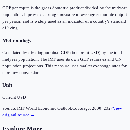
GDP per capita is the gross domestic product divided by the midyear
population. It provides a rough measure of average economic output
per person and is widely used as an indicator of a country's standard
of living.
Methodology
Calculated by dividing nominal GDP (in current USD) by the total
midyear population. The IMF uses its own GDP estimates and UN
population projections. This measure uses market exchange rates for
currency conversion.
Unit
Current USD
Source:
IMF World Economic Outlook
Coverage:
2000
–
2027
View
original source →
Explore More