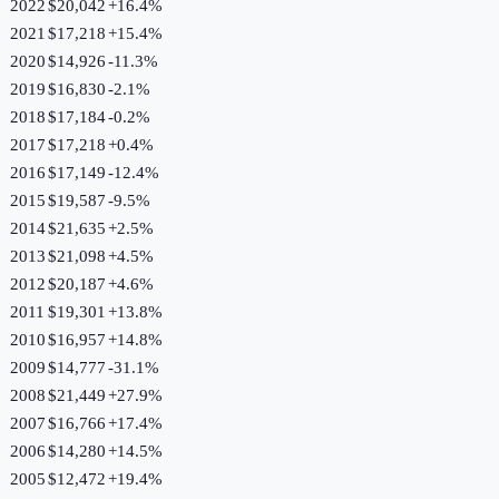
2022
$20,042
+
16.4
%
2021
$17,218
+
15.4
%
2020
$14,926
-11.3
%
2019
$16,830
-2.1
%
2018
$17,184
-0.2
%
2017
$17,218
+
0.4
%
2016
$17,149
-12.4
%
2015
$19,587
-9.5
%
2014
$21,635
+
2.5
%
2013
$21,098
+
4.5
%
2012
$20,187
+
4.6
%
2011
$19,301
+
13.8
%
2010
$16,957
+
14.8
%
2009
$14,777
-31.1
%
2008
$21,449
+
27.9
%
2007
$16,766
+
17.4
%
2006
$14,280
+
14.5
%
2005
$12,472
+
19.4
%