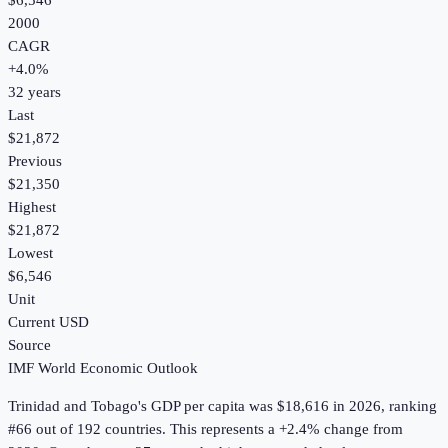
$6,546
2000
CAGR
+
4.0
%
32
years
Last
$21,872
Previous
$21,350
Highest
$21,872
Lowest
$6,546
Unit
Current USD
Source
IMF World Economic Outlook
Trinidad and Tobago
's
GDP per capita
was
$18,616
in
2026
, ranking
#66 out of 192 countries
.
This represents a +2.4% change from