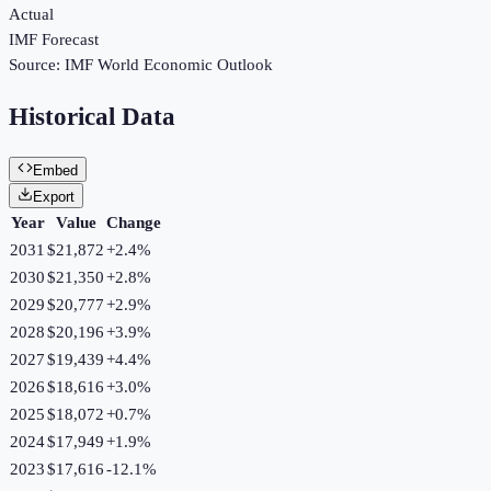
Actual
IMF Forecast
Source:
IMF World Economic Outlook
Historical Data
Embed
Export
Year
Value
Change
2031
$21,872
+
2.4
%
2030
$21,350
+
2.8
%
2029
$20,777
+
2.9
%
2028
$20,196
+
3.9
%
2027
$19,439
+
4.4
%
2026
$18,616
+
3.0
%
2025
$18,072
+
0.7
%
2024
$17,949
+
1.9
%
2023
$17,616
-12.1
%