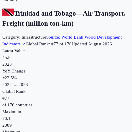
Trinidad and Tobago
—
Air Transport,
Freight (million ton-km)
Category:
Infrastructure
Source:
World Bank World Development
Indicators
↗
Global Rank: #
77
of
176
Updated
August 2026
Latest Value
45.8
2023
YoY Change
+
22.5
%
2022
→
2023
Global Rank
#
77
of
176
countries
Maximum
70.1
2009