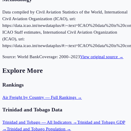
Data compiled by Civil Aviation Statistics of the World, International
Civil Aviation Organization (ICAO), uri:
https://data.icao.int/newdataplus/#:~:text=ICAO%20data%20is%20
ICAO Staff estimates, International Civil Aviation Organization
(ICAO), uri:
https://data.icao.int/newdataplus/#:~:text=ICAO%20data%20is%20
Source:
World Bank
Coverage:
2000
–
2023
View original source →
Explore More
Rankings
Air Freight
by Country — Full Rankings →
Trinidad and Tobago
Data
Trinidad and Tobago
— All Indicators →
Trinidad and Tobago
GDP
→
Trinidad and Tobago
Population →