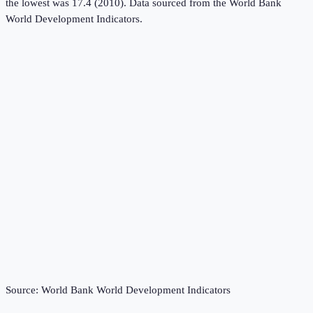
the lowest was 17.4 (2010).
Data sourced from the
World Bank
World Development Indicators
.
Source:
World Bank World Development Indicators