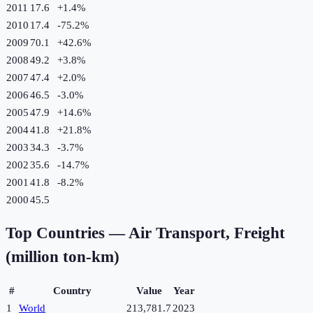
2011
17.6
+
1.4
%
2010
17.4
-75.2
%
2009
70.1
+
42.6
%
2008
49.2
+
3.8
%
2007
47.4
+
2.0
%
2006
46.5
-3.0
%
2005
47.9
+
14.6
%
2004
41.8
+
21.8
%
2003
34.3
-3.7
%
2002
35.6
-14.7
%
2001
41.8
-8.2
%
2000
45.5
Top Countries —
Air Transport, Freight
(million ton-km)
#
Country
Value
Year
1
World
213,781.7
2023