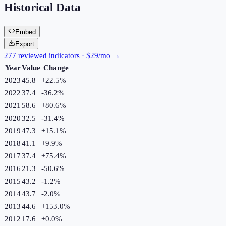
Historical Data
Embed
Export
277 reviewed indicators · $29/mo →
Year
Value
Change
2023
45.8
+
22.5
%
2022
37.4
-36.2
%
2021
58.6
+
80.6
%
2020
32.5
-31.4
%
2019
47.3
+
15.1
%
2018
41.1
+
9.9
%
2017
37.4
+
75.4
%
2016
21.3
-50.6
%
2015
43.2
-1.2
%
2014
43.7
-2.0
%
2013
44.6
+
153.0
%
2012
17.6
+
0.0
%