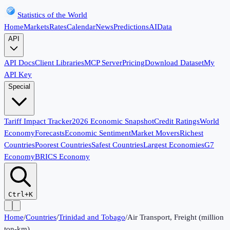
Statistics of the World
Home
Markets
Rates
Calendar
News
Predictions
AI
Data
API
API Docs
Client Libraries
MCP Server
Pricing
Download Dataset
My
API Key
Special
Tariff Impact Tracker
2026 Economic Snapshot
Credit Ratings
World
Economy
Forecasts
Economic Sentiment
Market Movers
Richest
Countries
Poorest Countries
Safest Countries
Largest Economies
G7
Economy
BRICS Economy
Ctrl+K
Home
/
Countries
/
Trinidad and Tobago
/
Air Transport, Freight (million
ton-km)