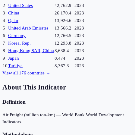
2
United States
42,762.9
2023
3
China
26,170.4
2023
4
Qatar
13,926.6
2023
5
United Arab Emirates
13,566.2
2023
6
Germany
12,766.5
2023
7
Korea, Rep.
12,293.8
2023
8
Hong Kong SAR, China
8,638.4
2023
9
Japan
8,474
2023
10
Turkiye
8,367.3
2023
View all
176
countries →
About This Indicator
Definition
Air Freight (million ton-km) — World Bank World Development
Indicators.
Methodology