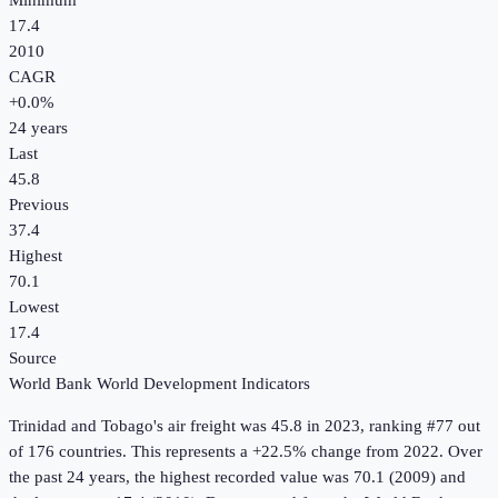
Minimum
17.4
2010
CAGR
+
0.0
%
24
years
Last
45.8
Previous
37.4
Highest
70.1
Lowest
17.4
Source
World Bank World Development Indicators
Trinidad and Tobago
's
air freight
was
45.8
in
2023
, ranking #77 out
of 176 countries
.
This represents a +22.5% change from 2022.
Over
the past 24 years, the highest recorded value was 70.1 (2009) and