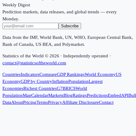
Weekly Digest
Prediction markets, data releases, and global trends — every
Monday.
Subscribe
Data from the IMF, World Bank, UN, WHO, European Central Bank,
Bank of Canada, US BEA, and Polymarket.
Statistics of the World ©
2026
· Independently operated ·
contact@statisticsoftheworld.com
Countries
Indicators
Compare
GDP Rankings
World Economy
US
Economy
GDP by Country
Inflation
Population
Largest
Economies
Richest Countries
G7
BRICS
World
Population
Map
Calendar
Markets
Blog
Ratings
Predictions
Embed
API
Bul
Data
About
Pricing
Terms
Privacy
Affiliate Disclosure
Contact