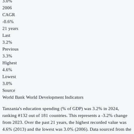
3.0%
2006
CAGR
-0.6
%
21
years
Last
3.2%
Previous
3.3%
Highest
4.6%
Lowest
3.0%
Source
World Bank World Development Indicators
Tanzania
's
education spending (% of GDP)
was
3.2%
in
2024
,
ranking #132 out of 181 countries
.
This represents a -3.2% change
from 2023.
Over the past 21 years, the highest recorded value was
4.6% (2013) and the lowest was 3.0% (2006).
Data sourced from the