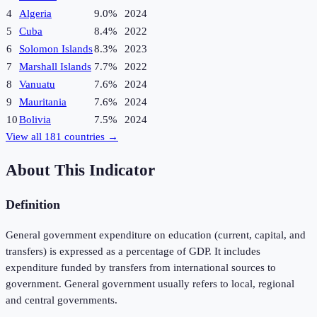
4
Algeria
9.0%
2024
5
Cuba
8.4%
2022
6
Solomon Islands
8.3%
2023
7
Marshall Islands
7.7%
2022
8
Vanuatu
7.6%
2024
9
Mauritania
7.6%
2024
10
Bolivia
7.5%
2024
View all
181
countries →
About This Indicator
Definition
General government expenditure on education (current, capital, and
transfers) is expressed as a percentage of GDP. It includes
expenditure funded by transfers from international sources to
government. General government usually refers to local, regional
and central governments.