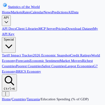
Statistics of the World
Home
Markets
Rates
Calendar
News
Predictions
AI
Data
API
API Docs
Client Libraries
MCP Server
Pricing
Download Dataset
My
API Key
Special
Tariff Impact Tracker
2026 Economic Snapshot
Credit Ratings
World
Economy
Forecasts
Economic Sentiment
Market Movers
Richest
Countries
Poorest Countries
Safest Countries
Largest Economies
G7
Economy
BRICS Economy
Ctrl+K
Home
/
Countries
/
Tanzania
/
Education Spending (% of GDP)