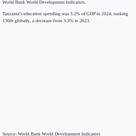
World Bank World Development Indicators
.
Tanzania's education spending was 3.2% of GDP in 2024, ranking
130th globally, a decrease from 3.3% in 2023.
Source:
World Bank World Development Indicators