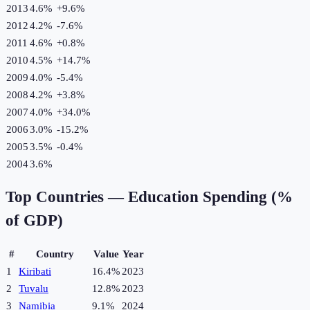
2013
4.6%
+
9.6
%
2012
4.2%
-7.6
%
2011
4.6%
+
0.8
%
2010
4.5%
+
14.7
%
2009
4.0%
-5.4
%
2008
4.2%
+
3.8
%
2007
4.0%
+
34.0
%
2006
3.0%
-15.2
%
2005
3.5%
-0.4
%
2004
3.6%
Top Countries —
Education Spending (%
of GDP)
#
Country
Value
Year
1
Kiribati
16.4%
2023
2
Tuvalu
12.8%
2023
3
Namibia
9.1%
2024