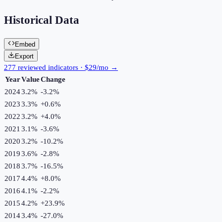
Historical Data
Embed
Export
277 reviewed indicators · $29/mo →
Year
Value
Change
2024
3.2%
-3.2
%
2023
3.3%
+
0.6
%
2022
3.2%
+
4.0
%
2021
3.1%
-3.6
%
2020
3.2%
-10.2
%
2019
3.6%
-2.8
%
2018
3.7%
-16.5
%
2017
4.4%
+
8.0
%
2016
4.1%
-2.2
%
2015
4.2%
+
23.9
%
2014
3.4%
-27.0
%