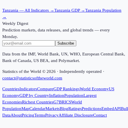
Tanzania
— All Indicators →
Tanzania
GDP →
Tanzania
Population
→
Weekly Digest
Prediction markets, data releases, and global trends — every
Monday.
Subscribe
Data from the IMF, World Bank, UN, WHO, European Central Bank,
Bank of Canada, US BEA, and Polymarket.
Statistics of the World ©
2026
· Independently operated ·
contact@statisticsoftheworld.com
Countries
Indicators
Compare
GDP Rankings
World Economy
US
Economy
GDP by Country
Inflation
Population
Largest
Economies
Richest Countries
G7
BRICS
World
Population
Map
Calendar
Markets
Blog
Ratings
Predictions
Embed
API
Bul
Data
About
Pricing
Terms
Privacy
Affiliate Disclosure
Contact