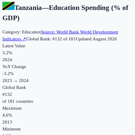
Tanzania
—
Education Spending (% of
GDP)
Category:
Education
Source:
World Bank World Development
Indicators
↗
Global Rank: #
132
of
181
Updated
August 2026
Latest Value
3.2%
2024
YoY Change
-3.2
%
2023
→
2024
Global Rank
#
132
of
181
countries
Maximum
4.6%
2013
Minimum