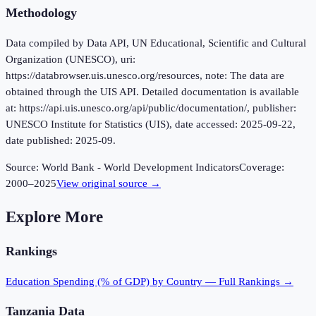
Methodology
Data compiled by Data API, UN Educational, Scientific and Cultural
Organization (UNESCO), uri:
https://databrowser.uis.unesco.org/resources, note: The data are
obtained through the UIS API. Detailed documentation is available
at: https://api.uis.unesco.org/api/public/documentation/, publisher:
UNESCO Institute for Statistics (UIS), date accessed: 2025-09-22,
date published: 2025-09.
Source:
World Bank - World Development Indicators
Coverage:
2000
–
2025
View original source →
Explore More
Rankings
Education Spending (% of GDP)
by Country — Full Rankings →
Tanzania
Data