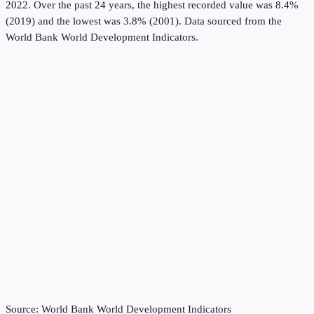
2022.
Over the past 24 years, the highest recorded value was 8.4%
(2019) and the lowest was 3.8% (2001).
Data sourced from the
World Bank World Development Indicators
.
Source:
World Bank World Development Indicators