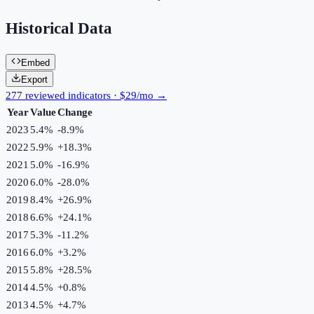
Historical Data
Embed
Export
277 reviewed indicators · $29/mo →
Year
Value
Change
2023
5.4%
-8.9
%
2022
5.9%
+
18.3
%
2021
5.0%
-16.9
%
2020
6.0%
-28.0
%
2019
8.4%
+
26.9
%
2018
6.6%
+
24.1
%
2017
5.3%
-11.2
%
2016
6.0%
+
3.2
%
2015
5.8%
+
28.5
%
2014
4.5%
+
0.8
%
2013
4.5%
+
4.7
%