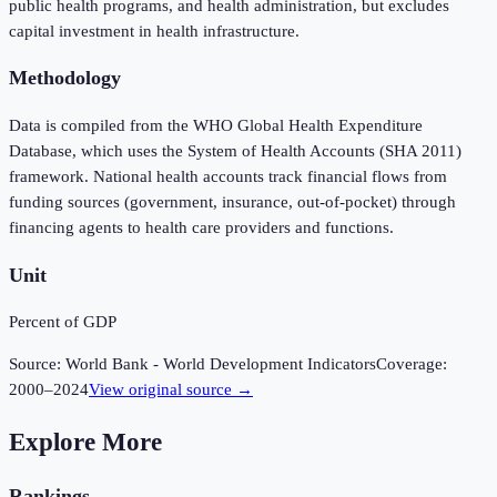
public health programs, and health administration, but excludes
capital investment in health infrastructure.
Methodology
Data is compiled from the WHO Global Health Expenditure
Database, which uses the System of Health Accounts (SHA 2011)
framework. National health accounts track financial flows from
funding sources (government, insurance, out-of-pocket) through
financing agents to health care providers and functions.
Unit
Percent of GDP
Source:
World Bank - World Development Indicators
Coverage:
2000
–
2024
View original source →
Explore More
Rankings