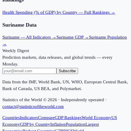
Health Spending (% of GDP)
by Country — Full Rankings →
Suriname
Data
Suriname
— All Indicators →
Suriname
GDP →
Suriname
Population
→
Weekly Digest
Prediction markets, data releases, and global trends — every
Monday.
Subscribe
Data from the IMF, World Bank, UN, WHO, European Central Bank,
Bank of Canada, US BEA, and Polymarket.
Statistics of the World ©
2026
· Independently operated ·
contact@statisticsoftheworld.com
Countries
Indicators
Compare
GDP Rankings
World Economy
US
Economy
GDP by Country
Inflation
Population
Largest