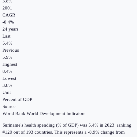
3.8%
2001
CAGR
-0.4
%
24
years
Last
5.4%
Previous
5.9%
Highest
8.4%
Lowest
3.8%
Unit
Percent of GDP
Source
World Bank World Development Indicators
Suriname
's
health spending (% of GDP)
was
5.4%
in
2023
, ranking
#120 out of 193 countries
.
This represents a -8.9% change from