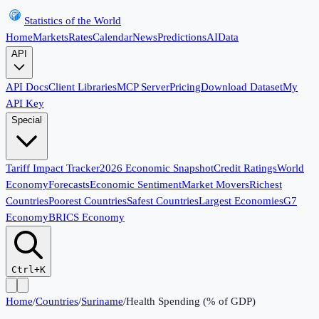
Statistics of the World
Home
Markets
Rates
Calendar
News
Predictions
AI
Data
API
API Docs
Client Libraries
MCP Server
Pricing
Download Dataset
My
API Key
Special
Tariff Impact Tracker
2026 Economic Snapshot
Credit Ratings
World
Economy
Forecasts
Economic Sentiment
Market Movers
Richest
Countries
Poorest Countries
Safest Countries
Largest Economies
G7
Economy
BRICS Economy
Ctrl+K
Home
/
Countries
/
Suriname
/
Health Spending (% of GDP)