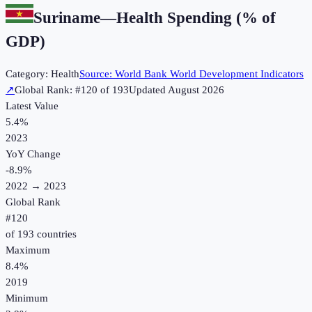
Suriname
—
Health Spending (% of
GDP)
Category:
Health
Source:
World Bank World Development Indicators
↗
Global Rank: #
120
of
193
Updated
August 2026
Latest Value
5.4%
2023
YoY Change
-8.9
%
2022
→
2023
Global Rank
#
120
of
193
countries
Maximum
8.4%
2019
Minimum