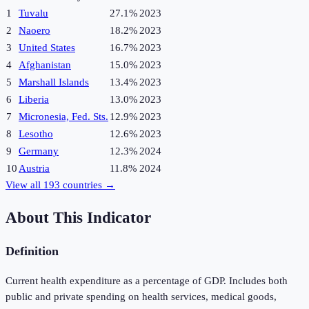
1
Tuvalu
27.1%
2023
2
Naoero
18.2%
2023
3
United States
16.7%
2023
4
Afghanistan
15.0%
2023
5
Marshall Islands
13.4%
2023
6
Liberia
13.0%
2023
7
Micronesia, Fed. Sts.
12.9%
2023
8
Lesotho
12.6%
2023
9
Germany
12.3%
2024
10
Austria
11.8%
2024
View all
193
countries →
About This Indicator
Definition
Current health expenditure as a percentage of GDP. Includes both
public and private spending on health services, medical goods,