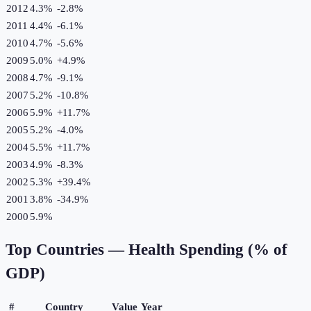
2012
4.3%
-2.8
%
2011
4.4%
-6.1
%
2010
4.7%
-5.6
%
2009
5.0%
+
4.9
%
2008
4.7%
-9.1
%
2007
5.2%
-10.8
%
2006
5.9%
+
11.7
%
2005
5.2%
-4.0
%
2004
5.5%
+
11.7
%
2003
4.9%
-8.3
%
2002
5.3%
+
39.4
%
2001
3.8%
-34.9
%
2000
5.9%
Top Countries —
Health Spending (% of
GDP)
#
Country
Value
Year