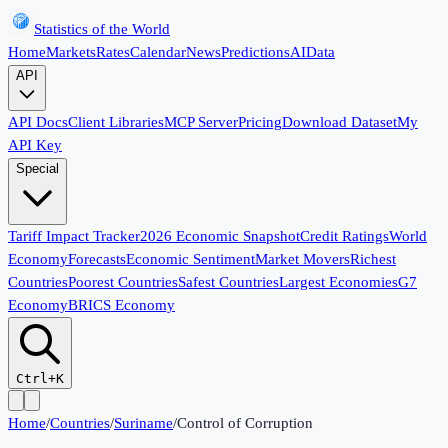
Statistics of the World
Home
Markets
Rates
Calendar
News
Predictions
AI
Data
API
API Docs
Client Libraries
MCP Server
Pricing
Download Dataset
My
API Key
Special
Tariff Impact Tracker
2026 Economic Snapshot
Credit Ratings
World
Economy
Forecasts
Economic Sentiment
Market Movers
Richest
Countries
Poorest Countries
Safest Countries
Largest Economies
G7
Economy
BRICS Economy
Ctrl+K
Home
/
Countries
/
Suriname
/
Control of Corruption