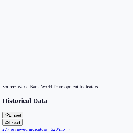
Source:
World Bank World Development Indicators
Historical Data
Embed
Export
277 reviewed indicators · $29/mo →