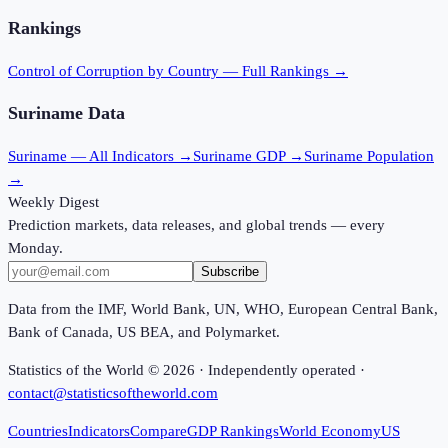
Rankings
Control of Corruption
by Country — Full Rankings →
Suriname
Data
Suriname
— All Indicators →
Suriname
GDP →
Suriname
Population
→
Weekly Digest
Prediction markets, data releases, and global trends — every
Monday.
Subscribe
Data from the IMF, World Bank, UN, WHO, European Central Bank,
Bank of Canada, US BEA, and Polymarket.
Statistics of the World ©
2026
· Independently operated ·
contact@statisticsoftheworld.com
Countries
Indicators
Compare
GDP Rankings
World Economy
US