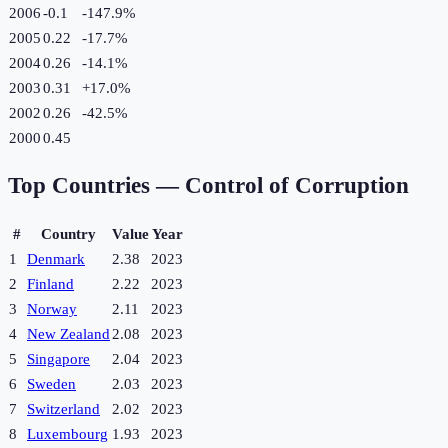
2006
-0.1
-147.9
%
2005
0.22
-17.7
%
2004
0.26
-14.1
%
2003
0.31
+
17.0
%
2002
0.26
-42.5
%
2000
0.45
Top Countries —
Control of Corruption
#
Country
Value
Year
1
Denmark
2.38
2023
2
Finland
2.22
2023
3
Norway
2.11
2023
4
New Zealand
2.08
2023
5
Singapore
2.04
2023
6
Sweden
2.03
2023
7
Switzerland
2.02
2023
8
Luxembourg
1.93
2023