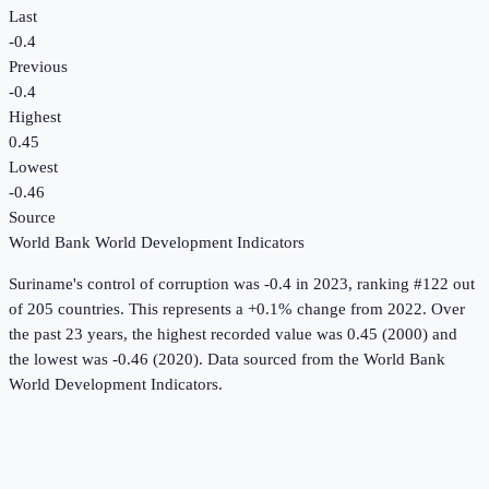
Last
-0.4
Previous
-0.4
Highest
0.45
Lowest
-0.46
Source
World Bank World Development Indicators
Suriname
's
control of corruption
was
-0.4
in
2023
, ranking #122 out
of 205 countries
.
This represents a +0.1% change from 2022.
Over
the past 23 years, the highest recorded value was 0.45 (2000) and
the lowest was -0.46 (2020).
Data sourced from the
World Bank
World Development Indicators
.