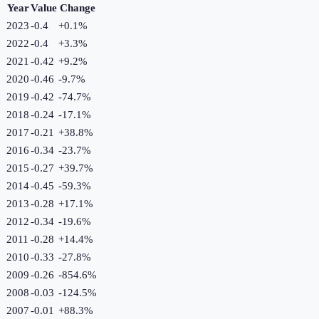
Year
Value
Change
2023
-0.4
+
0.1
%
2022
-0.4
+
3.3
%
2021
-0.42
+
9.2
%
2020
-0.46
-9.7
%
2019
-0.42
-74.7
%
2018
-0.24
-17.1
%
2017
-0.21
+
38.8
%
2016
-0.34
-23.7
%
2015
-0.27
+
39.7
%
2014
-0.45
-59.3
%
2013
-0.28
+
17.1
%
2012
-0.34
-19.6
%
2011
-0.28
+
14.4
%
2010
-0.33
-27.8
%
2009
-0.26
-854.6
%
2008
-0.03
-124.5
%
2007
-0.01
+
88.3
%