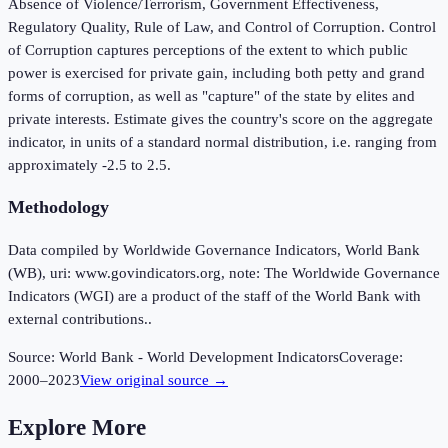
Absence of Violence/Terrorism, Government Effectiveness,
Regulatory Quality, Rule of Law, and Control of Corruption. Control
of Corruption captures perceptions of the extent to which public
power is exercised for private gain, including both petty and grand
forms of corruption, as well as "capture" of the state by elites and
private interests. Estimate gives the country's score on the aggregate
indicator, in units of a standard normal distribution, i.e. ranging from
approximately -2.5 to 2.5.
Methodology
Data compiled by Worldwide Governance Indicators, World Bank
(WB), uri: www.govindicators.org, note: The Worldwide Governance
Indicators (WGI) are a product of the staff of the World Bank with
external contributions..
Source:
World Bank - World Development Indicators
Coverage:
2000
–
2023
View original source →
Explore More