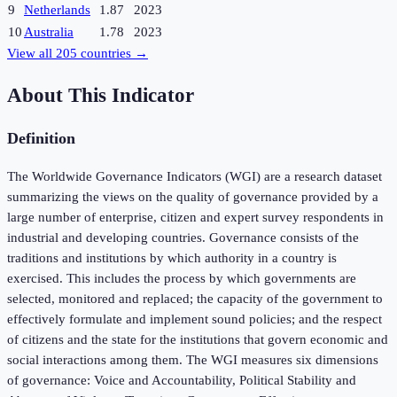
9
Netherlands
1.87
2023
10
Australia
1.78
2023
View all
205
countries →
About This Indicator
Definition
The Worldwide Governance Indicators (WGI) are a research dataset
summarizing the views on the quality of governance provided by a
large number of enterprise, citizen and expert survey respondents in
industrial and developing countries. Governance consists of the
traditions and institutions by which authority in a country is
exercised. This includes the process by which governments are
selected, monitored and replaced; the capacity of the government to
effectively formulate and implement sound policies; and the respect
of citizens and the state for the institutions that govern economic and
social interactions among them. The WGI measures six dimensions
of governance: Voice and Accountability, Political Stability and