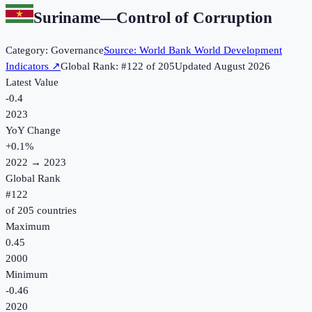
Suriname
—
Control of Corruption
Category:
Governance
Source:
World Bank World Development
Indicators
↗
Global Rank: #
122
of
205
Updated
August 2026
Latest Value
-0.4
2023
YoY Change
+
0.1
%
2022
→
2023
Global Rank
#
122
of
205
countries
Maximum
0.45
2000
Minimum
-0.46
2020