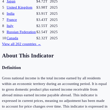
4
Japan
$4.72T
2025
5
United Kingdom
$3.98T
2025
6
India
$3.91T
2025
7
France
$3.43T
2025
8
Italy
$2.55T
2025
9
Russian Federation
$2.54T
2025
10
Canada
$2.32T
2025
View all
202
countries →
About This Indicator
Definition
Gross national income is the total income earned by all residents
within an economic territory during an accounting period. It is equal
to gross domestic product plus earned income receivable from
abroad minus earned income payable abroad. This indicator is
expressed in current prices, meaning no adjustment has been made
to account for price changes over time. This indicator is expressed in