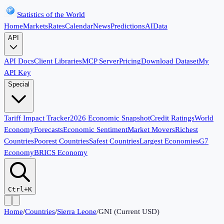
Statistics of the World
Home
Markets
Rates
Calendar
News
Predictions
AI
Data
API
API Docs
Client Libraries
MCP Server
Pricing
Download Dataset
My
API Key
Special
Tariff Impact Tracker
2026 Economic Snapshot
Credit Ratings
World
Economy
Forecasts
Economic Sentiment
Market Movers
Richest
Countries
Poorest Countries
Safest Countries
Largest Economies
G7
Economy
BRICS Economy
Ctrl+K
Home
/
Countries
/
Sierra Leone
/
GNI (Current USD)