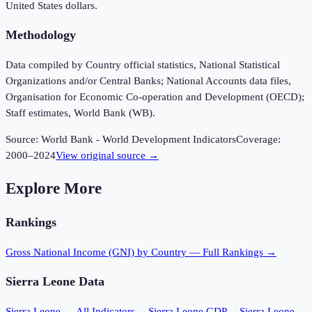
United States dollars.
Methodology
Data compiled by Country official statistics, National Statistical
Organizations and/or Central Banks; National Accounts data files,
Organisation for Economic Co-operation and Development (OECD);
Staff estimates, World Bank (WB).
Source:
World Bank - World Development Indicators
Coverage:
2000
–
2024
View original source →
Explore More
Rankings
Gross National Income (GNI)
by Country — Full Rankings →
Sierra Leone
Data
Sierra Leone
— All Indicators →
Sierra Leone
GDP →
Sierra Leone