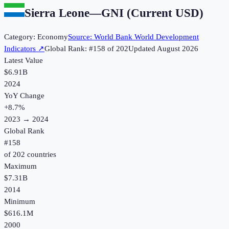
Sierra Leone
—
GNI (Current USD)
Category:
Economy
Source:
World Bank World Development
Indicators
↗
Global Rank: #
158
of
202
Updated
August 2026
Latest Value
$6.91B
2024
YoY Change
+
8.7
%
2023
→
2024
Global Rank
#
158
of
202
countries
Maximum
$7.31B
2014
Minimum
$616.1M
2000