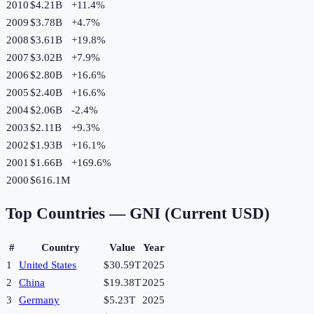
2010
$4.21B
+
11.4
%
2009
$3.78B
+
4.7
%
2008
$3.61B
+
19.8
%
2007
$3.02B
+
7.9
%
2006
$2.80B
+
16.6
%
2005
$2.40B
+
16.6
%
2004
$2.06B
-2.4
%
2003
$2.11B
+
9.3
%
2002
$1.93B
+
16.1
%
2001
$1.66B
+
169.6
%
2000
$616.1M
Top Countries —
GNI (Current USD)
#
Country
Value
Year
1
United States
$30.59T
2025
2
China
$19.38T
2025
3
Germany
$5.23T
2025