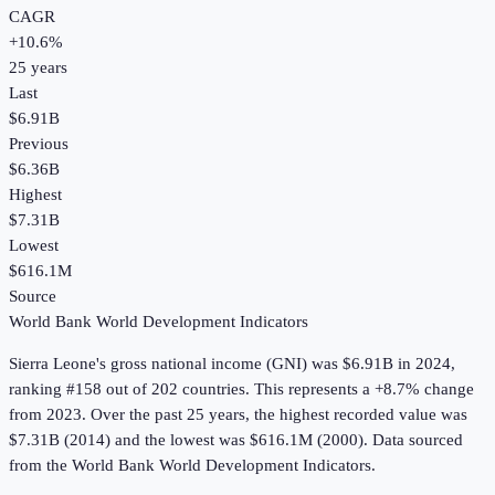
CAGR
+
10.6
%
25
years
Last
$6.91B
Previous
$6.36B
Highest
$7.31B
Lowest
$616.1M
Source
World Bank World Development Indicators
Sierra Leone
's
gross national income (GNI)
was
$6.91B
in
2024
,
ranking #158 out of 202 countries
.
This represents a +8.7% change
from 2023.
Over the past 25 years, the highest recorded value was
$7.31B (2014) and the lowest was $616.1M (2000).
Data sourced
from the
World Bank World Development Indicators
.