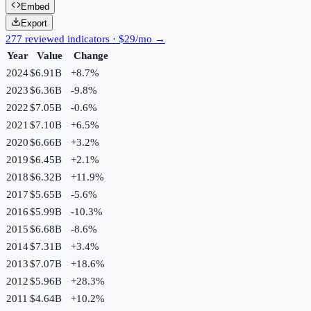
Embed
Export
277 reviewed indicators · $29/mo →
Year
Value
Change
2024
$6.91B
+
8.7
%
2023
$6.36B
-9.8
%
2022
$7.05B
-0.6
%
2021
$7.10B
+
6.5
%
2020
$6.66B
+
3.2
%
2019
$6.45B
+
2.1
%
2018
$6.32B
+
11.9
%
2017
$5.65B
-5.6
%
2016
$5.99B
-10.3
%
2015
$6.68B
-8.6
%
2014
$7.31B
+
3.4
%
2013
$7.07B
+
18.6
%
2012
$5.96B
+
28.3
%
2011
$4.64B
+
10.2
%