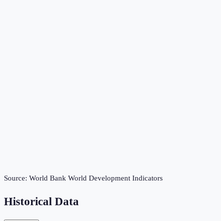
Source:
World Bank World Development Indicators
Historical Data