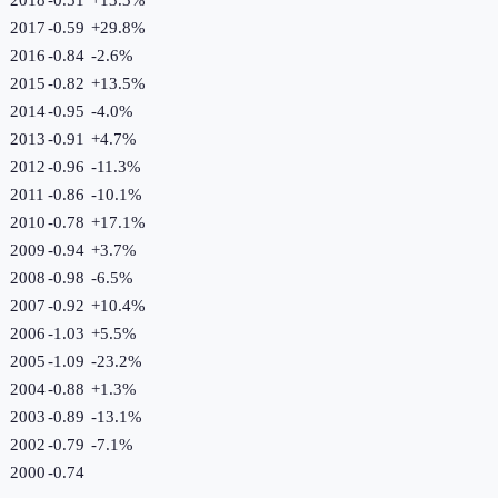
2017
-0.59
+
29.8
%
2016
-0.84
-2.6
%
2015
-0.82
+
13.5
%
2014
-0.95
-4.0
%
2013
-0.91
+
4.7
%
2012
-0.96
-11.3
%
2011
-0.86
-10.1
%
2010
-0.78
+
17.1
%
2009
-0.94
+
3.7
%
2008
-0.98
-6.5
%
2007
-0.92
+
10.4
%
2006
-1.03
+
5.5
%
2005
-1.09
-23.2
%
2004
-0.88
+
1.3
%
2003
-0.89
-13.1
%
2002
-0.79
-7.1
%
2000
-0.74