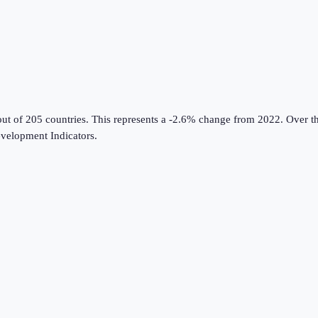
out of 205 countries
.
This represents a -2.6% change from 2022.
Over th
velopment Indicators
.