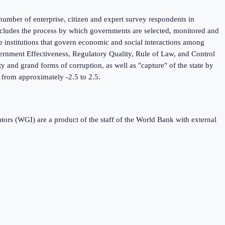
umber of enterprise, citizen and expert survey respondents in
 includes the process by which governments are selected, monitored and
he institutions that govern economic and social interactions among
ernment Effectiveness, Regulatory Quality, Rule of Law, and Control
y and grand forms of corruption, as well as "capture" of the state by
ng from approximately -2.5 to 2.5.
s (WGI) are a product of the staff of the World Bank with external