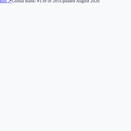
tors
↗
Global Rank: #
139
of
205
Updated
August 2026