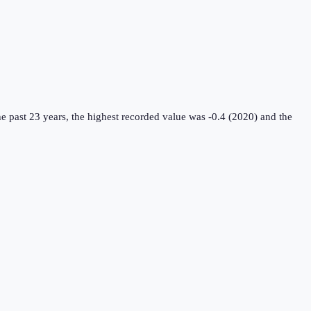
e past 23 years, the highest recorded value was -0.4 (2020) and the