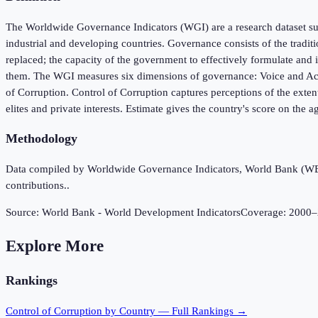
The Worldwide Governance Indicators (WGI) are a research dataset sum
industrial and developing countries. Governance consists of the tradit
replaced; the capacity of the government to effectively formulate and i
them. The WGI measures six dimensions of governance: Voice and Accou
of Corruption. Control of Corruption captures perceptions of the extent
elites and private interests. Estimate gives the country's score on the a
Methodology
Data compiled by Worldwide Governance Indicators, World Bank (WB), 
contributions..
Source:
World Bank - World Development Indicators
Coverage:
2000
–
Explore More
Rankings
Control of Corruption
by Country — Full Rankings →