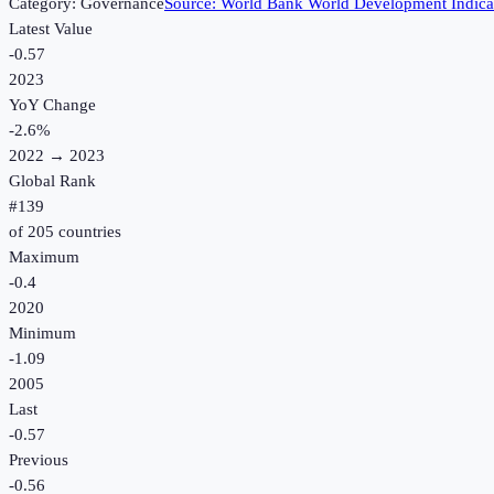
Category:
Governance
Source:
World Bank World Development Indica
Latest Value
-0.57
2023
YoY Change
-2.6
%
2022
→
2023
Global Rank
#
139
of
205
countries
Maximum
-0.4
2020
Minimum
-1.09
2005
Last
-0.57
Previous
-0.56