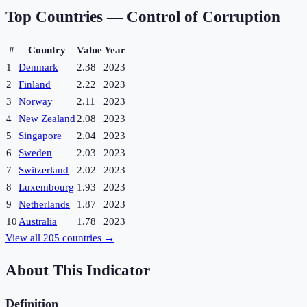
Top Countries —
Control of Corruption
#
Country
Value
Year
1
Denmark
2.38
2023
2
Finland
2.22
2023
3
Norway
2.11
2023
4
New Zealand
2.08
2023
5
Singapore
2.04
2023
6
Sweden
2.03
2023
7
Switzerland
2.02
2023
8
Luxembourg
1.93
2023
9
Netherlands
1.87
2023
10
Australia
1.78
2023
View all
205
countries →
About This Indicator
Definition