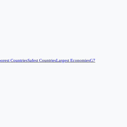
orest Countries
Safest Countries
Largest Economies
G7