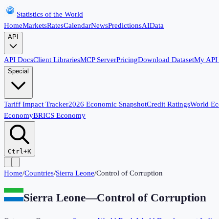
Statistics of the World
Home
Markets
Rates
Calendar
News
Predictions
AI
Data
API
API Docs
Client Libraries
MCP Server
Pricing
Download Dataset
My API
Special
Tariff Impact Tracker
2026 Economic Snapshot
Credit Ratings
World E
Economy
BRICS Economy
Ctrl+K
Home
/
Countries
/
Sierra Leone
/
Control of Corruption
Sierra Leone
—
Control of Corruption