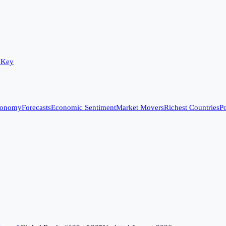
 Key
conomy
Forecasts
Economic Sentiment
Market Movers
Richest Countries
Po