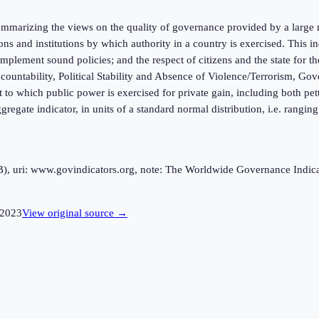
marizing the views on the quality of governance provided by a large n
ions and institutions by which authority in a country is exercised. This
mplement sound policies; and the respect of citizens and the state for t
ntability, Political Stability and Absence of Violence/Terrorism, Gov
 to which public power is exercised for private gain, including both pett
ggregate indicator, in units of a standard normal distribution, i.e. rangi
uri: www.govindicators.org, note: The Worldwide Governance Indicator
2023
View original source →