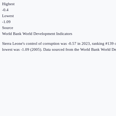
Highest
-0.4
Lowest
-1.09
Source
World Bank World Development Indicators
Sierra Leone
's
control of corruption
was
-0.57
in
2023
, ranking #139 
lowest was -1.09 (2005).
Data sourced from the
World Bank World De