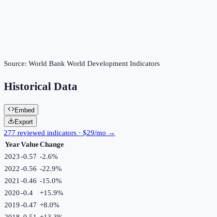
Source:
World Bank World Development Indicators
Historical Data
Embed
Export
277 reviewed indicators · $29/mo →
Year
Value
Change
2023
-0.57
-2.6
%
2022
-0.56
-22.9
%
2021
-0.46
-15.0
%
2020
-0.4
+
15.9
%
2019
-0.47
+
8.0
%
2018
-0.51
+
13.3
%