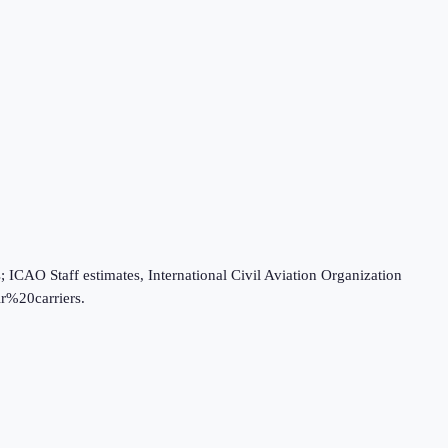
O Staff estimates, International Civil Aviation Organization
r%20carriers.