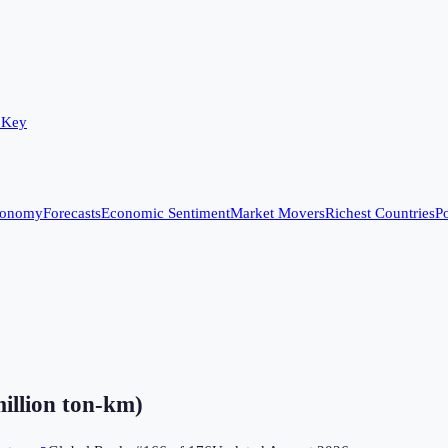
 Key
conomy
Forecasts
Economic Sentiment
Market Movers
Richest Countries
Po
million ton-km)