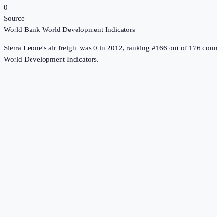
0
Source
World Bank World Development Indicators
Sierra Leone
's
air freight
was
0
in
2012
, ranking #166 out of 176 coun
World Development Indicators
.