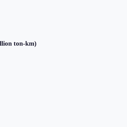
llion ton-km)