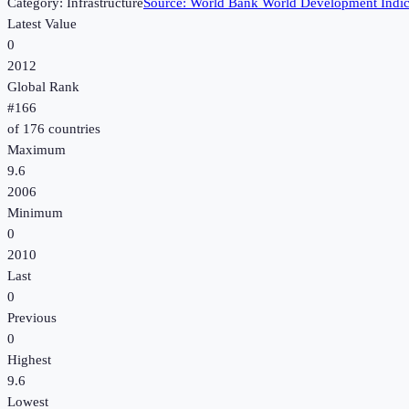
Category:
Infrastructure
Source:
World Bank World Development Indic
Latest Value
0
2012
Global Rank
#
166
of
176
countries
Maximum
9.6
2006
Minimum
0
2010
Last
0
Previous
0
Highest
9.6
Lowest