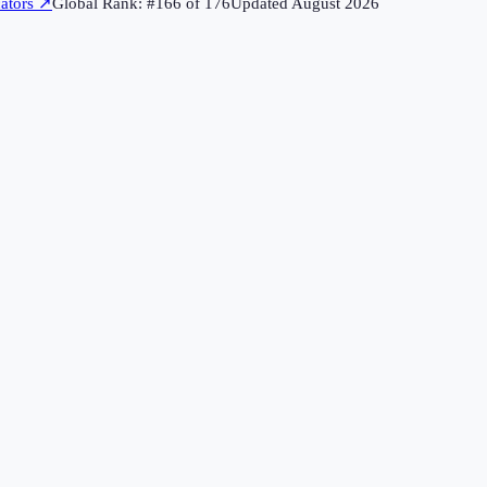
ators
↗
Global Rank: #
166
of
176
Updated
August 2026