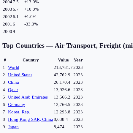
2004
7.5
+
13.0
%
2003
6.7
+
10.0
%
2002
6.1
+
1.0
%
2001
6
-33.3
%
2000
9
Top Countries —
Air Transport, Freight (mi
#
Country
Value
Year
1
World
213,781.7
2023
2
United States
42,762.9
2023
3
China
26,170.4
2023
4
Qatar
13,926.6
2023
5
United Arab Emirates
13,566.2
2023
6
Germany
12,766.5
2023
7
Korea, Rep.
12,293.8
2023
8
Hong Kong SAR, China
8,638.4
2023
9
Japan
8,474
2023