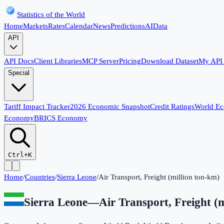
Statistics of the World
Home
Markets
Rates
Calendar
News
Predictions
AI
Data
API
API Docs
Client Libraries
MCP Server
Pricing
Download Dataset
My API
Special
Tariff Impact Tracker
2026 Economic Snapshot
Credit Ratings
World E
Economy
BRICS Economy
Ctrl+K
Home
/
Countries
/
Sierra Leone
/
Air Transport, Freight (million ton-km)
Sierra Leone
—
Air Transport, Freight (