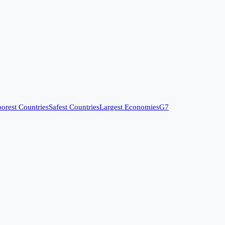
orest Countries
Safest Countries
Largest Economies
G7