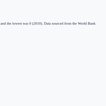
 and the lowest was 0 (2010).
Data sourced from the
World Bank