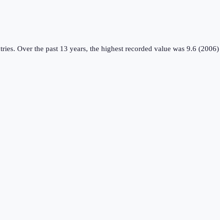
tries
.
Over the past 13 years, the highest recorded value was 9.6 (2006)