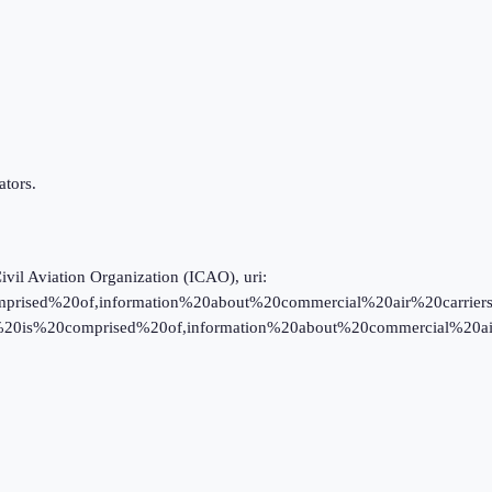
tors.
Civil Aviation Organization (ICAO), uri:
prised%20of,information%20about%20commercial%20air%20carriers; ICA
data%20is%20comprised%20of,information%20about%20commercial%20ai