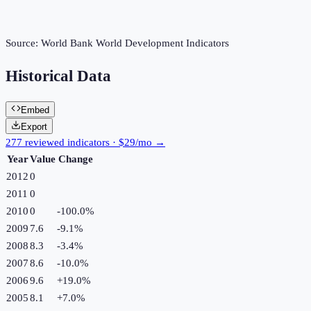
Source:
World Bank World Development Indicators
Historical Data
Embed
Export
277 reviewed indicators · $29/mo →
Year
Value
Change
2012
0
2011
0
2010
0
-100.0
%
2009
7.6
-9.1
%
2008
8.3
-3.4
%
2007
8.6
-10.0
%
2006
9.6
+
19.0
%
2005
8.1
+
7.0
%