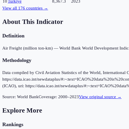
10
Turkiye
8,367.3
2023
View all
176
countries →
About This Indicator
Definition
Air Freight (million ton-km) — World Bank World Development Indica
Methodology
Data compiled by Civil Aviation Statistics of the World, International 
https://data.icao.int/newdataplus/#:~:text=ICAO%20data%20is%20com
(ICAO), uri: https://data.icao.int/newdataplus/#:~:text=ICAO%20
Source:
World Bank
Coverage:
2000
–
2023
View original source →
Explore More
Rankings