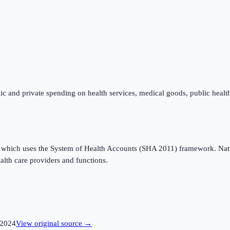
ic and private spending on health services, medical goods, public healt
which uses the System of Health Accounts (SHA 2011) framework. Nation
alth care providers and functions.
2024
View original source →