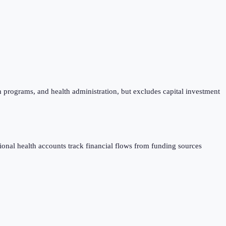
h programs, and health administration, but excludes capital investment
al health accounts track financial flows from funding sources