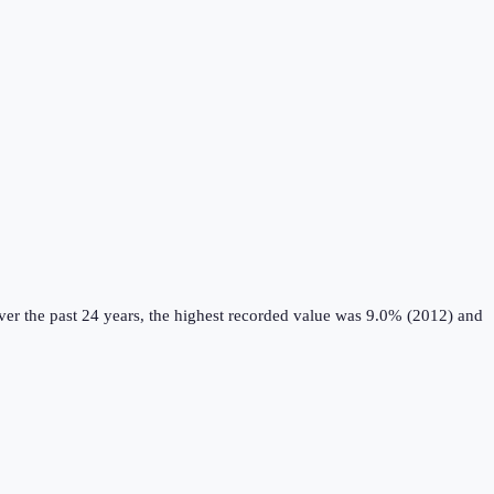
er the past 24 years, the highest recorded value was 9.0% (2012) and