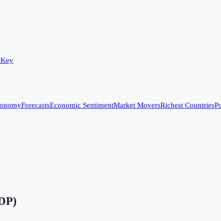
 Key
conomy
Forecasts
Economic Sentiment
Market Movers
Richest Countries
Po
GDP)