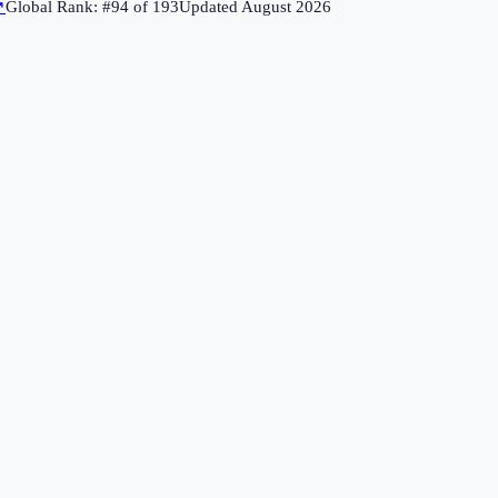
↗
Global Rank: #
94
of
193
Updated
August 2026