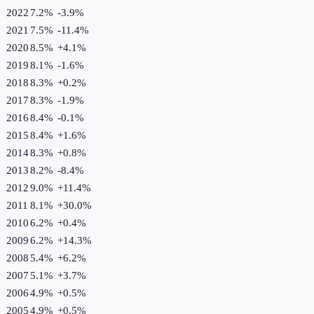
2022
7.2%
-3.9
%
2021
7.5%
-11.4
%
2020
8.5%
+
4.1
%
2019
8.1%
-1.6
%
2018
8.3%
+
0.2
%
2017
8.3%
-1.9
%
2016
8.4%
-0.1
%
2015
8.4%
+
1.6
%
2014
8.3%
+
0.8
%
2013
8.2%
-8.4
%
2012
9.0%
+
11.4
%
2011
8.1%
+
30.0
%
2010
6.2%
+
0.4
%
2009
6.2%
+
14.3
%
2008
5.4%
+
6.2
%
2007
5.1%
+
3.7
%
2006
4.9%
+
0.5
%
2005
4.9%
+
0.5
%