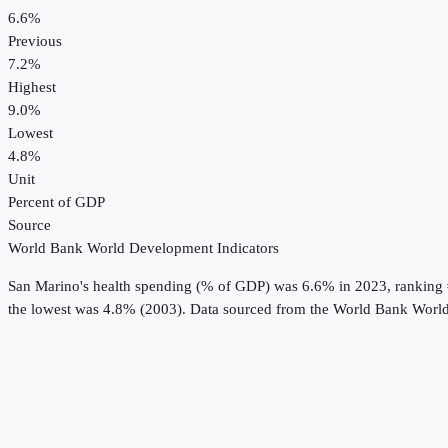
6.6%
Previous
7.2%
Highest
9.0%
Lowest
4.8%
Unit
Percent of GDP
Source
World Bank World Development Indicators
San Marino
's
health spending (% of GDP)
was
6.6%
in
2023
, ranking
the lowest was 4.8% (2003).
Data sourced from the
World Bank World