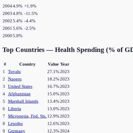
2004
4.9%
+
1.9
%
2003
4.8%
-11.5
%
2002
5.4%
-4.4
%
2001
5.6%
-2.5
%
2000
5.8%
Top Countries —
Health Spending (% of G
#
Country
Value
Year
1
Tuvalu
27.1%
2023
2
Naoero
18.2%
2023
3
United States
16.7%
2023
4
Afghanistan
15.0%
2023
5
Marshall Islands
13.4%
2023
6
Liberia
13.0%
2023
7
Micronesia, Fed. Sts.
12.9%
2023
8
Lesotho
12.6%
2023
9
Germany
12.3%
2024