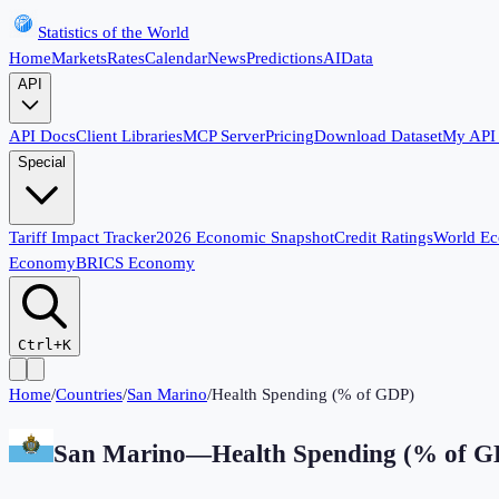
Statistics of the World
Home
Markets
Rates
Calendar
News
Predictions
AI
Data
API
API Docs
Client Libraries
MCP Server
Pricing
Download Dataset
My API
Special
Tariff Impact Tracker
2026 Economic Snapshot
Credit Ratings
World E
Economy
BRICS Economy
Ctrl+K
Home
/
Countries
/
San Marino
/
Health Spending (% of GDP)
San Marino
—
Health Spending (% of 