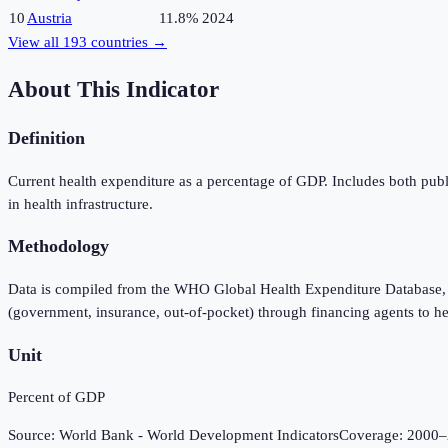
10
Austria
11.8%
2024
View all
193
countries →
About This Indicator
Definition
Current health expenditure as a percentage of GDP. Includes both publ
in health infrastructure.
Methodology
Data is compiled from the WHO Global Health Expenditure Database, 
(government, insurance, out-of-pocket) through financing agents to he
Unit
Percent of GDP
Source:
World Bank - World Development Indicators
Coverage:
2000
–