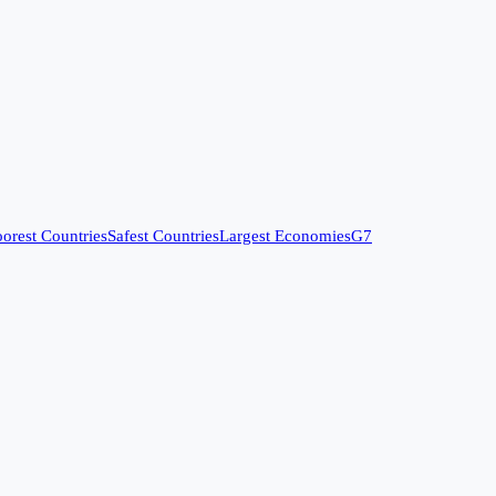
orest Countries
Safest Countries
Largest Economies
G7