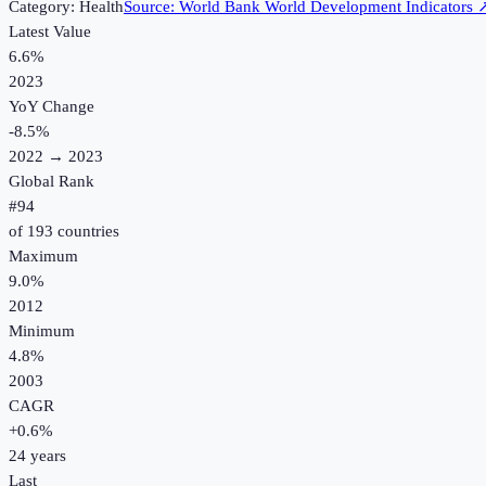
Category:
Health
Source:
World Bank World Development Indicators
Latest Value
6.6%
2023
YoY Change
-8.5
%
2022
→
2023
Global Rank
#
94
of
193
countries
Maximum
9.0%
2012
Minimum
4.8%
2003
CAGR
+
0.6
%
24
years
Last