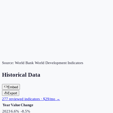
Source:
World Bank World Development Indicators
Historical Data
Embed
Export
277 reviewed indicators · $29/mo →
Year
Value
Change
2023
6.6%
-8.5
%