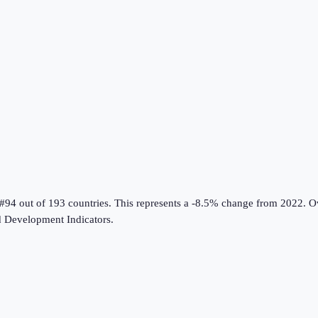
 #94 out of 193 countries
.
This represents a -8.5% change from 2022.
Ov
 Development Indicators
.