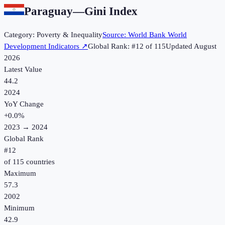
Paraguay
—
Gini Index
Category:
Poverty & Inequality
Source:
World Bank World
Development Indicators
↗
Global Rank: #
12
of
115
Updated
August
2026
Latest Value
44.2
2024
YoY Change
+
0.0
%
2023
→
2024
Global Rank
#
12
of
115
countries
Maximum
57.3
2002
Minimum
42.9