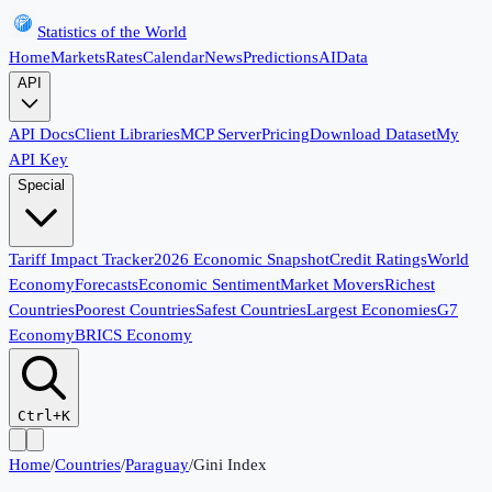
Statistics of the World
Home
Markets
Rates
Calendar
News
Predictions
AI
Data
API
API Docs
Client Libraries
MCP Server
Pricing
Download Dataset
My
API Key
Special
Tariff Impact Tracker
2026 Economic Snapshot
Credit Ratings
World
Economy
Forecasts
Economic Sentiment
Market Movers
Richest
Countries
Poorest Countries
Safest Countries
Largest Economies
G7
Economy
BRICS Economy
Ctrl+K
Home
/
Countries
/
Paraguay
/
Gini Index