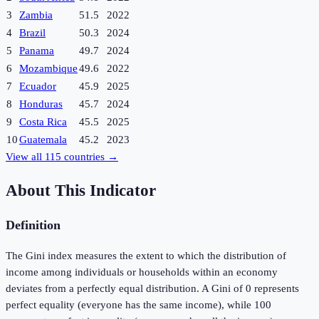
3
Zambia
51.5
2022
4
Brazil
50.3
2024
5
Panama
49.7
2024
6
Mozambique
49.6
2022
7
Ecuador
45.9
2025
8
Honduras
45.7
2024
9
Costa Rica
45.5
2025
10
Guatemala
45.2
2023
View all
115
countries →
About This Indicator
Definition
The Gini index measures the extent to which the distribution of
income among individuals or households within an economy
deviates from a perfectly equal distribution. A Gini of 0 represents
perfect equality (everyone has the same income), while 100