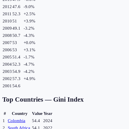
2012
47.6
-9.0
%
2011
52.3
+
2.5
%
2010
51
+
3.9
%
2009
49.1
-3.2
%
2008
50.7
-4.3
%
2007
53
+
0.0
%
2006
53
+
3.1
%
2005
51.4
-1.7
%
2004
52.3
-4.7
%
2003
54.9
-4.2
%
2002
57.3
+
4.9
%
2001
54.6
Top Countries —
Gini Index
#
Country
Value
Year
1
Colombia
54.4
2024
2
South Africa
54.1
2022