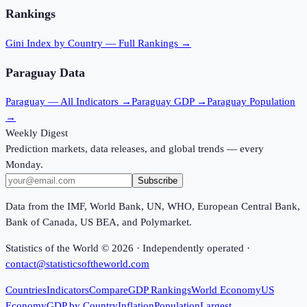
Rankings
Gini Index
by Country — Full Rankings →
Paraguay
Data
Paraguay
— All Indicators →
Paraguay
GDP →
Paraguay
Population
→
Weekly Digest
Prediction markets, data releases, and global trends — every
Monday.
Subscribe
Data from the IMF, World Bank, UN, WHO, European Central Bank,
Bank of Canada, US BEA, and Polymarket.
Statistics of the World ©
2026
· Independently operated ·
contact@statisticsoftheworld.com
Countries
Indicators
Compare
GDP Rankings
World Economy
US
Economy
GDP by Country
Inflation
Population
Largest