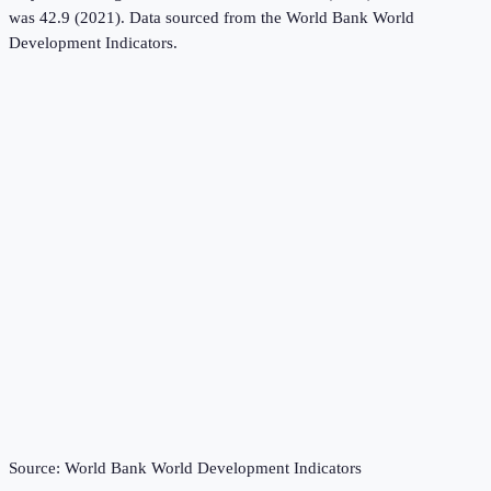
was 42.9 (2021).
Data sourced from the
World Bank World
Development Indicators
.
Source:
World Bank World Development Indicators