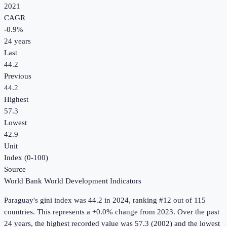
2021
CAGR
-0.9
%
24
years
Last
44.2
Previous
44.2
Highest
57.3
Lowest
42.9
Unit
Index (0-100)
Source
World Bank World Development Indicators
Paraguay
's
gini index
was
44.2
in
2024
, ranking #12 out of 115
countries
.
This represents a +0.0% change from 2023.
Over the past
24 years, the highest recorded value was 57.3 (2002) and the lowest