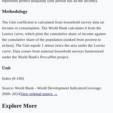
represents perfect inequality (one person has all the income).
Methodology
The Gini coefficient is calculated from household survey data on
income or consumption. The World Bank calculates it from the
Lorenz curve, which plots the cumulative share of income against
the cumulative share of the population (ranked from poorest to
richest). The Gini equals 1 minus twice the area under the Lorenz
curve. Data comes from national household surveys harmonized
under the World Bank's PovcalNet project.
Unit
Index (0-100)
Source:
World Bank - World Development Indicators
Coverage:
2000
–
2024
View original source →
Explore More