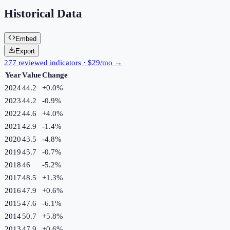
Historical Data
Embed
Export
277 reviewed indicators · $29/mo →
Year
Value
Change
2024
44.2
+
0.0
%
2023
44.2
-0.9
%
2022
44.6
+
4.0
%
2021
42.9
-1.4
%
2020
43.5
-4.8
%
2019
45.7
-0.7
%
2018
46
-5.2
%
2017
48.5
+
1.3
%
2016
47.9
+
0.6
%
2015
47.6
-6.1
%
2014
50.7
+
5.8
%
2013
47.9
+
0.6
%