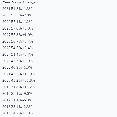
Year
Value
Change
2031
54.8%
-1.3
%
2030
55.5%
-2.8
%
2029
57.1%
-1.2
%
2028
57.8%
+
0.0
%
2027
57.8%
+
1.9
%
2026
56.7%
+
3.7
%
2025
54.7%
+
6.4
%
2024
51.4%
+
8.7
%
2023
47.3%
+
0.9
%
2022
46.9%
-1.3
%
2021
47.5%
+
10.0
%
2020
43.2%
+
35.8
%
2019
31.8%
+
13.2
%
2018
28.1%
-9.6
%
2017
31.1%
-6.9
%
2016
33.4%
-2.3
%
2015
34.2%
+
0.0
%