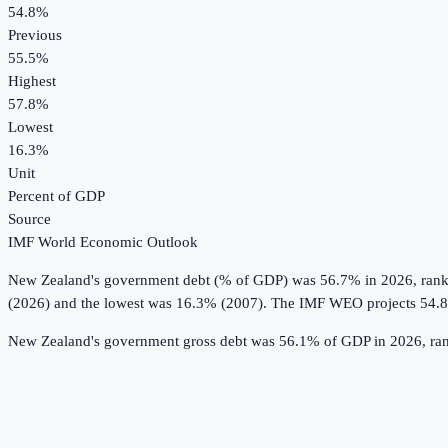
54.8%
Previous
55.5%
Highest
57.8%
Lowest
16.3%
Unit
Percent of GDP
Source
IMF World Economic Outlook
New Zealand
's
government debt (% of GDP)
was
56.7%
in
2026
, ran
(2026) and the lowest was 16.3% (2007).
The IMF WEO projects 54.
New Zealand's government gross debt was 56.1% of GDP in 2026, rank