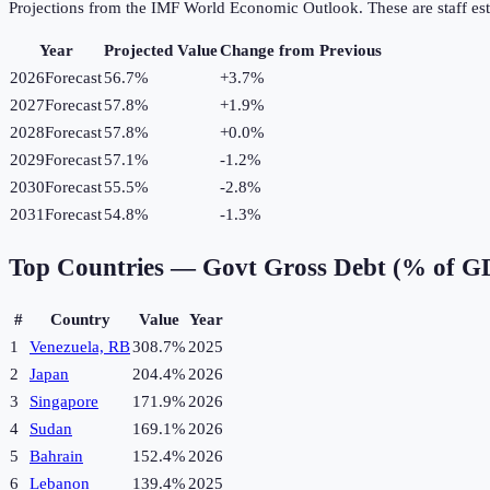
Projections from the IMF World Economic Outlook. These are staff est
Year
Projected Value
Change from Previous
2026
Forecast
56.7%
+
3.7
%
2027
Forecast
57.8%
+
1.9
%
2028
Forecast
57.8%
+
0.0
%
2029
Forecast
57.1%
-1.2
%
2030
Forecast
55.5%
-2.8
%
2031
Forecast
54.8%
-1.3
%
Top Countries —
Govt Gross Debt (% of G
#
Country
Value
Year
1
Venezuela, RB
308.7%
2025
2
Japan
204.4%
2026
3
Singapore
171.9%
2026
4
Sudan
169.1%
2026
5
Bahrain
152.4%
2026
6
Lebanon
139.4%
2025