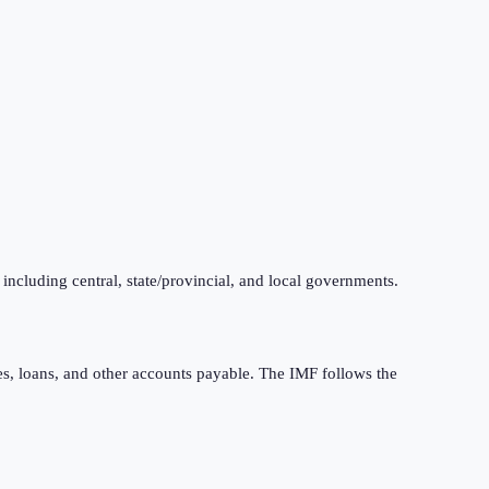
 including central, state/provincial, and local governments.
ties, loans, and other accounts payable. The IMF follows the