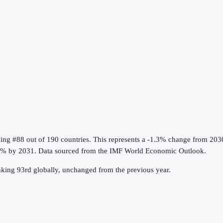
king #88 out of 190 countries
.
This represents a -1.3% change from 203
8% by 2031.
Data sourced from the
IMF World Economic Outlook
.
ing 93rd globally, unchanged from the previous year.