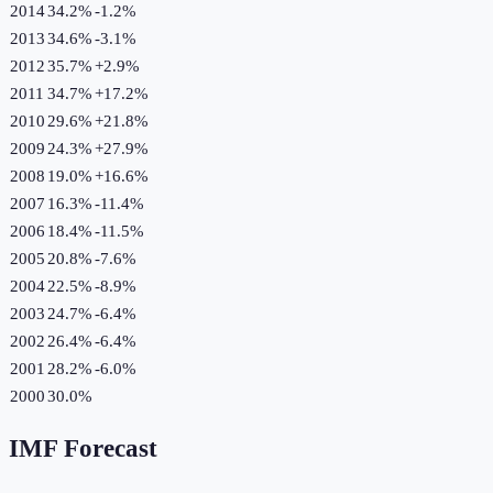
2014
34.2%
-1.2
%
2013
34.6%
-3.1
%
2012
35.7%
+
2.9
%
2011
34.7%
+
17.2
%
2010
29.6%
+
21.8
%
2009
24.3%
+
27.9
%
2008
19.0%
+
16.6
%
2007
16.3%
-11.4
%
2006
18.4%
-11.5
%
2005
20.8%
-7.6
%
2004
22.5%
-8.9
%
2003
24.7%
-6.4
%
2002
26.4%
-6.4
%
2001
28.2%
-6.0
%
2000
30.0%
IMF Forecast