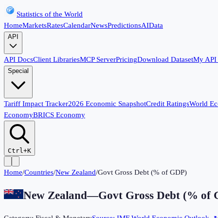
Statistics of the World
Home
Markets
Rates
Calendar
News
Predictions
AI
Data
API
API Docs
Client Libraries
MCP Server
Pricing
Download Dataset
My API
Special
Tariff Impact Tracker
2026 Economic Snapshot
Credit Ratings
World E
Economy
BRICS Economy
Ctrl+K
Home
/
Countries
/
New Zealand
/
Govt Gross Debt (% of GDP)
New Zealand
—
Govt Gross Debt (% of