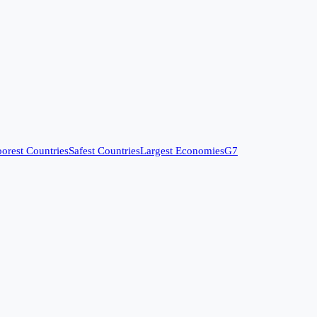
orest Countries
Safest Countries
Largest Economies
G7