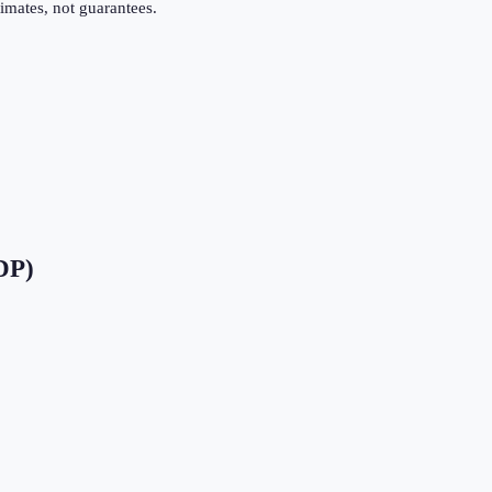
imates, not guarantees.
DP)