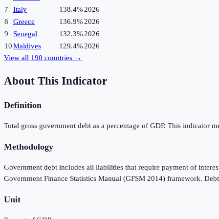
7
Italy
138.4%
2026
8
Greece
136.9%
2026
9
Senegal
132.3%
2026
10
Maldives
129.4%
2026
View all
190
countries →
About This Indicator
Definition
Total gross government debt as a percentage of GDP. This indicator meas
Methodology
Government debt includes all liabilities that require payment of interes
Government Finance Statistics Manual (GFSM 2014) framework. Debt is 
Unit