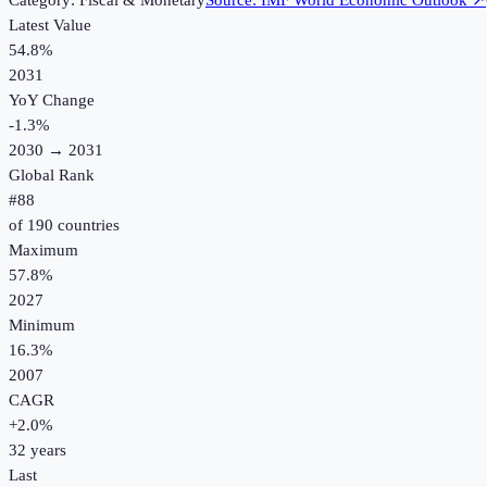
Category:
Fiscal & Monetary
Source:
IMF World Economic Outlook
↗
Latest Value
54.8%
2031
YoY Change
-1.3
%
2030
→
2031
Global Rank
#
88
of
190
countries
Maximum
57.8%
2027
Minimum
16.3%
2007
CAGR
+
2.0
%
32
years
Last