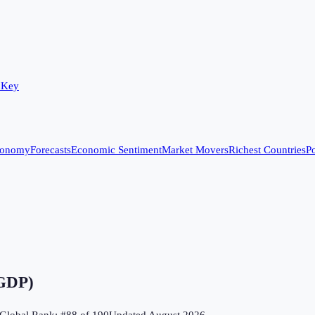
 Key
conomy
Forecasts
Economic Sentiment
Market Movers
Richest Countries
Po
 GDP)