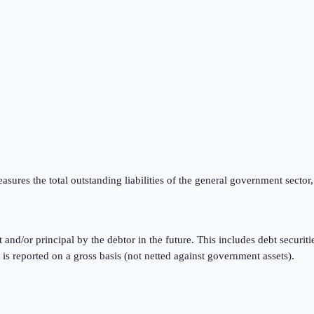
ures the total outstanding liabilities of the general government sector,
t and/or principal by the debtor in the future. This includes debt securi
reported on a gross basis (not netted against government assets).