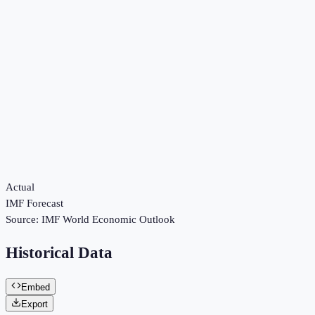
Actual
IMF Forecast
Source:
IMF World Economic Outlook
Historical Data
Embed
Export