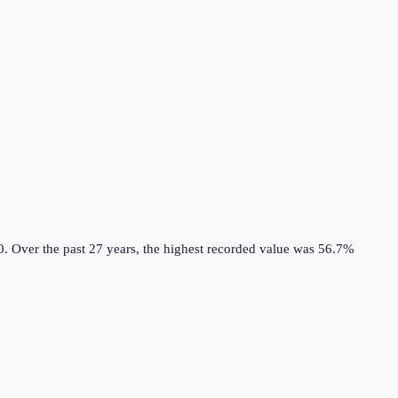
0.
Over the past 27 years, the highest recorded value was 56.7%