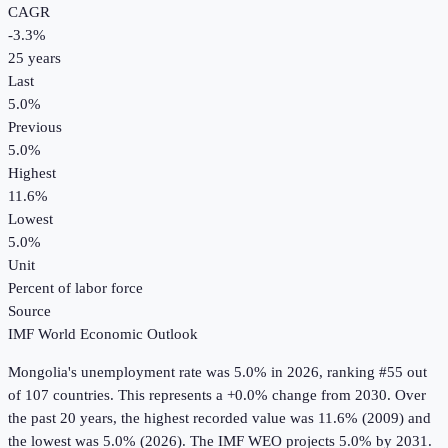
CAGR
-3.3
%
25
years
Last
5.0%
Previous
5.0%
Highest
11.6%
Lowest
5.0%
Unit
Percent of labor force
Source
IMF World Economic Outlook
Mongolia
's
unemployment rate
was
5.0%
in
2026
, ranking #55 out
of 107 countries
.
This represents a +0.0% change from 2030.
Over
the past 20 years, the highest recorded value was 11.6% (2009) and
the lowest was 5.0% (2026).
The IMF WEO projects 5.0% by 2031.