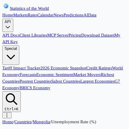
Statistics of the World
Home
Markets
Rates
Calendar
News
Predictions
AI
Data
API
API Docs
Client Libraries
MCP Server
Pricing
Download Dataset
My
API Key
Special
Tariff Impact Tracker
2026 Economic Snapshot
Credit Ratings
World
Economy
Forecasts
Economic Sentiment
Market Movers
Richest
Countries
Poorest Countries
Safest Countries
Largest Economies
G7
Economy
BRICS Economy
Ctrl+K
Home
/
Countries
/
Mongolia
/
Unemployment Rate (%)