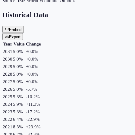
Source:
IMF World Economic Outlook
Historical Data
Embed
Export
Year
Value
Change
2031
5.0%
+
0.0
%
2030
5.0%
+
0.0
%
2029
5.0%
+
0.0
%
2028
5.0%
+
0.0
%
2027
5.0%
+
0.0
%
2026
5.0%
-5.7
%
2025
5.3%
-10.2
%
2024
5.9%
+
11.3
%
2023
5.3%
-17.2
%
2022
6.4%
-22.9
%
2021
8.3%
+
23.9
%
2020
6.7%
-32.3
%