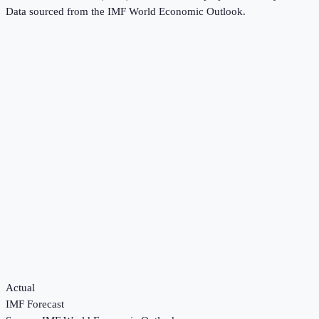
Data sourced from the
IMF World Economic Outlook
.
Actual
IMF Forecast