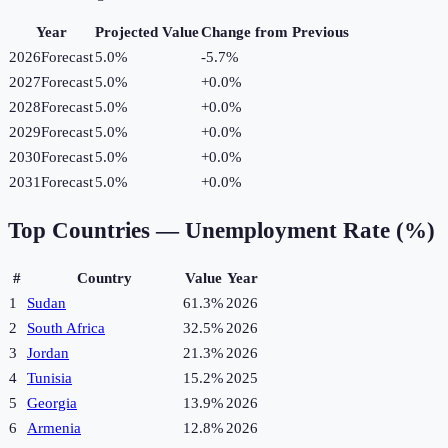
Year
Projected Value
Change from Previous
2026
Forecast
5.0%
-5.7
%
2027
Forecast
5.0%
+
0.0
%
2028
Forecast
5.0%
+
0.0
%
2029
Forecast
5.0%
+
0.0
%
2030
Forecast
5.0%
+
0.0
%
2031
Forecast
5.0%
+
0.0
%
Top Countries —
Unemployment Rate (%)
#
Country
Value
Year
1
Sudan
61.3%
2026
2
South Africa
32.5%
2026
3
Jordan
21.3%
2026
4
Tunisia
15.2%
2025
5
Georgia
13.9%
2026
6
Armenia
12.8%
2026