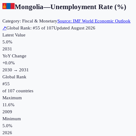
Mongolia
—
Unemployment Rate (%)
Category:
Fiscal & Monetary
Source:
IMF World Economic Outlook
↗
Global Rank: #
55
of
107
Updated
August 2026
Latest Value
5.0%
2031
YoY Change
+
0.0
%
2030
→
2031
Global Rank
#
55
of
107
countries
Maximum
11.6%
2009
Minimum
5.0%
2026