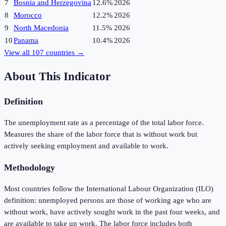
7
Bosnia and Herzegovina
12.6%
2026
8
Morocco
12.2%
2026
9
North Macedonia
11.5%
2026
10
Panama
10.4%
2026
View all
107
countries →
About This Indicator
Definition
The unemployment rate as a percentage of the total labor force.
Measures the share of the labor force that is without work but
actively seeking employment and available to work.
Methodology
Most countries follow the International Labour Organization (ILO)
definition: unemployed persons are those of working age who are
without work, have actively sought work in the past four weeks, and
are available to take up work. The labor force includes both