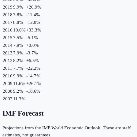
2019
9.9%
+
26.9
%
2018
7.8%
-11.4
%
2017
8.8%
-12.0
%
2016
10.0%
+
33.3
%
2015
7.5%
-5.1
%
2014
7.9%
+
0.0
%
2013
7.9%
-3.7
%
2012
8.2%
+
6.5
%
2011
7.7%
-22.2
%
2010
9.9%
-14.7
%
2009
11.6%
+
26.1
%
2008
9.2%
-18.6
%
2007
11.3%
IMF Forecast
Projections from the IMF World Economic Outlook. These are staff
estimates, not guarantees.