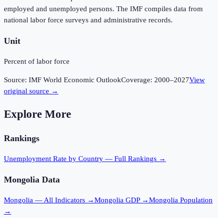
employed and unemployed persons. The IMF compiles data from
national labor force surveys and administrative records.
Unit
Percent of labor force
Source:
IMF World Economic Outlook
Coverage:
2000
–
2027
View
original source →
Explore More
Rankings
Unemployment Rate
by Country — Full Rankings →
Mongolia
Data
Mongolia
— All Indicators →
Mongolia
GDP →
Mongolia
Population
→