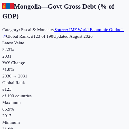
Mongolia
—
Govt Gross Debt (% of
GDP)
Category:
Fiscal & Monetary
Source:
IMF World Economic Outlook
↗
Global Rank: #
123
of
190
Updated
August 2026
Latest Value
52.3%
2031
YoY Change
+
1.0
%
2030
→
2031
Global Rank
#
123
of
190
countries
Maximum
86.9%
2017
Minimum