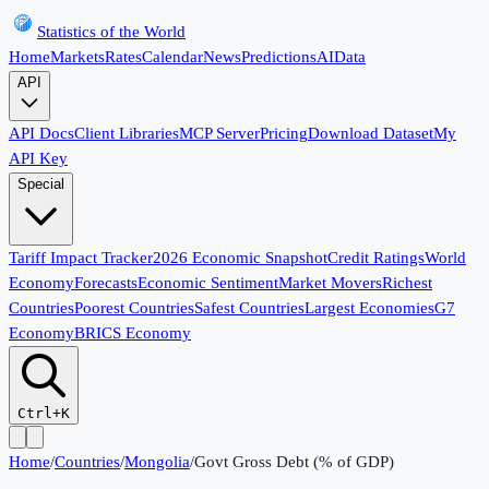
Statistics of the World
Home
Markets
Rates
Calendar
News
Predictions
AI
Data
API
API Docs
Client Libraries
MCP Server
Pricing
Download Dataset
My
API Key
Special
Tariff Impact Tracker
2026 Economic Snapshot
Credit Ratings
World
Economy
Forecasts
Economic Sentiment
Market Movers
Richest
Countries
Poorest Countries
Safest Countries
Largest Economies
G7
Economy
BRICS Economy
Ctrl+K
Home
/
Countries
/
Mongolia
/
Govt Gross Debt (% of GDP)