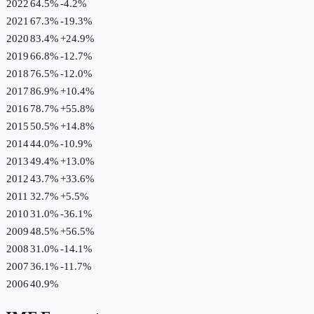
2022
64.5%
-4.2
%
2021
67.3%
-19.3
%
2020
83.4%
+
24.9
%
2019
66.8%
-12.7
%
2018
76.5%
-12.0
%
2017
86.9%
+
10.4
%
2016
78.7%
+
55.8
%
2015
50.5%
+
14.8
%
2014
44.0%
-10.9
%
2013
49.4%
+
13.0
%
2012
43.7%
+
33.6
%
2011
32.7%
+
5.5
%
2010
31.0%
-36.1
%
2009
48.5%
+
56.5
%
2008
31.0%
-14.1
%
2007
36.1%
-11.7
%
2006
40.9%