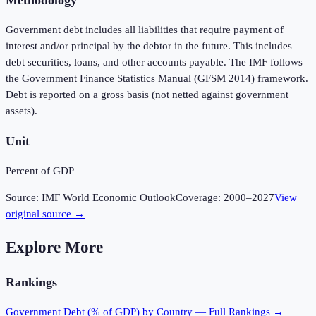
Government debt includes all liabilities that require payment of
interest and/or principal by the debtor in the future. This includes
debt securities, loans, and other accounts payable. The IMF follows
the Government Finance Statistics Manual (GFSM 2014) framework.
Debt is reported on a gross basis (not netted against government
assets).
Unit
Percent of GDP
Source:
IMF World Economic Outlook
Coverage:
2000
–
2027
View
original source →
Explore More
Rankings
Government Debt (% of GDP)
by Country — Full Rankings →