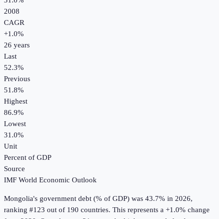
31.0%
2008
CAGR
+
1.0
%
26
years
Last
52.3%
Previous
51.8%
Highest
86.9%
Lowest
31.0%
Unit
Percent of GDP
Source
IMF World Economic Outlook
Mongolia
's
government debt (% of GDP)
was
43.7%
in
2026
,
ranking #123 out of 190 countries
.
This represents a +1.0% change