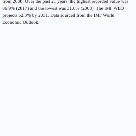
from 2030.
Over the past 21 years, the highest recorded value was
86.9% (2017) and the lowest was 31.0% (2008).
The IMF WEO
projects 52.3% by 2031.
Data sourced from the
IMF World
Economic Outlook
.