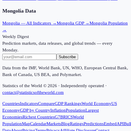
Mongolia
Data
Mongolia
— All Indicators →
Mongolia
GDP →
Mongolia
Population
→
Weekly Digest
Prediction markets, data releases, and global trends — every
Monday.
Subscribe
Data from the IMF, World Bank, UN, WHO, European Central Bank,
Bank of Canada, US BEA, and Polymarket.
Statistics of the World ©
2026
· Independently operated ·
contact@statisticsoftheworld.com
Countries
Indicators
Compare
GDP Rankings
World Economy
US
Economy
GDP by Country
Inflation
Population
Largest
Economies
Richest Countries
G7
BRICS
World
Population
Map
Calendar
Markets
Blog
Ratings
Predictions
Embed
API
Bul
Data
About
Pricing
Terms
Privacy
Affiliate Disclosure
Contact