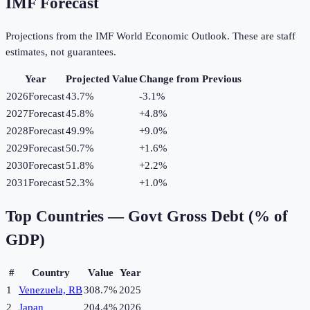
IMF Forecast
Projections from the IMF World Economic Outlook. These are staff
estimates, not guarantees.
Year
Projected Value
Change from Previous
2026
Forecast
43.7%
-3.1
%
2027
Forecast
45.8%
+
4.8
%
2028
Forecast
49.9%
+
9.0
%
2029
Forecast
50.7%
+
1.6
%
2030
Forecast
51.8%
+
2.2
%
2031
Forecast
52.3%
+
1.0
%
Top Countries —
Govt Gross Debt (% of
GDP)
#
Country
Value
Year
1
Venezuela, RB
308.7%
2025
2
Japan
204.4%
2026