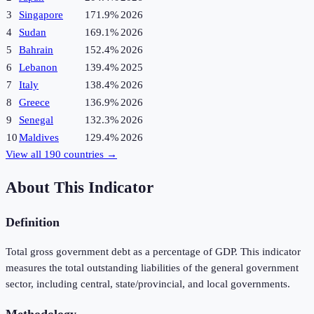
3
Singapore
171.9%
2026
4
Sudan
169.1%
2026
5
Bahrain
152.4%
2026
6
Lebanon
139.4%
2025
7
Italy
138.4%
2026
8
Greece
136.9%
2026
9
Senegal
132.3%
2026
10
Maldives
129.4%
2026
View all
190
countries →
About This Indicator
Definition
Total gross government debt as a percentage of GDP. This indicator
measures the total outstanding liabilities of the general government
sector, including central, state/provincial, and local governments.
Methodology