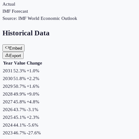
Actual
IMF Forecast
Source:
IMF World Economic Outlook
Historical Data
Embed
Export
Year
Value
Change
2031
52.3%
+
1.0
%
2030
51.8%
+
2.2
%
2029
50.7%
+
1.6
%
2028
49.9%
+
9.0
%
2027
45.8%
+
4.8
%
2026
43.7%
-3.1
%
2025
45.1%
+
2.3
%
2024
44.1%
-5.6
%
2023
46.7%
-27.6
%