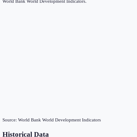
World Bank World Development Indicators
.
Source:
World Bank World Development Indicators
Historical Data