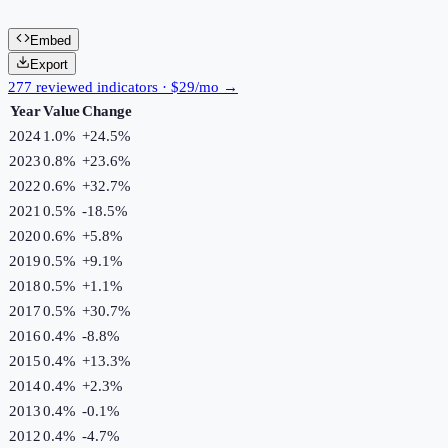
Embed
Export
277 reviewed indicators · $29/mo →
Year
Value
Change
2024
1.0%
+
24.5
%
2023
0.8%
+
23.6
%
2022
0.6%
+
32.7
%
2021
0.5%
-18.5
%
2020
0.6%
+
5.8
%
2019
0.5%
+
9.1
%
2018
0.5%
+
1.1
%
2017
0.5%
+
30.7
%
2016
0.4%
-8.8
%
2015
0.4%
+
13.3
%
2014
0.4%
+
2.3
%
2013
0.4%
-0.1
%
2012
0.4%
-4.7
%