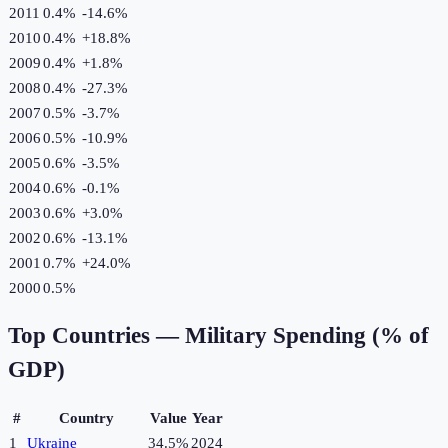
2011
0.4%
-14.6
%
2010
0.4%
+
18.8
%
2009
0.4%
+
1.8
%
2008
0.4%
-27.3
%
2007
0.5%
-3.7
%
2006
0.5%
-10.9
%
2005
0.6%
-3.5
%
2004
0.6%
-0.1
%
2003
0.6%
+
3.0
%
2002
0.6%
-13.1
%
2001
0.7%
+
24.0
%
2000
0.5%
Top Countries —
Military Spending (% of
GDP)
#
Country
Value
Year
1
Ukraine
34.5%
2024