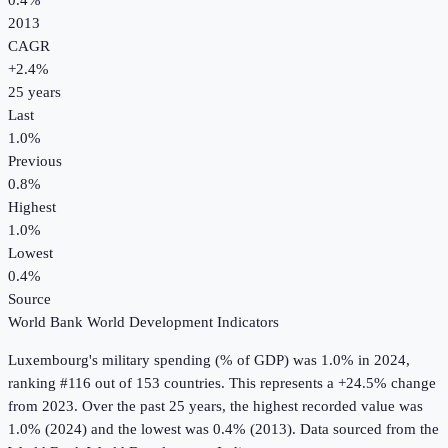
0.4%
2013
CAGR
+
2.4
%
25
years
Last
1.0%
Previous
0.8%
Highest
1.0%
Lowest
0.4%
Source
World Bank World Development Indicators
Luxembourg
's
military spending (% of GDP)
was
1.0%
in
2024
,
ranking #116 out of 153 countries
.
This represents a +24.5% change
from 2023.
Over the past 25 years, the highest recorded value was
1.0% (2024) and the lowest was 0.4% (2013).
Data sourced from the