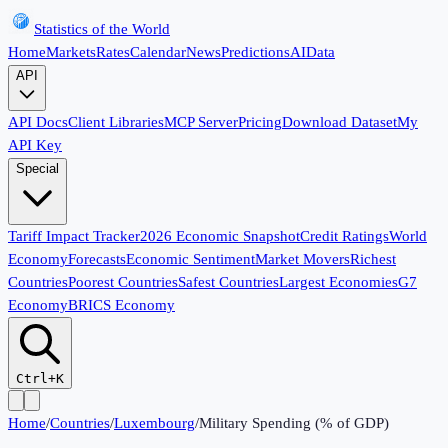
Statistics of the World
Home
Markets
Rates
Calendar
News
Predictions
AI
Data
API
API Docs
Client Libraries
MCP Server
Pricing
Download Dataset
My
API Key
Special
Tariff Impact Tracker
2026 Economic Snapshot
Credit Ratings
World
Economy
Forecasts
Economic Sentiment
Market Movers
Richest
Countries
Poorest Countries
Safest Countries
Largest Economies
G7
Economy
BRICS Economy
Ctrl+K
Home
/
Countries
/
Luxembourg
/
Military Spending (% of GDP)