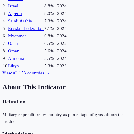
2
Israel
8.8%
2024
3
Algeria
8.0%
2024
4
Saudi Arabia
7.3%
2024
5
Russian Federation
7.1%
2024
6
Myanmar
6.8%
2024
7
Qatar
6.5%
2022
8
Oman
5.6%
2024
9
Armenia
5.5%
2024
10
Libya
5.3%
2023
View all
153
countries →
About This Indicator
Definition
Military expenditure by country as percentage of gross domestic
product