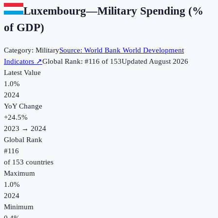
Luxembourg
—
Military Spending (%
of GDP)
Category:
Military
Source:
World Bank World Development
Indicators
↗
Global Rank: #
116
of
153
Updated
August 2026
Latest Value
1.0%
2024
YoY Change
+
24.5
%
2023
→
2024
Global Rank
#
116
of
153
countries
Maximum
1.0%
2024
Minimum