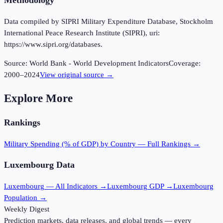
Methodology
Data compiled by SIPRI Military Expenditure Database, Stockholm
International Peace Research Institute (SIPRI), uri:
https://www.sipri.org/databases.
Source:
World Bank - World Development Indicators
Coverage:
2000
–
2024
View original source →
Explore More
Rankings
Military Spending (% of GDP)
by Country — Full Rankings →
Luxembourg
Data
Luxembourg
— All Indicators →
Luxembourg
GDP →
Luxembourg
Population →
Weekly Digest
Prediction markets, data releases, and global trends — every