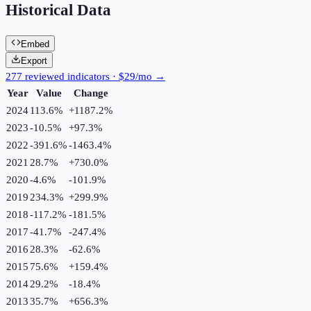
Historical Data
Embed
Export
277 reviewed indicators · $29/mo →
Year
Value
Change
2024
113.6%
+
1187.2
%
2023
-10.5%
+
97.3
%
2022
-391.6%
-1463.4
%
2021
28.7%
+
730.0
%
2020
-4.6%
-101.9
%
2019
234.3%
+
299.9
%
2018
-117.2%
-181.5
%
2017
-41.7%
-247.4
%
2016
28.3%
-62.6
%
2015
75.6%
+
159.4
%
2014
29.2%
-18.4
%
2013
35.7%
+
656.3
%