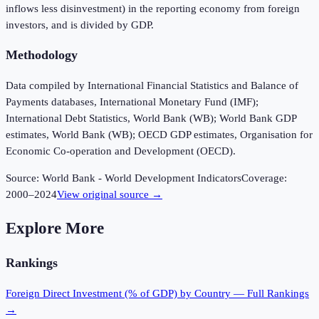
inflows less disinvestment) in the reporting economy from foreign
investors, and is divided by GDP.
Methodology
Data compiled by International Financial Statistics and Balance of
Payments databases, International Monetary Fund (IMF);
International Debt Statistics, World Bank (WB); World Bank GDP
estimates, World Bank (WB); OECD GDP estimates, Organisation for
Economic Co-operation and Development (OECD).
Source:
World Bank - World Development Indicators
Coverage:
2000
–
2024
View original source →
Explore More
Rankings
Foreign Direct Investment (% of GDP)
by Country — Full Rankings
→