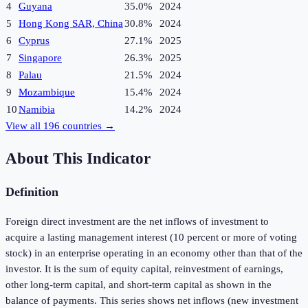
4
Guyana
35.0%
2024
5
Hong Kong SAR, China
30.8%
2024
6
Cyprus
27.1%
2025
7
Singapore
26.3%
2025
8
Palau
21.5%
2024
9
Mozambique
15.4%
2024
10
Namibia
14.2%
2024
View all
196
countries →
About This Indicator
Definition
Foreign direct investment are the net inflows of investment to
acquire a lasting management interest (10 percent or more of voting
stock) in an enterprise operating in an economy other than that of the
investor. It is the sum of equity capital, reinvestment of earnings,
other long-term capital, and short-term capital as shown in the
balance of payments. This series shows net inflows (new investment