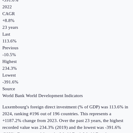
-391.6%
2022
CAGR
+
8.8
%
23
years
Last
113.6%
Previous
-10.5%
Highest
234.3%
Lowest
-391.6%
Source
World Bank World Development Indicators
Luxembourg
's
foreign direct investment (% of GDP)
was
113.6%
in
2024
, ranking #196 out of 196 countries
.
This represents a
+1187.2% change from 2023.
Over the past 23 years, the highest
recorded value was 234.3% (2019) and the lowest was -391.6%