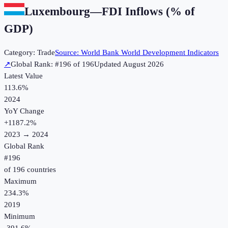
Luxembourg
—
FDI Inflows (% of
GDP)
Category:
Trade
Source:
World Bank World Development Indicators
↗
Global Rank: #
196
of
196
Updated
August 2026
Latest Value
113.6%
2024
YoY Change
+
1187.2
%
2023
→
2024
Global Rank
#
196
of
196
countries
Maximum
234.3%
2019
Minimum