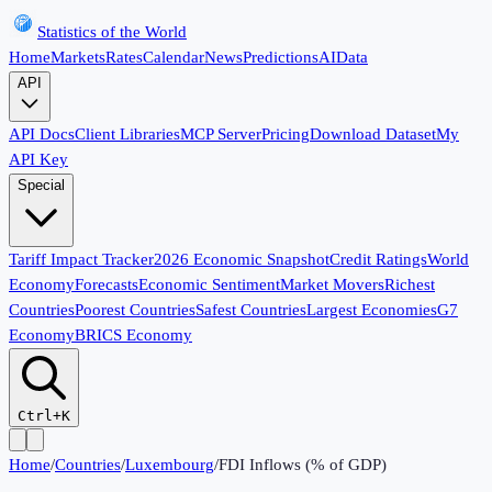
Statistics of the World
Home
Markets
Rates
Calendar
News
Predictions
AI
Data
API
API Docs
Client Libraries
MCP Server
Pricing
Download Dataset
My
API Key
Special
Tariff Impact Tracker
2026 Economic Snapshot
Credit Ratings
World
Economy
Forecasts
Economic Sentiment
Market Movers
Richest
Countries
Poorest Countries
Safest Countries
Largest Economies
G7
Economy
BRICS Economy
Ctrl+K
Home
/
Countries
/
Luxembourg
/
FDI Inflows (% of GDP)