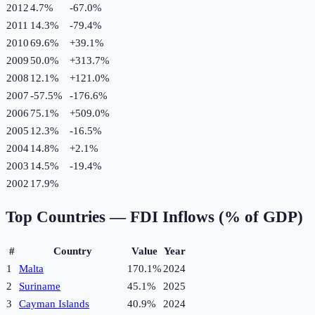
2012
4.7%
-67.0
%
2011
14.3%
-79.4
%
2010
69.6%
+
39.1
%
2009
50.0%
+
313.7
%
2008
12.1%
+
121.0
%
2007
-57.5%
-176.6
%
2006
75.1%
+
509.0
%
2005
12.3%
-16.5
%
2004
14.8%
+
2.1
%
2003
14.5%
-19.4
%
2002
17.9%
Top Countries —
FDI Inflows (% of GDP)
#
Country
Value
Year
1
Malta
170.1%
2024
2
Suriname
45.1%
2025
3
Cayman Islands
40.9%
2024