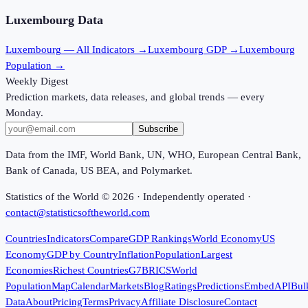
Luxembourg
Data
Luxembourg
— All Indicators →
Luxembourg
GDP →
Luxembourg
Population →
Weekly Digest
Prediction markets, data releases, and global trends — every
Monday.
Subscribe
Data from the IMF, World Bank, UN, WHO, European Central Bank,
Bank of Canada, US BEA, and Polymarket.
Statistics of the World ©
2026
· Independently operated ·
contact@statisticsoftheworld.com
Countries
Indicators
Compare
GDP Rankings
World Economy
US
Economy
GDP by Country
Inflation
Population
Largest
Economies
Richest Countries
G7
BRICS
World
Population
Map
Calendar
Markets
Blog
Ratings
Predictions
Embed
API
Bul
Data
About
Pricing
Terms
Privacy
Affiliate Disclosure
Contact