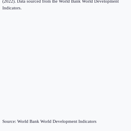
(2022).
Data sourced from the
World Bank World Development
Indicators
.
Source:
World Bank World Development Indicators