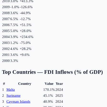
2010
3.0%
+
413.3
%
2009
-1.0%
-126.6
%
2008
3.6%
-44.9
%
2007
6.5%
-12.7
%
2006
7.5%
+
51.5
%
2005
5.0%
+
28.0
%
2004
3.9%
+
234.6
%
2003
1.2%
-75.0
%
2002
4.6%
+
28.2
%
2001
3.6%
+
9.6
%
2000
3.3%
Top Countries —
FDI Inflows (% of GDP)
#
Country
Value
Year
1
Malta
170.1%
2024
2
Suriname
45.1%
2025
3
Cayman Islands
40.9%
2024