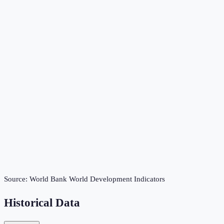
Source:
World Bank World Development Indicators
Historical Data