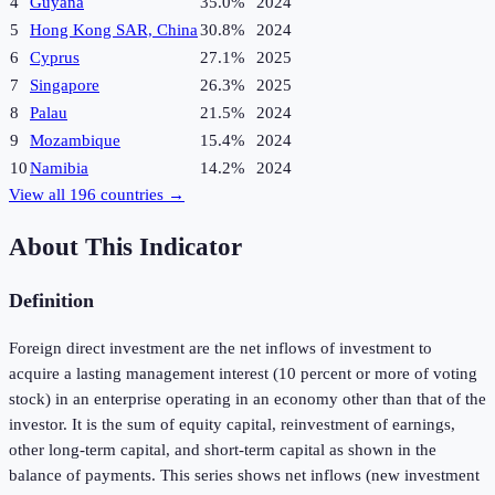
4
Guyana
35.0%
2024
5
Hong Kong SAR, China
30.8%
2024
6
Cyprus
27.1%
2025
7
Singapore
26.3%
2025
8
Palau
21.5%
2024
9
Mozambique
15.4%
2024
10
Namibia
14.2%
2024
View all
196
countries →
About This Indicator
Definition
Foreign direct investment are the net inflows of investment to
acquire a lasting management interest (10 percent or more of voting
stock) in an enterprise operating in an economy other than that of the
investor. It is the sum of equity capital, reinvestment of earnings,
other long-term capital, and short-term capital as shown in the
balance of payments. This series shows net inflows (new investment