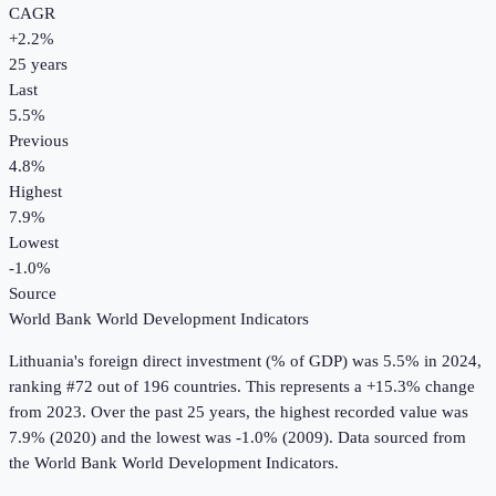
CAGR
+
2.2
%
25
years
Last
5.5%
Previous
4.8%
Highest
7.9%
Lowest
-1.0%
Source
World Bank World Development Indicators
Lithuania
's
foreign direct investment (% of GDP)
was
5.5%
in
2024
,
ranking #72 out of 196 countries
.
This represents a +15.3% change
from 2023.
Over the past 25 years, the highest recorded value was
7.9% (2020) and the lowest was -1.0% (2009).
Data sourced from
the
World Bank World Development Indicators
.