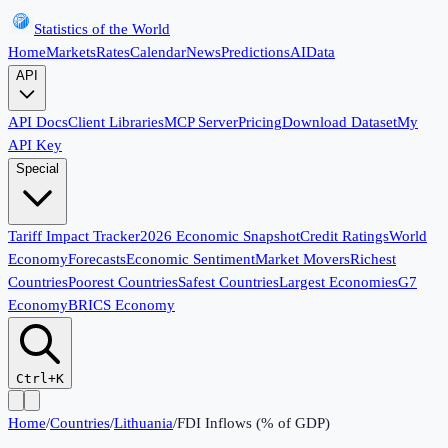
Statistics of the World
Home
Markets
Rates
Calendar
News
Predictions
AI
Data
API
API Docs
Client Libraries
MCP Server
Pricing
Download Dataset
My
API Key
Special
Tariff Impact Tracker
2026 Economic Snapshot
Credit Ratings
World
Economy
Forecasts
Economic Sentiment
Market Movers
Richest
Countries
Poorest Countries
Safest Countries
Largest Economies
G7
Economy
BRICS Economy
Ctrl+K
Home
/
Countries
/
Lithuania
/
FDI Inflows (% of GDP)