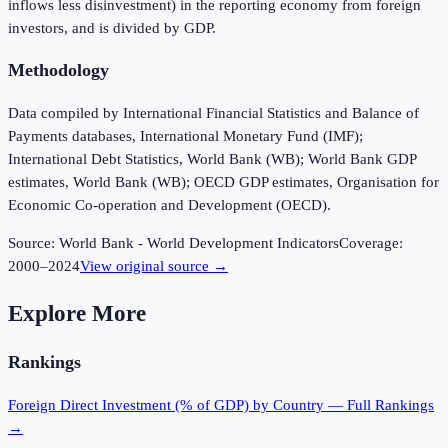
inflows less disinvestment) in the reporting economy from foreign
investors, and is divided by GDP.
Methodology
Data compiled by International Financial Statistics and Balance of
Payments databases, International Monetary Fund (IMF);
International Debt Statistics, World Bank (WB); World Bank GDP
estimates, World Bank (WB); OECD GDP estimates, Organisation for
Economic Co-operation and Development (OECD).
Source:
World Bank - World Development Indicators
Coverage:
2000
–
2024
View original source →
Explore More
Rankings
Foreign Direct Investment (% of GDP)
by Country — Full Rankings
→