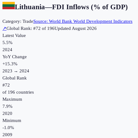
Lithuania
—
FDI Inflows (% of GDP)
Category:
Trade
Source:
World Bank World Development Indicators
↗
Global Rank: #
72
of
196
Updated
August 2026
Latest Value
5.5%
2024
YoY Change
+
15.3
%
2023
→
2024
Global Rank
#
72
of
196
countries
Maximum
7.9%
2020
Minimum
-1.0%
2009