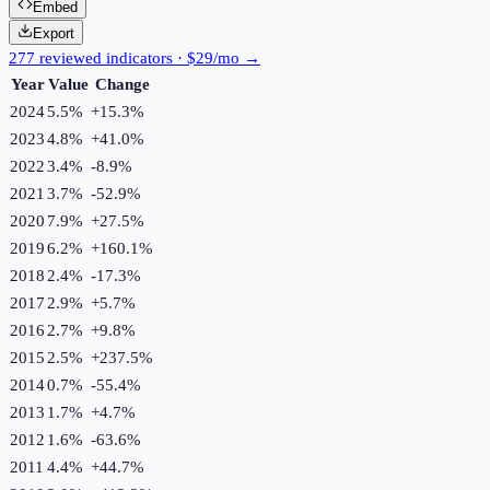
Embed
Export
277 reviewed indicators · $29/mo →
Year
Value
Change
2024
5.5%
+
15.3
%
2023
4.8%
+
41.0
%
2022
3.4%
-8.9
%
2021
3.7%
-52.9
%
2020
7.9%
+
27.5
%
2019
6.2%
+
160.1
%
2018
2.4%
-17.3
%
2017
2.9%
+
5.7
%
2016
2.7%
+
9.8
%
2015
2.5%
+
237.5
%
2014
0.7%
-55.4
%
2013
1.7%
+
4.7
%
2012
1.6%
-63.6
%
2011
4.4%
+
44.7
%