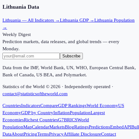
Lithuania
Data
Lithuania
— All Indicators →
Lithuania
GDP →
Lithuania
Population
→
Weekly Digest
Prediction markets, data releases, and global trends — every
Monday.
Subscribe
Data from the IMF, World Bank, UN, WHO, European Central Bank,
Bank of Canada, US BEA, and Polymarket.
Statistics of the World ©
2026
· Independently operated ·
contact@statisticsoftheworld.com
Countries
Indicators
Compare
GDP Rankings
World Economy
US
Economy
GDP by Country
Inflation
Population
Largest
Economies
Richest Countries
G7
BRICS
World
Population
Map
Calendar
Markets
Blog
Ratings
Predictions
Embed
API
Bul
Data
About
Pricing
Terms
Privacy
Affiliate Disclosure
Contact