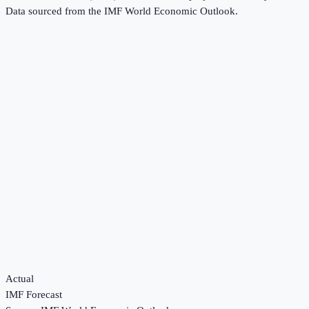
Data sourced from the
IMF World Economic Outlook
.
Actual
IMF Forecast