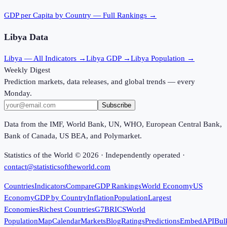
GDP per Capita
by Country — Full Rankings →
Libya
Data
Libya
— All Indicators →
Libya
GDP →
Libya
Population →
Weekly Digest
Prediction markets, data releases, and global trends — every
Monday.
Subscribe
Data from the IMF, World Bank, UN, WHO, European Central Bank,
Bank of Canada, US BEA, and Polymarket.
Statistics of the World ©
2026
· Independently operated ·
contact@statisticsoftheworld.com
Countries
Indicators
Compare
GDP Rankings
World Economy
US
Economy
GDP by Country
Inflation
Population
Largest
Economies
Richest Countries
G7
BRICS
World
Population
Map
Calendar
Markets
Blog
Ratings
Predictions
Embed
API
Bul