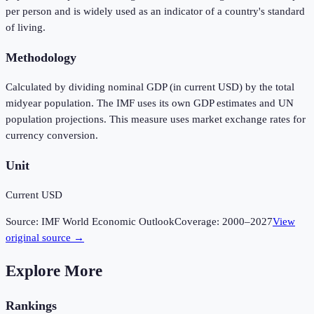
per person and is widely used as an indicator of a country's standard
of living.
Methodology
Calculated by dividing nominal GDP (in current USD) by the total
midyear population. The IMF uses its own GDP estimates and UN
population projections. This measure uses market exchange rates for
currency conversion.
Unit
Current USD
Source:
IMF World Economic Outlook
Coverage:
2000
–
2027
View
original source →
Explore More
Rankings