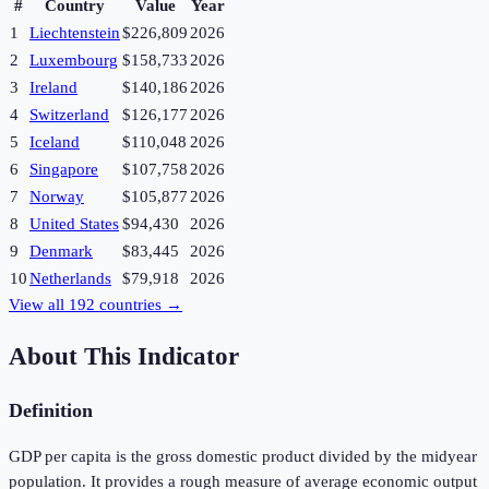
#
Country
Value
Year
1
Liechtenstein
$226,809
2026
2
Luxembourg
$158,733
2026
3
Ireland
$140,186
2026
4
Switzerland
$126,177
2026
5
Iceland
$110,048
2026
6
Singapore
$107,758
2026
7
Norway
$105,877
2026
8
United States
$94,430
2026
9
Denmark
$83,445
2026
10
Netherlands
$79,918
2026
View all
192
countries →
About This Indicator
Definition
GDP per capita is the gross domestic product divided by the midyear
population. It provides a rough measure of average economic output