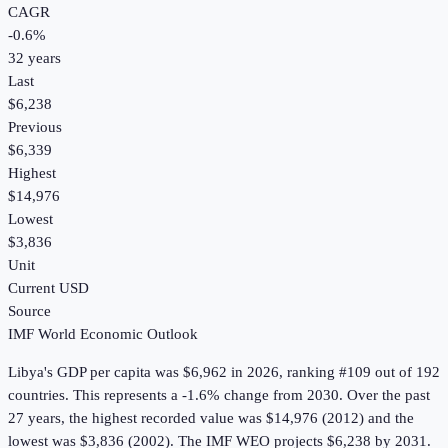
CAGR
-0.6
%
32
years
Last
$6,238
Previous
$6,339
Highest
$14,976
Lowest
$3,836
Unit
Current USD
Source
IMF World Economic Outlook
Libya
's
GDP per capita
was
$6,962
in
2026
, ranking #109 out of 192
countries
.
This represents a -1.6% change from 2030.
Over the past
27 years, the highest recorded value was $14,976 (2012) and the
lowest was $3,836 (2002).
The IMF WEO projects $6,238 by 2031.