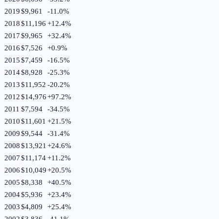
2019
$9,961
-11.0
%
2018
$11,196
+
12.4
%
2017
$9,965
+
32.4
%
2016
$7,526
+
0.9
%
2015
$7,459
-16.5
%
2014
$8,928
-25.3
%
2013
$11,952
-20.2
%
2012
$14,976
+
97.2
%
2011
$7,594
-34.5
%
2010
$11,601
+
21.5
%
2009
$9,544
-31.4
%
2008
$13,921
+
24.6
%
2007
$11,174
+
11.2
%
2006
$10,049
+
20.5
%
2005
$8,338
+
40.5
%
2004
$5,936
+
23.4
%
2003
$4,809
+
25.4
%
2002
$3,836
-41.1
%