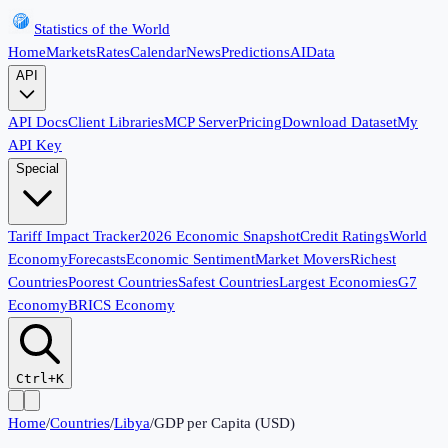
Statistics of the World
Home
Markets
Rates
Calendar
News
Predictions
AI
Data
API
API Docs
Client Libraries
MCP Server
Pricing
Download Dataset
My
API Key
Special
Tariff Impact Tracker
2026 Economic Snapshot
Credit Ratings
World
Economy
Forecasts
Economic Sentiment
Market Movers
Richest
Countries
Poorest Countries
Safest Countries
Largest Economies
G7
Economy
BRICS Economy
Ctrl+K
Home
/
Countries
/
Libya
/
GDP per Capita (USD)