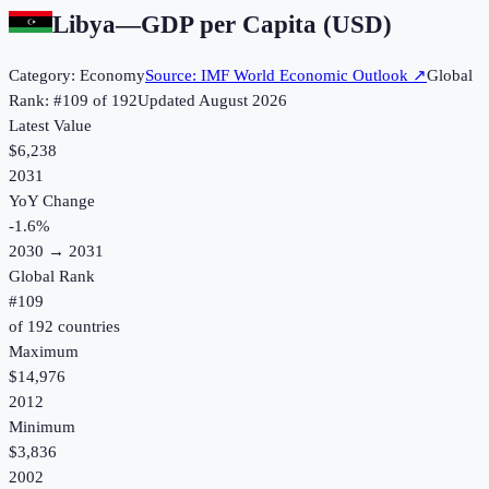
Libya
—
GDP per Capita (USD)
Category:
Economy
Source:
IMF World Economic Outlook
↗
Global
Rank: #
109
of
192
Updated
August 2026
Latest Value
$6,238
2031
YoY Change
-1.6
%
2030
→
2031
Global Rank
#
109
of
192
countries
Maximum
$14,976
2012
Minimum
$3,836
2002