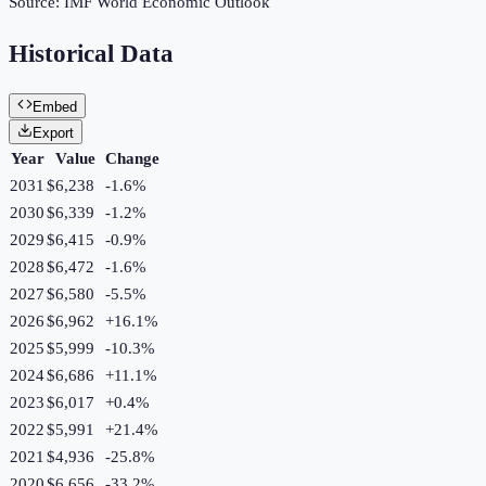
Source:
IMF World Economic Outlook
Historical Data
Embed
Export
Year
Value
Change
2031
$6,238
-1.6
%
2030
$6,339
-1.2
%
2029
$6,415
-0.9
%
2028
$6,472
-1.6
%
2027
$6,580
-5.5
%
2026
$6,962
+
16.1
%
2025
$5,999
-10.3
%
2024
$6,686
+
11.1
%
2023
$6,017
+
0.4
%
2022
$5,991
+
21.4
%
2021
$4,936
-25.8
%
2020
$6,656
-33.2
%