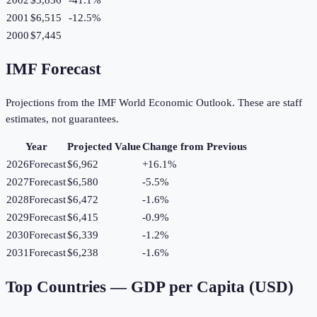
2001
$6,515
-12.5
%
2000
$7,445
IMF Forecast
Projections from the IMF World Economic Outlook. These are staff
estimates, not guarantees.
Year
Projected Value
Change from Previous
2026
Forecast
$6,962
+
16.1
%
2027
Forecast
$6,580
-5.5
%
2028
Forecast
$6,472
-1.6
%
2029
Forecast
$6,415
-0.9
%
2030
Forecast
$6,339
-1.2
%
2031
Forecast
$6,238
-1.6
%
Top Countries —
GDP per Capita (USD)