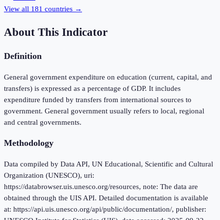
View all
181
countries →
About This Indicator
Definition
General government expenditure on education (current, capital, and
transfers) is expressed as a percentage of GDP. It includes
expenditure funded by transfers from international sources to
government. General government usually refers to local, regional
and central governments.
Methodology
Data compiled by Data API, UN Educational, Scientific and Cultural
Organization (UNESCO), uri:
https://databrowser.uis.unesco.org/resources, note: The data are
obtained through the UIS API. Detailed documentation is available
at: https://api.uis.unesco.org/api/public/documentation/, publisher: