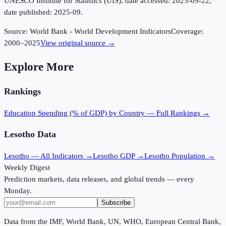
UNESCO Institute for Statistics (UIS), date accessed: 2025-09-22,
date published: 2025-09.
Source:
World Bank - World Development Indicators
Coverage:
2000
–
2025
View original source →
Explore More
Rankings
Education Spending (% of GDP)
by Country — Full Rankings →
Lesotho
Data
Lesotho
— All Indicators →
Lesotho
GDP →
Lesotho
Population →
Weekly Digest
Prediction markets, data releases, and global trends — every
Monday.
Subscribe
Data from the IMF, World Bank, UN, WHO, European Central Bank,