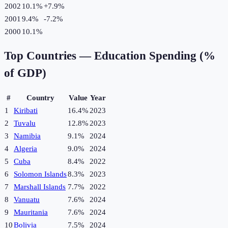
2002
10.1%
+
7.9
%
2001
9.4%
-7.2
%
2000
10.1%
Top Countries —
Education Spending (%
of GDP)
#
Country
Value
Year
1
Kiribati
16.4%
2023
2
Tuvalu
12.8%
2023
3
Namibia
9.1%
2024
4
Algeria
9.0%
2024
5
Cuba
8.4%
2022
6
Solomon Islands
8.3%
2023
7
Marshall Islands
7.7%
2022
8
Vanuatu
7.6%
2024
9
Mauritania
7.6%
2024
10
Bolivia
7.5%
2024