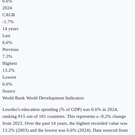
6.6%
2024
CAGR
-1.7
%
14
years
Last
6.6%
Previous
7.3%
Highest
13.2%
Lowest
6.6%
Source
World Bank World Development Indicators
Lesotho
's
education spending (% of GDP)
was
6.6%
in
2024
,
ranking #15 out of 181 countries
.
This represents a -9.2% change
from 2023.
Over the past 14 years, the highest recorded value was
13.2% (2003) and the lowest was 6.6% (2024).
Data sourced from