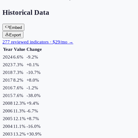
Historical Data
Embed
Export
277 reviewed indicators · $29/mo →
Year
Value
Change
2024
6.6%
-9.2
%
2023
7.3%
+
0.1
%
2018
7.3%
-10.7
%
2017
8.2%
+
8.0
%
2016
7.6%
-1.2
%
2015
7.6%
-38.0
%
2008
12.3%
+
9.4
%
2006
11.3%
-6.7
%
2005
12.1%
+
8.7
%
2004
11.1%
-16.0
%
2003
13.2%
+
30.9
%