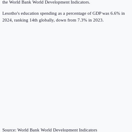
the
World Bank World Development Indicators
.
Lesotho's education spending as a percentage of GDP was 6.6% in
2024, ranking 14th globally, down from 7.3% in 2023.
Source:
World Bank World Development Indicators