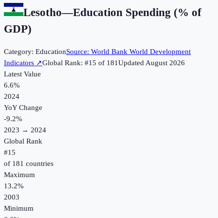
Lesotho
—
Education Spending (% of
GDP)
Category:
Education
Source:
World Bank World Development
Indicators
↗
Global Rank: #
15
of
181
Updated
August 2026
Latest Value
6.6%
2024
YoY Change
-9.2
%
2023
→
2024
Global Rank
#
15
of
181
countries
Maximum
13.2%
2003
Minimum