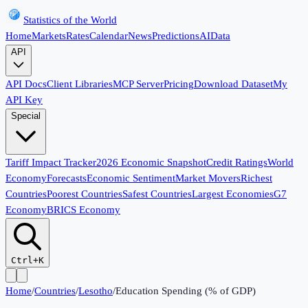
Statistics of the World
Home
Markets
Rates
Calendar
News
Predictions
AI
Data
API
API Docs
Client Libraries
MCP Server
Pricing
Download Dataset
My
API Key
Special
Tariff Impact Tracker
2026 Economic Snapshot
Credit Ratings
World
Economy
Forecasts
Economic Sentiment
Market Movers
Richest
Countries
Poorest Countries
Safest Countries
Largest Economies
G7
Economy
BRICS Economy
Ctrl+K
Home
/
Countries
/
Lesotho
/
Education Spending (% of GDP)