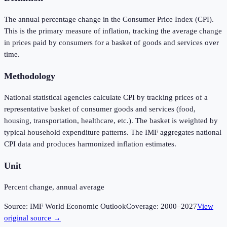
The annual percentage change in the Consumer Price Index (CPI).
This is the primary measure of inflation, tracking the average change
in prices paid by consumers for a basket of goods and services over
time.
Methodology
National statistical agencies calculate CPI by tracking prices of a
representative basket of consumer goods and services (food,
housing, transportation, healthcare, etc.). The basket is weighted by
typical household expenditure patterns. The IMF aggregates national
CPI data and produces harmonized inflation estimates.
Unit
Percent change, annual average
Source:
IMF World Economic Outlook
Coverage:
2000
–
2027
View
original source →