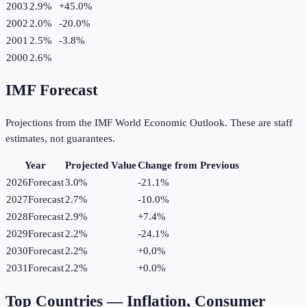
2003
2.9%
+
45.0
%
2002
2.0%
-20.0
%
2001
2.5%
-3.8
%
2000
2.6%
IMF Forecast
Projections from the IMF World Economic Outlook. These are staff
estimates, not guarantees.
Year
Projected Value
Change from Previous
2026
Forecast
3.0%
-21.1
%
2027
Forecast
2.7%
-10.0
%
2028
Forecast
2.9%
+
7.4
%
2029
Forecast
2.2%
-24.1
%
2030
Forecast
2.2%
+
0.0
%
2031
Forecast
2.2%
+
0.0
%
Top Countries —
Inflation, Consumer