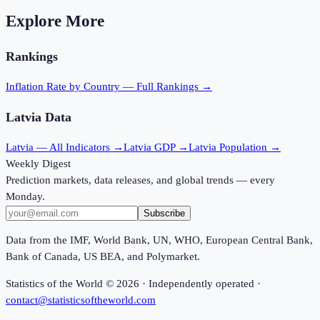
Explore More
Rankings
Inflation Rate
by Country — Full Rankings →
Latvia
Data
Latvia
— All Indicators →
Latvia
GDP →
Latvia
Population →
Weekly Digest
Prediction markets, data releases, and global trends — every
Monday.
Subscribe
Data from the IMF, World Bank, UN, WHO, European Central Bank,
Bank of Canada, US BEA, and Polymarket.
Statistics of the World ©
2026
· Independently operated ·
contact@statisticsoftheworld.com