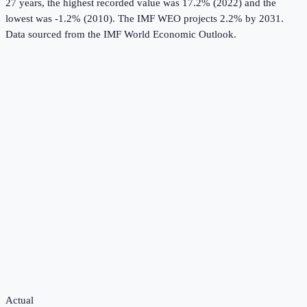
27 years, the highest recorded value was 17.2% (2022) and the
lowest was -1.2% (2010).
The IMF WEO projects 2.2% by 2031.
Data sourced from the
IMF World Economic Outlook
.
Actual