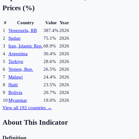
Prices (%)
#
Country
Value
Year
1
Venezuela, RB
387.4%
2026
2
Sudan
75.1%
2026
3
Iran, Islamic Rep.
68.9%
2026
4
Argentina
30.4%
2026
5
Turkiye
28.6%
2026
6
Yemen, Rep.
26.5%
2026
7
Malawi
24.4%
2026
8
Haiti
23.5%
2026
9
Bolivia
20.7%
2026
10
Myanmar
19.0%
2026
View all
192
countries →
About This Indicator
Definition