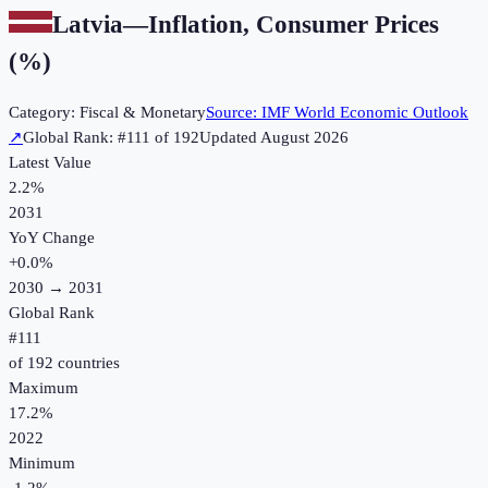
Latvia
—
Inflation, Consumer Prices
(%)
Category:
Fiscal & Monetary
Source:
IMF World Economic Outlook
↗
Global Rank: #
111
of
192
Updated
August 2026
Latest Value
2.2%
2031
YoY Change
+
0.0
%
2030
→
2031
Global Rank
#
111
of
192
countries
Maximum
17.2%
2022
Minimum