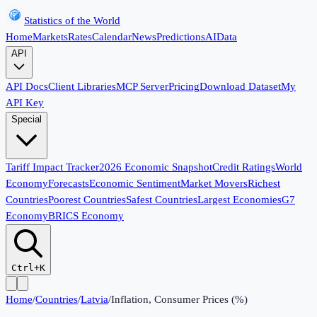
Statistics of the World
Home
Markets
Rates
Calendar
News
Predictions
AI
Data
API
API Docs
Client Libraries
MCP Server
Pricing
Download Dataset
My
API Key
Special
Tariff Impact Tracker
2026 Economic Snapshot
Credit Ratings
World
Economy
Forecasts
Economic Sentiment
Market Movers
Richest
Countries
Poorest Countries
Safest Countries
Largest Economies
G7
Economy
BRICS Economy
Ctrl+K
Home
/
Countries
/
Latvia
/
Inflation, Consumer Prices (%)