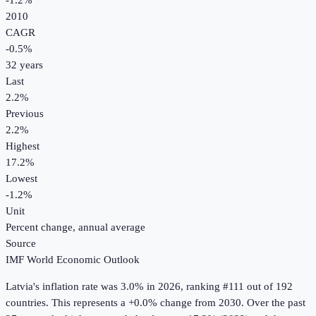
-1.2%
2010
CAGR
-0.5
%
32
years
Last
2.2%
Previous
2.2%
Highest
17.2%
Lowest
-1.2%
Unit
Percent change, annual average
Source
IMF World Economic Outlook
Latvia
's
inflation rate
was
3.0%
in
2026
, ranking #111 out of 192
countries
.
This represents a +0.0% change from 2030.
Over the past