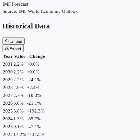
IMF Forecast
Source:
IMF World Economic Outlook
Historical Data
Embed
Export
Year
Value
Change
2031
2.2%
+
0.0
%
2030
2.2%
+
0.0
%
2029
2.2%
-24.1
%
2028
2.9%
+
7.4
%
2027
2.7%
-10.0
%
2026
3.0%
-21.1
%
2025
3.8%
+
192.3
%
2024
1.3%
-85.7
%
2023
9.1%
-47.1
%
2022
17.2%
+
437.5
%