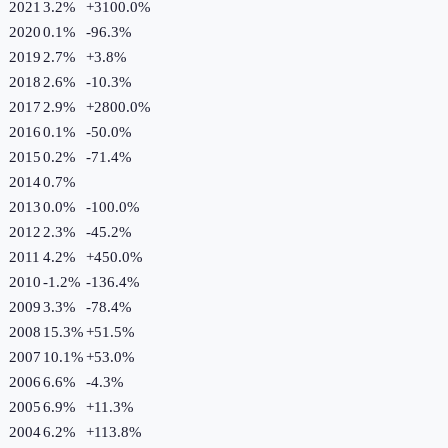
2021
3.2%
+
3100.0
%
2020
0.1%
-96.3
%
2019
2.7%
+
3.8
%
2018
2.6%
-10.3
%
2017
2.9%
+
2800.0
%
2016
0.1%
-50.0
%
2015
0.2%
-71.4
%
2014
0.7%
2013
0.0%
-100.0
%
2012
2.3%
-45.2
%
2011
4.2%
+
450.0
%
2010
-1.2%
-136.4
%
2009
3.3%
-78.4
%
2008
15.3%
+
51.5
%
2007
10.1%
+
53.0
%
2006
6.6%
-4.3
%
2005
6.9%
+
11.3
%
2004
6.2%
+
113.8
%