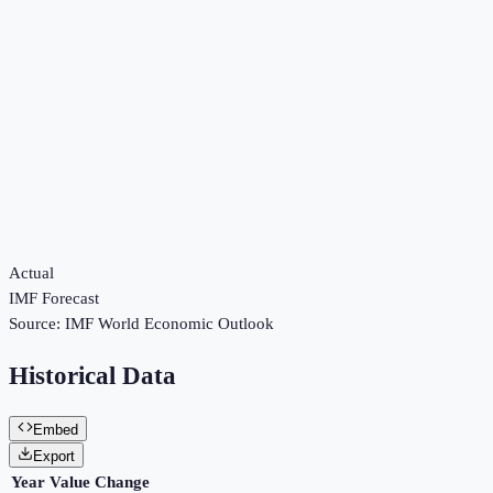
Actual
IMF Forecast
Source:
IMF World Economic Outlook
Historical Data
Embed
Export
Year
Value
Change