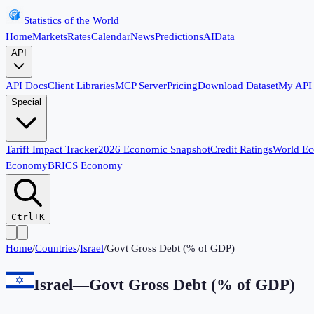
Statistics of the World
Home
Markets
Rates
Calendar
News
Predictions
AI
Data
API
API Docs
Client Libraries
MCP Server
Pricing
Download Dataset
My API
Special
Tariff Impact Tracker
2026 Economic Snapshot
Credit Ratings
World E
Economy
BRICS Economy
Ctrl+K
Home
/
Countries
/
Israel
/
Govt Gross Debt (% of GDP)
Israel
—
Govt Gross Debt (% of GDP)