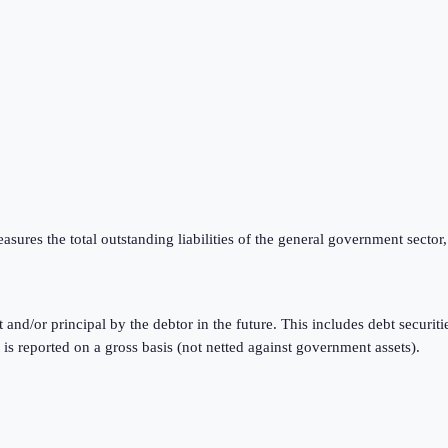
ures the total outstanding liabilities of the general government sector,
t and/or principal by the debtor in the future. This includes debt securi
reported on a gross basis (not netted against government assets).