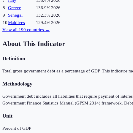
7
Italy
138.4%
2026
8
Greece
136.9%
2026
9
Senegal
132.3%
2026
10
Maldives
129.4%
2026
View all
190
countries →
About This Indicator
Definition
Total gross government debt as a percentage of GDP. This indicator meas
Methodology
Government debt includes all liabilities that require payment of interes
Government Finance Statistics Manual (GFSM 2014) framework. Debt is 
Unit
Percent of GDP