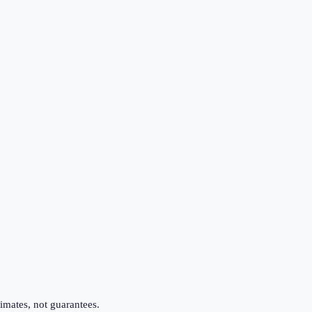
imates, not guarantees.