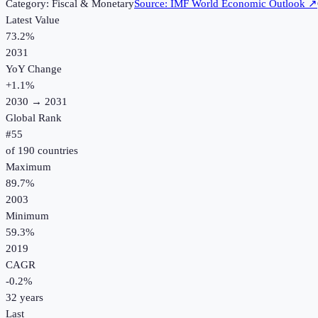
Category:
Fiscal & Monetary
Source:
IMF World Economic Outlook
↗
Latest Value
73.2%
2031
YoY Change
+
1.1
%
2030
→
2031
Global Rank
#
55
of
190
countries
Maximum
89.7%
2003
Minimum
59.3%
2019
CAGR
-0.2
%
32
years
Last