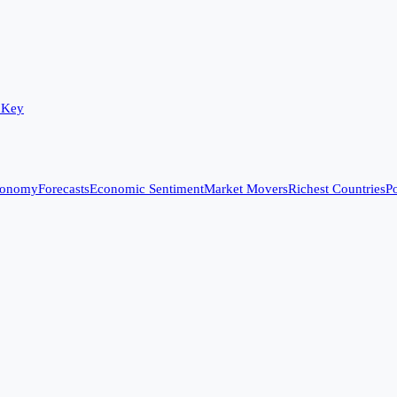
 Key
conomy
Forecasts
Economic Sentiment
Market Movers
Richest Countries
Po