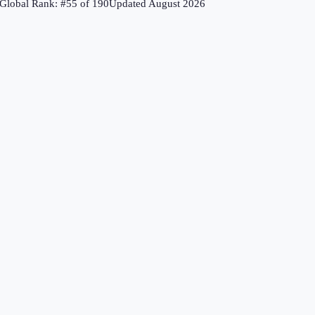
Global Rank: #
55
of
190
Updated
August 2026