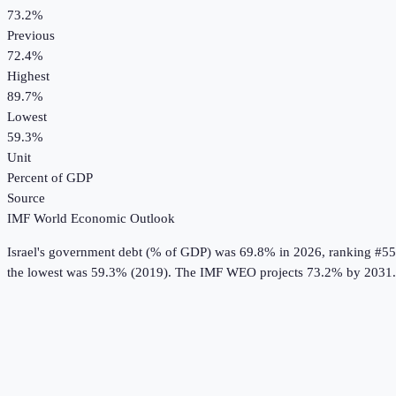
73.2%
Previous
72.4%
Highest
89.7%
Lowest
59.3%
Unit
Percent of GDP
Source
IMF World Economic Outlook
Israel
's
government debt (% of GDP)
was
69.8%
in
2026
, ranking #55
the lowest was 59.3% (2019).
The IMF WEO projects 73.2% by 2031.