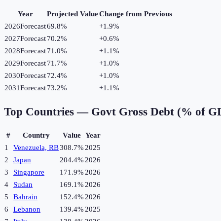
Year
Projected Value
Change from Previous
2026
Forecast
69.8%
+
1.9
%
2027
Forecast
70.2%
+
0.6
%
2028
Forecast
71.0%
+
1.1
%
2029
Forecast
71.7%
+
1.0
%
2030
Forecast
72.4%
+
1.0
%
2031
Forecast
73.2%
+
1.1
%
Top Countries —
Govt Gross Debt (% of G
#
Country
Value
Year
1
Venezuela, RB
308.7%
2025
2
Japan
204.4%
2026
3
Singapore
171.9%
2026
4
Sudan
169.1%
2026
5
Bahrain
152.4%
2026
6
Lebanon
139.4%
2025