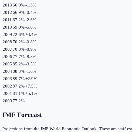
2013
66.0%
-1.3
%
2012
66.9%
-0.4
%
2011
67.2%
-2.6
%
2010
69.0%
-5.0
%
2009
72.6%
+
3.4
%
2008
70.2%
-0.8
%
2007
70.8%
-8.9
%
2006
77.7%
-8.8
%
2005
85.2%
-3.5
%
2004
88.3%
-1.6
%
2003
89.7%
+
2.9
%
2002
87.2%
+
7.5
%
2001
81.1%
+
5.1
%
2000
77.2%
IMF Forecast
Projections from the IMF World Economic Outlook. These are staff est