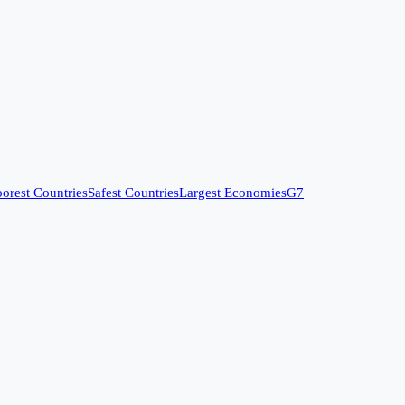
orest Countries
Safest Countries
Largest Economies
G7