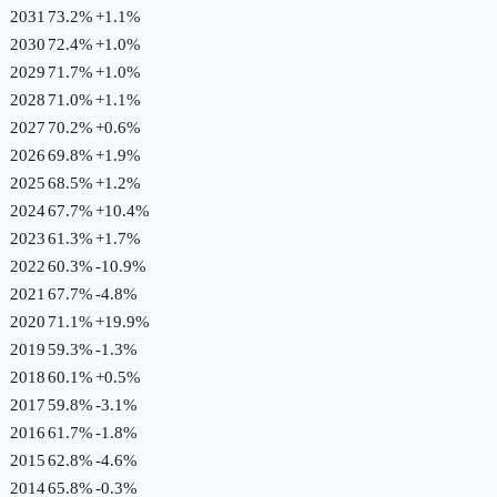
2031
73.2%
+
1.1
%
2030
72.4%
+
1.0
%
2029
71.7%
+
1.0
%
2028
71.0%
+
1.1
%
2027
70.2%
+
0.6
%
2026
69.8%
+
1.9
%
2025
68.5%
+
1.2
%
2024
67.7%
+
10.4
%
2023
61.3%
+
1.7
%
2022
60.3%
-10.9
%
2021
67.7%
-4.8
%
2020
71.1%
+
19.9
%
2019
59.3%
-1.3
%
2018
60.1%
+
0.5
%
2017
59.8%
-3.1
%
2016
61.7%
-1.8
%
2015
62.8%
-4.6
%
2014
65.8%
-0.3
%