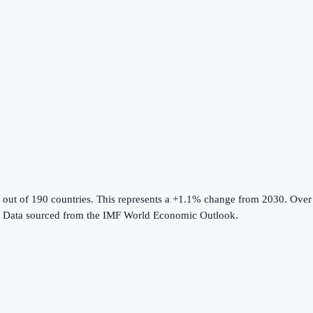
 out of 190 countries
.
This represents a +1.1% change from 2030.
Over 
Data sourced from the
IMF World Economic Outlook
.