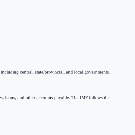
 including central, state/provincial, and local governments.
ties, loans, and other accounts payable. The IMF follows the