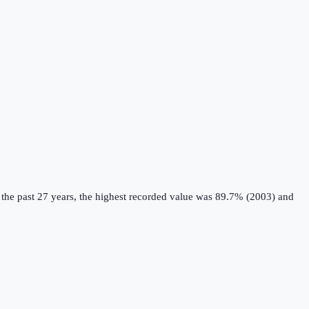
the past 27 years, the highest recorded value was 89.7% (2003) and