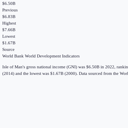
$6.50B
Previous
$6.83B
Highest
$7.66B
Lowest
$1.67B
Source
World Bank World Development Indicators
Isle of Man
's
gross national income (GNI)
was
$6.50B
in
2022
, ranki
(2014) and the lowest was $1.67B (2000).
Data sourced from the
Worl