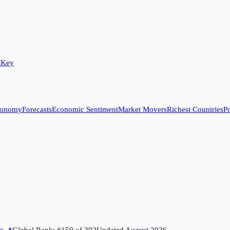
 Key
conomy
Forecasts
Economic Sentiment
Market Movers
Richest Countries
Po