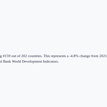
ng #159 out of 202 countries
.
This represents a -4.8% change from 2021
d Bank World Development Indicators
.