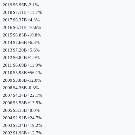
2019
$6.96B
-2.1
%
2018
$7.11B
+
11.7
%
2017
$6.37B
+
4.3
%
2016
$6.11B
-10.6
%
2015
$6.83B
-10.8
%
2014
$7.66B
+
6.3
%
2013
$7.20B
+
5.6
%
2012
$6.82B
+
1.9
%
2011
$6.69B
+
11.9
%
2010
$5.98B
+
56.1
%
2009
$3.83B
-12.0
%
2008
$4.36B
-0.3
%
2007
$4.37B
+
22.1
%
2006
$3.58B
+
13.5
%
2005
$3.15B
+
8.0
%
2004
$2.92B
+
24.7
%
2003
$2.34B
+
19.2
%
2002
$1.96B
+
12.7
%