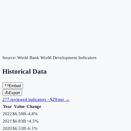
Source:
World Bank World Development Indicators
Historical Data
Embed
Export
277 reviewed indicators · $29/mo →
Year
Value
Change
2022
$6.50B
-4.8
%
2021
$6.83B
+
4.5
%
2020
$6.53B
-6.1
%