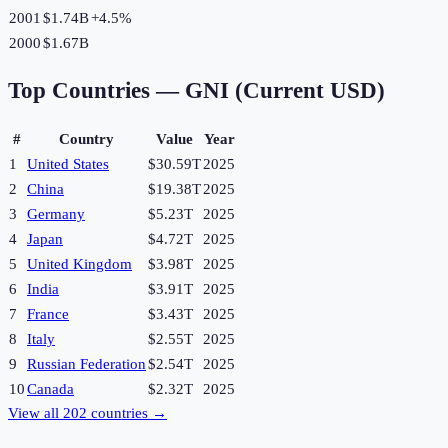
2001
$1.74B
+
4.5
%
2000
$1.67B
Top Countries —
GNI (Current USD)
#
Country
Value
Year
1
United States
$30.59T
2025
2
China
$19.38T
2025
3
Germany
$5.23T
2025
4
Japan
$4.72T
2025
5
United Kingdom
$3.98T
2025
6
India
$3.91T
2025
7
France
$3.43T
2025
8
Italy
$2.55T
2025
9
Russian Federation
$2.54T
2025
10
Canada
$2.32T
2025
View all
202
countries →