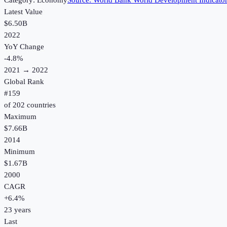
Category:
Economy
Source:
World Bank World Development Indicato
Latest Value
$6.50B
2022
YoY Change
-4.8
%
2021
→
2022
Global Rank
#
159
of
202
countries
Maximum
$7.66B
2014
Minimum
$1.67B
2000
CAGR
+
6.4
%
23
years
Last