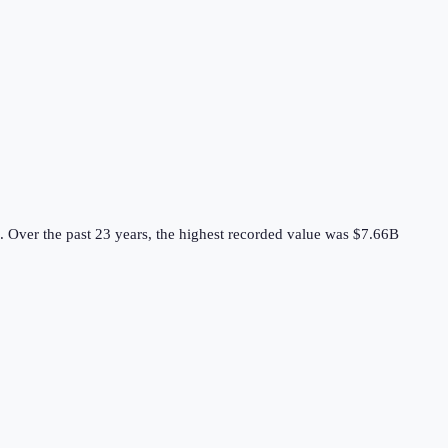
.
Over the past 23 years, the highest recorded value was $7.66B