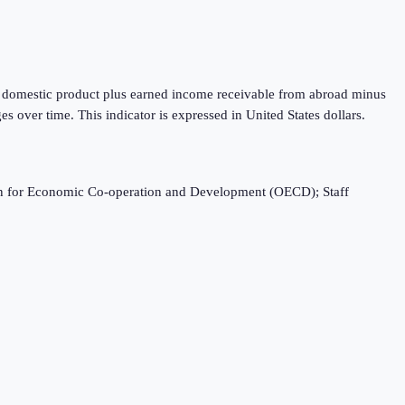
oss domestic product plus earned income receivable from abroad minus
 over time. This indicator is expressed in United States dollars.
ation for Economic Co-operation and Development (OECD); Staff