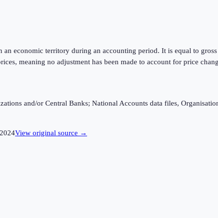
hin an economic territory during an accounting period. It is equal to gr
rices, meaning no adjustment has been made to account for price changes
ganizations and/or Central Banks; National Accounts data files, Organis
2024
View original source →