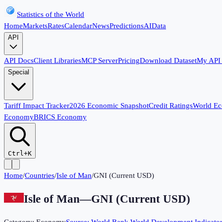
Statistics of the World
Home
Markets
Rates
Calendar
News
Predictions
AI
Data
API
API Docs
Client Libraries
MCP Server
Pricing
Download Dataset
My API
Special
Tariff Impact Tracker
2026 Economic Snapshot
Credit Ratings
World E
Economy
BRICS Economy
Ctrl+K
Home
/
Countries
/
Isle of Man
/
GNI (Current USD)
Isle of Man
—
GNI (Current USD)