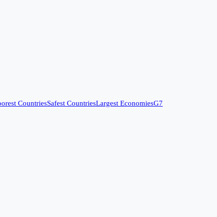
orest Countries
Safest Countries
Largest Economies
G7