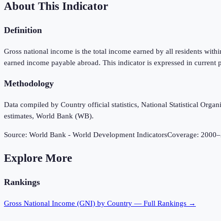
About This Indicator
Definition
Gross national income is the total income earned by all residents wit
earned income payable abroad. This indicator is expressed in current p
Methodology
Data compiled by Country official statistics, National Statistical Or
estimates, World Bank (WB).
Source:
World Bank - World Development Indicators
Coverage:
2000
–
Explore More
Rankings
Gross National Income (GNI)
by Country — Full Rankings →