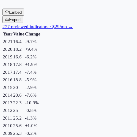
Embed
Export
277 reviewed indicators · $29/mo →
Year
Value
Change
2021
16.4
-9.7
%
2020
18.2
+
9.4
%
2019
16.6
-6.2
%
2018
17.8
+
1.9
%
2017
17.4
-7.4
%
2016
18.8
-5.9
%
2015
20
-2.9
%
2014
20.6
-7.6
%
2013
22.3
-10.9
%
2012
25
-0.8
%
2011
25.2
-1.3
%
2010
25.6
+
1.0
%
2009
25.3
-0.2
%