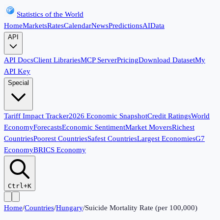
Statistics of the World
Home
Markets
Rates
Calendar
News
Predictions
AI
Data
API
API Docs
Client Libraries
MCP Server
Pricing
Download Dataset
My
API Key
Special
Tariff Impact Tracker
2026 Economic Snapshot
Credit Ratings
World
Economy
Forecasts
Economic Sentiment
Market Movers
Richest
Countries
Poorest Countries
Safest Countries
Largest Economies
G7
Economy
BRICS Economy
Ctrl+K
Home
/
Countries
/
Hungary
/
Suicide Mortality Rate (per 100,000)