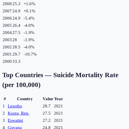
2008
25.3
+
1.6
%
2007
24.9
+
0.1
%
2006
24.9
-5.4
%
2005
26.4
-4.0
%
2004
27.5
-1.9
%
2003
28
-1.9
%
2002
28.5
-4.0
%
2001
29.7
-10.7
%
2000
33.3
Top Countries —
Suicide Mortality Rate
(per 100,000)
#
Country
Value
Year
1
Lesotho
28.7
2021
2
Korea, Rep.
27.5
2021
3
Eswatini
27.2
2021
4
Guyana
24.8
2021