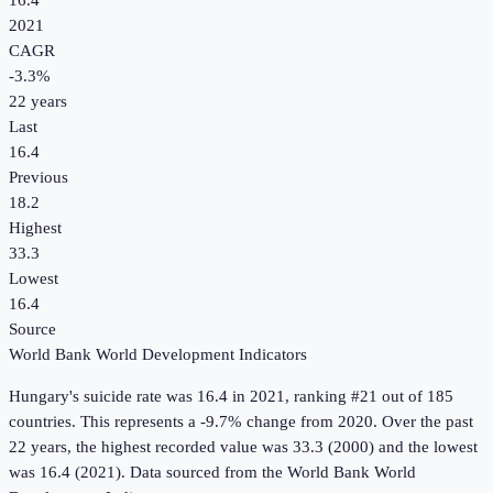
16.4
2021
CAGR
-3.3
%
22
years
Last
16.4
Previous
18.2
Highest
33.3
Lowest
16.4
Source
World Bank World Development Indicators
Hungary
's
suicide rate
was
16.4
in
2021
, ranking #21 out of 185
countries
.
This represents a -9.7% change from 2020.
Over the past
22 years, the highest recorded value was 33.3 (2000) and the lowest
was 16.4 (2021).
Data sourced from the
World Bank World