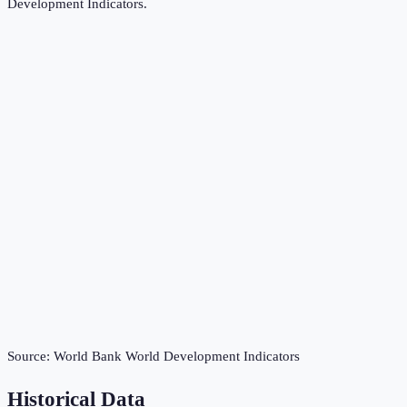
Development Indicators
.
Source:
World Bank World Development Indicators
Historical Data