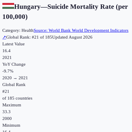
Hungary
—
Suicide Mortality Rate (per
100,000)
Category:
Health
Source:
World Bank World Development Indicators
↗
Global Rank: #
21
of
185
Updated
August 2026
Latest Value
16.4
2021
YoY Change
-9.7
%
2020
→
2021
Global Rank
#
21
of
185
countries
Maximum
33.3
2000
Minimum