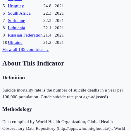
5
Uruguay
24.8
2021
6
South Africa
22.3
2021
7
Suriname
22.3
2021
8
Lithuania
22.1
2021
9
Russian Federation
21.4
2021
10
Ukraine
21.2
2021
View all
185
countries →
About This Indicator
Definition
Suicide mortality rate is the number of suicide deaths in a year per
100,000 population. Crude suicide rate (not age-adjusted).
Methodology
Data compiled by World Health Organization, Global Health
Observatory Data Repository (http://apps.who.int/ghodata/)., World