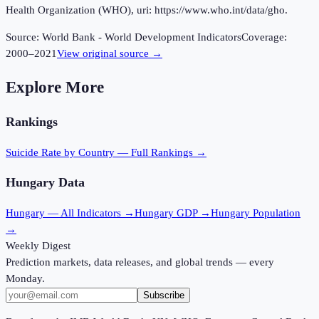
Health Organization (WHO), uri: https://www.who.int/data/gho.
Source:
World Bank - World Development Indicators
Coverage:
2000
–
2021
View original source →
Explore More
Rankings
Suicide Rate
by Country — Full Rankings →
Hungary
Data
Hungary
— All Indicators →
Hungary
GDP →
Hungary
Population
→
Weekly Digest
Prediction markets, data releases, and global trends — every
Monday.
Subscribe