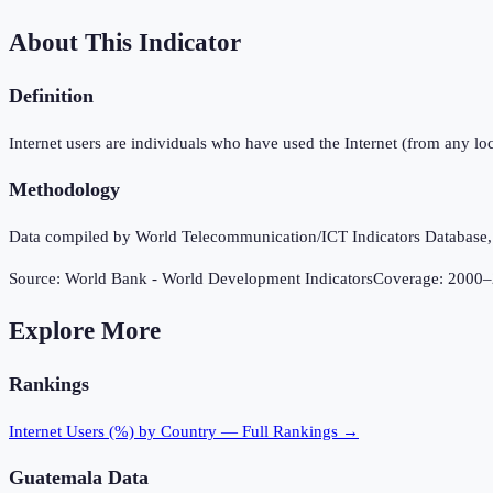
About This Indicator
Definition
Internet users are individuals who have used the Internet (from any loc
Methodology
Data compiled by World Telecommunication/ICT Indicators Database, In
Source:
World Bank - World Development Indicators
Coverage:
2000
–
Explore More
Rankings
Internet Users (%)
by Country — Full Rankings →
Guatemala
Data