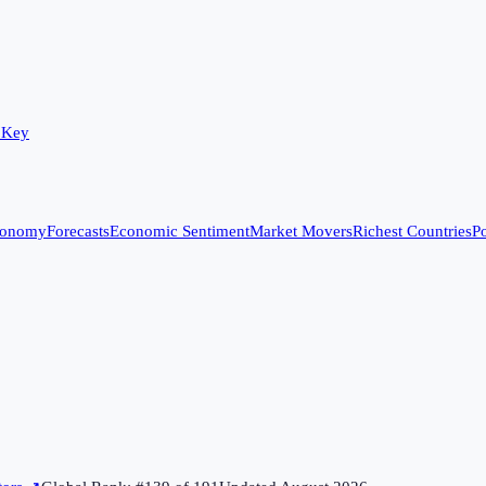
 Key
conomy
Forecasts
Economic Sentiment
Market Movers
Richest Countries
Po