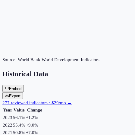
Source:
World Bank World Development Indicators
Historical Data
Embed
Export
277 reviewed indicators · $29/mo →
Year
Value
Change
2023
56.1%
+
1.2
%
2022
55.4%
+
9.0
%
2021
50.8%
+
7.0
%