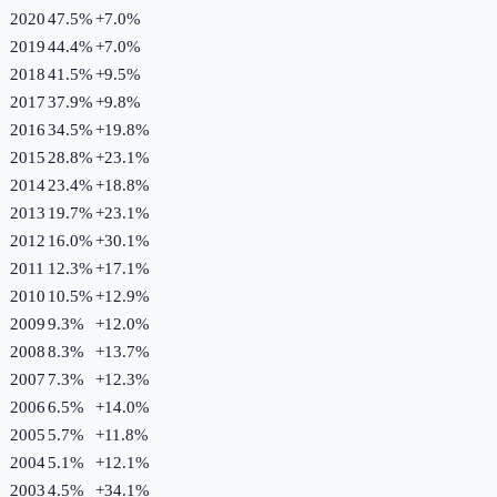
2020
47.5%
+
7.0
%
2019
44.4%
+
7.0
%
2018
41.5%
+
9.5
%
2017
37.9%
+
9.8
%
2016
34.5%
+
19.8
%
2015
28.8%
+
23.1
%
2014
23.4%
+
18.8
%
2013
19.7%
+
23.1
%
2012
16.0%
+
30.1
%
2011
12.3%
+
17.1
%
2010
10.5%
+
12.9
%
2009
9.3%
+
12.0
%
2008
8.3%
+
13.7
%
2007
7.3%
+
12.3
%
2006
6.5%
+
14.0
%
2005
5.7%
+
11.8
%
2004
5.1%
+
12.1
%
2003
4.5%
+
34.1
%