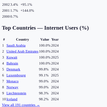
2002
3.4%
+
95.1
%
2001
1.7%
+
144.0
%
2000
0.7%
Top Countries —
Internet Users (%)
#
Country
Value
Year
1
Saudi Arabia
100.0%
2024
2
United Arab Emirates
100.0%
2024
3
Kuwait
100.0%
2025
4
Bahrain
100.0%
2024
5
Denmark
99.8%
2024
6
Luxembourg
99.1%
2025
7
Monaco
99.0%
2024
8
Norway
99.0%
2024
9
Liechtenstein
98.3%
2024
10
Iceland
98.2%
2024
View all
191
countries →