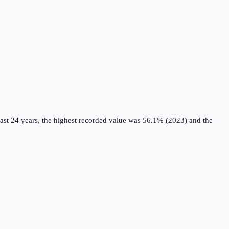
ast 24 years, the highest recorded value was 56.1% (2023) and the