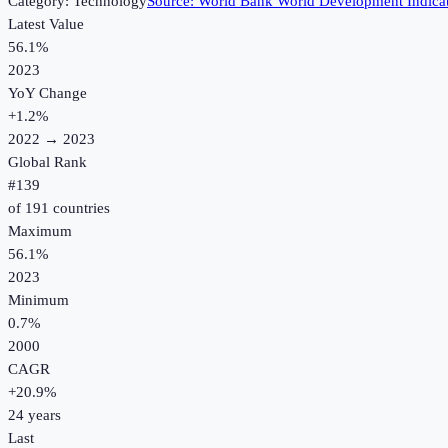
Category:
Technology
Source:
World Bank World Development Indica
Latest Value
56.1%
2023
YoY Change
+
1.2
%
2022
→
2023
Global Rank
#
139
of
191
countries
Maximum
56.1%
2023
Minimum
0.7%
2000
CAGR
+
20.9
%
24
years
Last