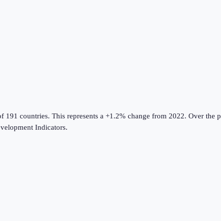
of 191 countries
.
This represents a +1.2% change from 2022.
Over the p
velopment Indicators
.