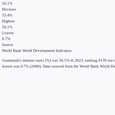
56.1%
Previous
55.4%
Highest
56.1%
Lowest
0.7%
Source
World Bank World Development Indicators
Guatemala
's
internet users (%)
was
56.1%
in
2023
, ranking #139 out 
lowest was 0.7% (2000).
Data sourced from the
World Bank World De