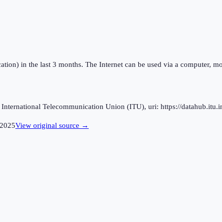
ation) in the last 3 months. The Internet can be used via a computer, mo
ternational Telecommunication Union (ITU), uri: https://datahub.itu.in
2025
View original source →