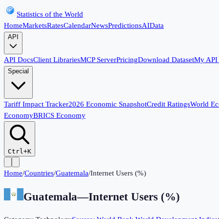
Statistics of the World
Home
Markets
Rates
Calendar
News
Predictions
AI
Data
API
API Docs
Client Libraries
MCP Server
Pricing
Download Dataset
My API
Special
Tariff Impact Tracker
2026 Economic Snapshot
Credit Ratings
World E
Economy
BRICS Economy
Ctrl+K
Home
/
Countries
/
Guatemala
/
Internet Users (%)
Guatemala
—
Internet Users (%)