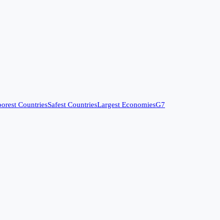
orest Countries
Safest Countries
Largest Economies
G7