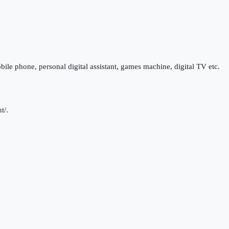
bile phone, personal digital assistant, games machine, digital TV etc.
t/.