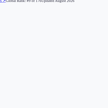
rs
↗
Global Rank: #
9
of
176
Updated
August 2026