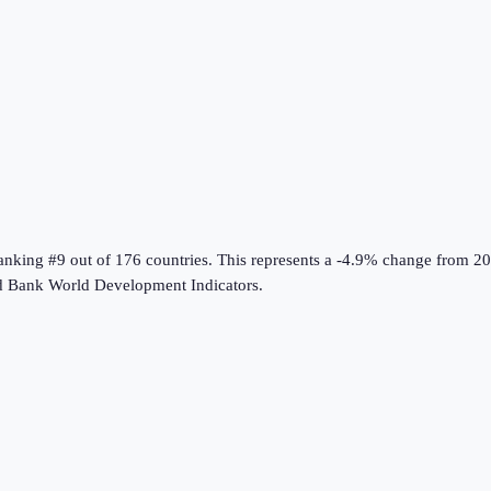
ranking #9 out of 176 countries
.
This represents a -4.9% change from 20
 Bank World Development Indicators
.