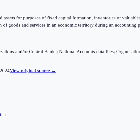
d assets for purposes of fixed capital formation, inventories or valuabl
n of goods and services in an economic territory during an accounting p
ganizations and/or Central Banks; National Accounts data files, Organis
2024
View original source →
on →