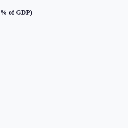
 (% of GDP)