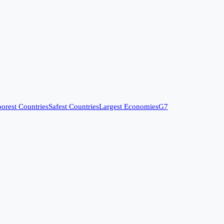
orest Countries
Safest Countries
Largest Economies
G7