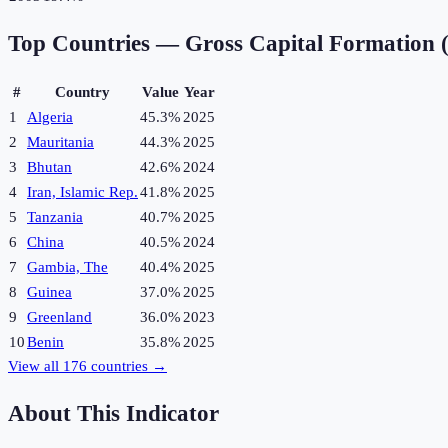
Top Countries —
Gross Capital Formation
#
Country
Value
Year
1
Algeria
45.3%
2025
2
Mauritania
44.3%
2025
3
Bhutan
42.6%
2024
4
Iran, Islamic Rep.
41.8%
2025
5
Tanzania
40.7%
2025
6
China
40.5%
2024
7
Gambia, The
40.4%
2025
8
Guinea
37.0%
2025
9
Greenland
36.0%
2023
10
Benin
35.8%
2025
View all
176
countries →
About This Indicator