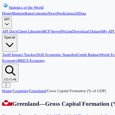
Statistics of the World
Home
Markets
Rates
Calendar
News
Predictions
AI
Data
API
API Docs
Client Libraries
MCP Server
Pricing
Download Dataset
My API
Special
Tariff Impact Tracker
2026 Economic Snapshot
Credit Ratings
World E
Economy
BRICS Economy
Ctrl+K
Home
/
Countries
/
Greenland
/
Gross Capital Formation (% of GDP)
Greenland
—
Gross Capital Formation 