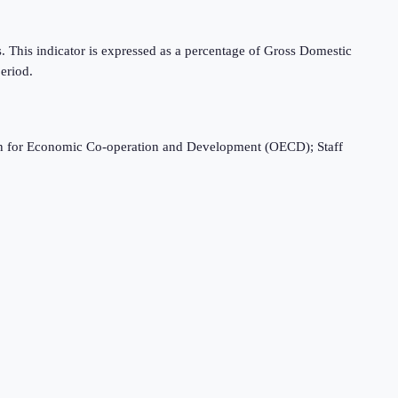
es. This indicator is expressed as a percentage of Gross Domestic
eriod.
ation for Economic Co-operation and Development (OECD); Staff