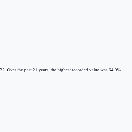
22.
Over the past 21 years, the highest recorded value was 64.0%