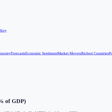
 Key
conomy
Forecasts
Economic Sentiment
Market Movers
Richest Countries
Po
(% of GDP)