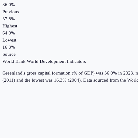
36.0%
Previous
37.8%
Highest
64.0%
Lowest
16.3%
Source
World Bank World Development Indicators
Greenland
's
gross capital formation (% of GDP)
was
36.0%
in
2023
, 
(2011) and the lowest was 16.3% (2004).
Data sourced from the
World