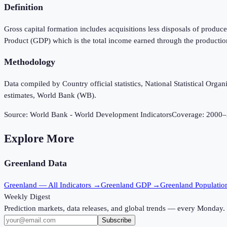
Definition
Gross capital formation includes acquisitions less disposals of produce
Product (GDP) which is the total income earned through the productio
Methodology
Data compiled by Country official statistics, National Statistical Or
estimates, World Bank (WB).
Source:
World Bank - World Development Indicators
Coverage:
2000
–
Explore More
Greenland
Data
Greenland
— All Indicators →
Greenland
GDP →
Greenland
Populati
Weekly Digest
Prediction markets, data releases, and global trends — every Monday.
Subscribe