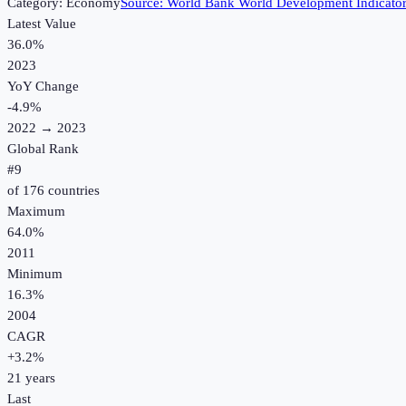
Category:
Economy
Source:
World Bank World Development Indicato
Latest Value
36.0%
2023
YoY Change
-4.9
%
2022
→
2023
Global Rank
#
9
of
176
countries
Maximum
64.0%
2011
Minimum
16.3%
2004
CAGR
+
3.2
%
21
years
Last