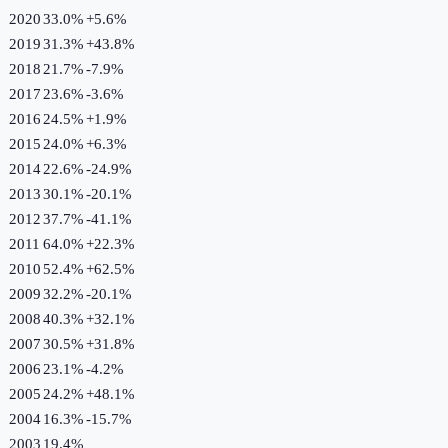
2020
33.0%
+
5.6
%
2019
31.3%
+
43.8
%
2018
21.7%
-7.9
%
2017
23.6%
-3.6
%
2016
24.5%
+
1.9
%
2015
24.0%
+
6.3
%
2014
22.6%
-24.9
%
2013
30.1%
-20.1
%
2012
37.7%
-41.1
%
2011
64.0%
+
22.3
%
2010
52.4%
+
62.5
%
2009
32.2%
-20.1
%
2008
40.3%
+
32.1
%
2007
30.5%
+
31.8
%
2006
23.1%
-4.2
%
2005
24.2%
+
48.1
%
2004
16.3%
-15.7
%
2003
19.4%