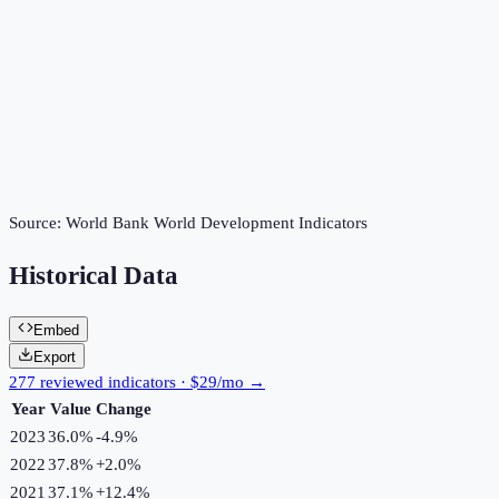
Source:
World Bank World Development Indicators
Historical Data
Embed
Export
277 reviewed indicators · $29/mo →
Year
Value
Change
2023
36.0%
-4.9
%
2022
37.8%
+
2.0
%
2021
37.1%
+
12.4
%