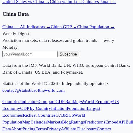
United States vs China
→
China vs India
→
China vs Japan
→
China
Data
China
— All Indicators →
China
GDP →
China
Population →
Weekly Digest
Prediction markets, data releases, and global trends — every
Monday.
Subscribe
Data from the IMF, World Bank, UN, WHO, European Central Bank,
Bank of Canada, US BEA, and Polymarket.
Statistics of the World ©
2026
· Independently operated ·
contact@statisticsoftheworld.com
Countries
Indicators
Compare
GDP Rankings
World Economy
US
Economy
GDP by Country
Inflation
Population
Largest
Economies
Richest Countries
G7
BRICS
World
Population
Map
Calendar
Markets
Blog
Ratings
Predictions
Embed
API
Bul
Data
About
Pricing
Terms
Privacy
Affiliate Disclosure
Contact