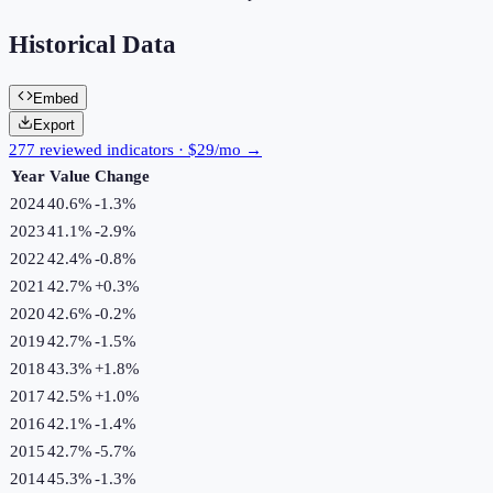
Historical Data
Embed
Export
277 reviewed indicators · $29/mo →
Year
Value
Change
2024
40.6%
-1.3
%
2023
41.1%
-2.9
%
2022
42.4%
-0.8
%
2021
42.7%
+
0.3
%
2020
42.6%
-0.2
%
2019
42.7%
-1.5
%
2018
43.3%
+
1.8
%
2017
42.5%
+
1.0
%
2016
42.1%
-1.4
%
2015
42.7%
-5.7
%
2014
45.3%
-1.3
%