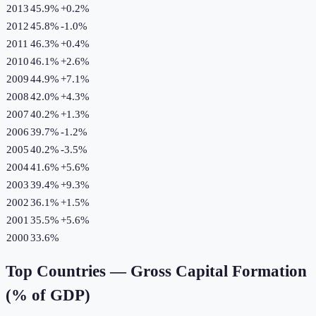
2013
45.9%
+
0.2
%
2012
45.8%
-1.0
%
2011
46.3%
+
0.4
%
2010
46.1%
+
2.6
%
2009
44.9%
+
7.1
%
2008
42.0%
+
4.3
%
2007
40.2%
+
1.3
%
2006
39.7%
-1.2
%
2005
40.2%
-3.5
%
2004
41.6%
+
5.6
%
2003
39.4%
+
9.3
%
2002
36.1%
+
1.5
%
2001
35.5%
+
5.6
%
2000
33.6%
Top Countries —
Gross Capital Formation
(% of GDP)