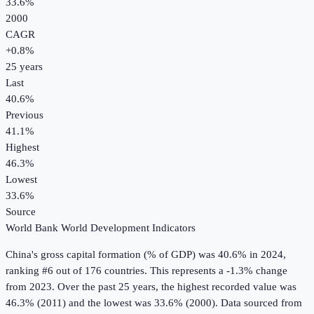
33.6%
2000
CAGR
+
0.8
%
25
years
Last
40.6%
Previous
41.1%
Highest
46.3%
Lowest
33.6%
Source
World Bank World Development Indicators
China
's
gross capital formation (% of GDP)
was
40.6%
in
2024
,
ranking #6 out of 176 countries
.
This represents a -1.3% change
from 2023.
Over the past 25 years, the highest recorded value was
46.3% (2011) and the lowest was 33.6% (2000).
Data sourced from