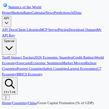
Statistics of the World
Home
Markets
Rates
Calendar
News
Predictions
AI
Data
API
API Docs
Client Libraries
MCP Server
Pricing
Download Dataset
My
API Key
Special
Tariff Impact Tracker
2026 Economic Snapshot
Credit Ratings
World
Economy
Forecasts
Economic Sentiment
Market Movers
Richest
Countries
Poorest Countries
Safest Countries
Largest Economies
G7
Economy
BRICS Economy
Ctrl+K
Home
/
Countries
/
China
/
Gross Capital Formation (% of GDP)