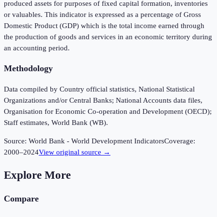
produced assets for purposes of fixed capital formation, inventories
or valuables. This indicator is expressed as a percentage of Gross
Domestic Product (GDP) which is the total income earned through
the production of goods and services in an economic territory during
an accounting period.
Methodology
Data compiled by Country official statistics, National Statistical
Organizations and/or Central Banks; National Accounts data files,
Organisation for Economic Co-operation and Development (OECD);
Staff estimates, World Bank (WB).
Source:
World Bank - World Development Indicators
Coverage:
2000
–
2024
View original source →
Explore More
Compare