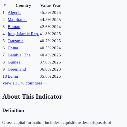
#
Country
Value
Year
1
Algeria
45.3%
2025
2
Mauritania
44.3%
2025
3
Bhutan
42.6%
2024
4
Iran, Islamic Rep.
41.8%
2025
5
Tanzania
40.7%
2025
6
China
40.5%
2024
7
Gambia, The
40.4%
2025
8
Guinea
37.0%
2025
9
Greenland
36.0%
2023
10
Benin
35.8%
2025
View all
176
countries →
About This Indicator
Definition
Gross capital formation includes acquisitions less disposals of