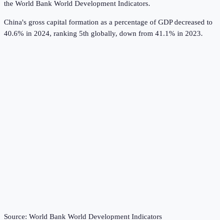
the
World Bank World Development Indicators
.
China's gross capital formation as a percentage of GDP decreased to
40.6% in 2024, ranking 5th globally, down from 41.1% in 2023.
Source:
World Bank World Development Indicators