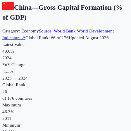
China
—
Gross Capital Formation (%
of GDP)
Category:
Economy
Source:
World Bank World Development
Indicators
↗
Global Rank: #
6
of
176
Updated
August 2026
Latest Value
40.6%
2024
YoY Change
-1.3
%
2023
→
2024
Global Rank
#
6
of
176
countries
Maximum
46.3%
2011
Minimum