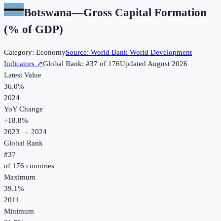
Botswana
—
Gross Capital Formation
(% of GDP)
Category:
Economy
Source:
World Bank World Development
Indicators
↗
Global Rank: #
37
of
176
Updated
August 2026
Latest Value
36.0%
2024
YoY Change
+
18.8
%
2023
→
2024
Global Rank
#
37
of
176
countries
Maximum
39.1%
2011
Minimum