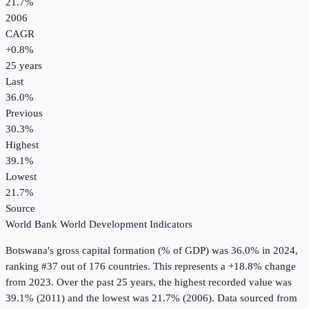
21.7%
2006
CAGR
+
0.8
%
25
years
Last
36.0%
Previous
30.3%
Highest
39.1%
Lowest
21.7%
Source
World Bank World Development Indicators
Botswana
's
gross capital formation (% of GDP)
was
36.0%
in
2024
,
ranking #37 out of 176 countries
.
This represents a +18.8% change
from 2023.
Over the past 25 years, the highest recorded value was
39.1% (2011) and the lowest was 21.7% (2006).
Data sourced from