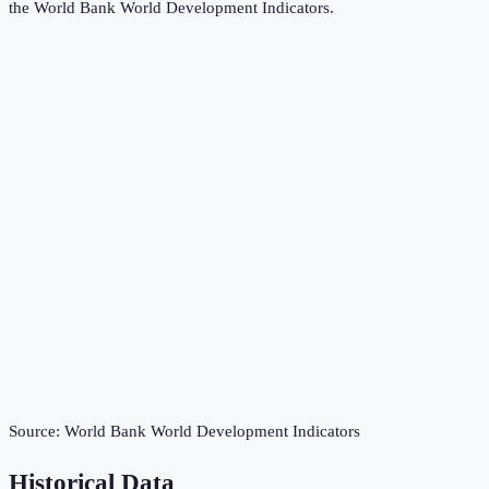
the
World Bank World Development Indicators
.
Source:
World Bank World Development Indicators
Historical Data