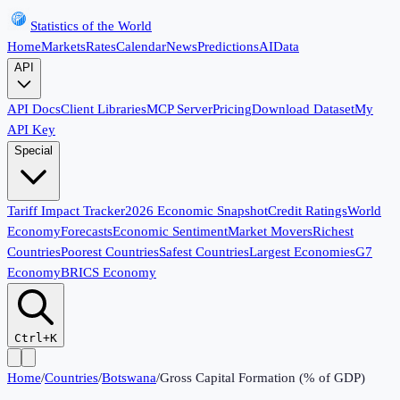
Statistics of the World
Home
Markets
Rates
Calendar
News
Predictions
AI
Data
API
API Docs
Client Libraries
MCP Server
Pricing
Download Dataset
My
API Key
Special
Tariff Impact Tracker
2026 Economic Snapshot
Credit Ratings
World
Economy
Forecasts
Economic Sentiment
Market Movers
Richest
Countries
Poorest Countries
Safest Countries
Largest Economies
G7
Economy
BRICS Economy
Ctrl+K
Home
/
Countries
/
Botswana
/
Gross Capital Formation (% of GDP)