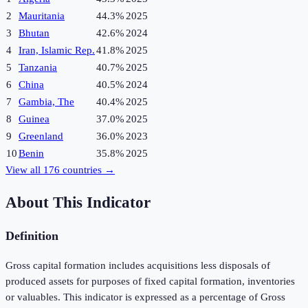
2
Mauritania
44.3%
2025
3
Bhutan
42.6%
2024
4
Iran, Islamic Rep.
41.8%
2025
5
Tanzania
40.7%
2025
6
China
40.5%
2024
7
Gambia, The
40.4%
2025
8
Guinea
37.0%
2025
9
Greenland
36.0%
2023
10
Benin
35.8%
2025
View all
176
countries →
About This Indicator
Definition
Gross capital formation includes acquisitions less disposals of
produced assets for purposes of fixed capital formation, inventories
or valuables. This indicator is expressed as a percentage of Gross