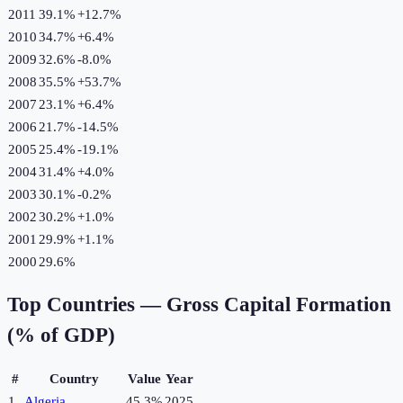
2011
39.1%
+
12.7
%
2010
34.7%
+
6.4
%
2009
32.6%
-8.0
%
2008
35.5%
+
53.7
%
2007
23.1%
+
6.4
%
2006
21.7%
-14.5
%
2005
25.4%
-19.1
%
2004
31.4%
+
4.0
%
2003
30.1%
-0.2
%
2002
30.2%
+
1.0
%
2001
29.9%
+
1.1
%
2000
29.6%
Top Countries —
Gross Capital Formation
(% of GDP)
#
Country
Value
Year
1
Algeria
45.3%
2025