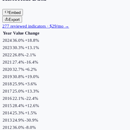
Embed
Export
277 reviewed indicators · $29/mo →
Year
Value
Change
2024
36.0%
+
18.8
%
2023
30.3%
+
13.1
%
2022
26.8%
-2.1
%
2021
27.4%
-16.4
%
2020
32.7%
+
6.2
%
2019
30.8%
+
19.0
%
2018
25.9%
+
3.6
%
2017
25.0%
+
13.3
%
2016
22.1%
-22.4
%
2015
28.4%
+
12.6
%
2014
25.3%
+
1.5
%
2013
24.9%
-30.9
%
2012
36.0%
-8.0
%