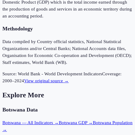
Domestic Product (GDP) which is the total income earned through
the production of goods and services in an economic territory during
an accounting period.
Methodology
Data compiled by Country official statistics, National Statistical
Organizations and/or Central Banks; National Accounts data files,
Organisation for Economic Co-operation and Development (OECD);
Staff estimates, World Bank (WB).
Source:
World Bank - World Development Indicators
Coverage:
2000
–
2024
View original source →
Explore More
Botswana
Data
Botswana
— All Indicators →
Botswana
GDP →
Botswana
Population
→