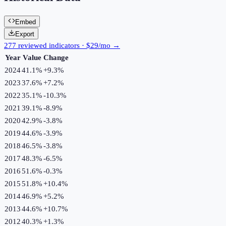
Embed
Export
277 reviewed indicators · $29/mo →
Year
Value
Change
2024
41.1%
+
9.3
%
2023
37.6%
+
7.2
%
2022
35.1%
-10.3
%
2021
39.1%
-8.9
%
2020
42.9%
-3.8
%
2019
44.6%
-3.9
%
2018
46.5%
-3.8
%
2017
48.3%
-6.5
%
2016
51.6%
-0.3
%
2015
51.8%
+
10.4
%
2014
46.9%
+
5.2
%
2013
44.6%
+
10.7
%
2012
40.3%
+
1.3
%