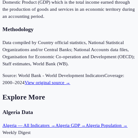
Domestic Product (GDP) which is the total income earned through
the production of goods and services in an economic territory during
an accounting period.
Methodology
Data compiled by Country official statistics, National Statistical
Organizations and/or Central Banks; National Accounts data files,
Organisation for Economic Co-operation and Development (OECD);
Staff estimates, World Bank (WB).
Source:
World Bank - World Development Indicators
Coverage:
2000
–
2024
View original source →
Explore More
Algeria
Data
Algeria
— All Indicators →
Algeria
GDP →
Algeria
Population →
Weekly Digest