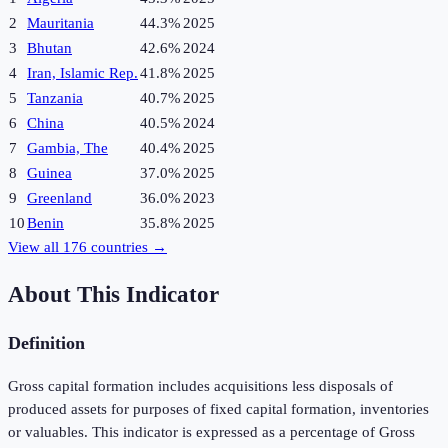
2
Mauritania
44.3%
2025
3
Bhutan
42.6%
2024
4
Iran, Islamic Rep.
41.8%
2025
5
Tanzania
40.7%
2025
6
China
40.5%
2024
7
Gambia, The
40.4%
2025
8
Guinea
37.0%
2025
9
Greenland
36.0%
2023
10
Benin
35.8%
2025
View all
176
countries →
About This Indicator
Definition
Gross capital formation includes acquisitions less disposals of
produced assets for purposes of fixed capital formation, inventories
or valuables. This indicator is expressed as a percentage of Gross