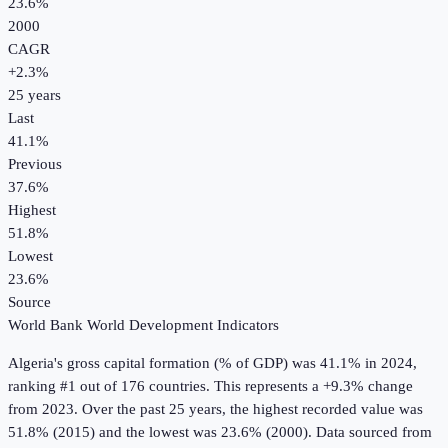
23.6%
2000
CAGR
+
2.3
%
25
years
Last
41.1%
Previous
37.6%
Highest
51.8%
Lowest
23.6%
Source
World Bank World Development Indicators
Algeria
's
gross capital formation (% of GDP)
was
41.1%
in
2024
,
ranking #1 out of 176 countries
.
This represents a +9.3% change
from 2023.
Over the past 25 years, the highest recorded value was
51.8% (2015) and the lowest was 23.6% (2000).
Data sourced from