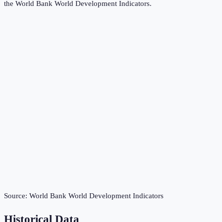
the
World Bank World Development Indicators
.
Source:
World Bank World Development Indicators
Historical Data