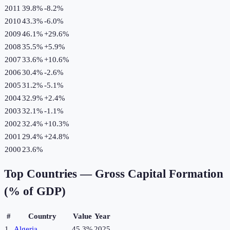
2011
39.8%
-8.2
%
2010
43.3%
-6.0
%
2009
46.1%
+
29.6
%
2008
35.5%
+
5.9
%
2007
33.6%
+
10.6
%
2006
30.4%
-2.6
%
2005
31.2%
-5.1
%
2004
32.9%
+
2.4
%
2003
32.1%
-1.1
%
2002
32.4%
+
10.3
%
2001
29.4%
+
24.8
%
2000
23.6%
Top Countries —
Gross Capital Formation
(% of GDP)
#
Country
Value
Year
1
Algeria
45.3%
2025