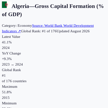
Algeria
—
Gross Capital Formation (%
of GDP)
Category:
Economy
Source:
World Bank World Development
Indicators
↗
Global Rank: #
1
of
176
Updated
August 2026
Latest Value
41.1%
2024
YoY Change
+
9.3
%
2023
→
2024
Global Rank
#
1
of
176
countries
Maximum
51.8%
2015
Minimum