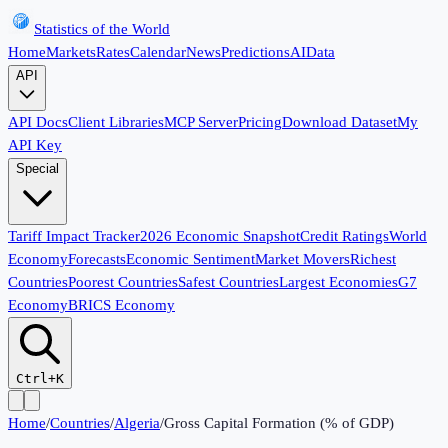
Statistics of the World
Home
Markets
Rates
Calendar
News
Predictions
AI
Data
API
API Docs
Client Libraries
MCP Server
Pricing
Download Dataset
My
API Key
Special
Tariff Impact Tracker
2026 Economic Snapshot
Credit Ratings
World
Economy
Forecasts
Economic Sentiment
Market Movers
Richest
Countries
Poorest Countries
Safest Countries
Largest Economies
G7
Economy
BRICS Economy
Ctrl+K
Home
/
Countries
/
Algeria
/
Gross Capital Formation (% of GDP)