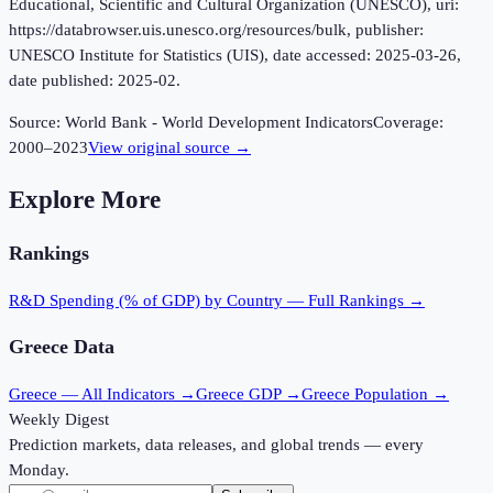
Educational, Scientific and Cultural Organization (UNESCO), uri:
https://databrowser.uis.unesco.org/resources/bulk, publisher:
UNESCO Institute for Statistics (UIS), date accessed: 2025-03-26,
date published: 2025-02.
Source:
World Bank - World Development Indicators
Coverage:
2000
–
2023
View original source →
Explore More
Rankings
R&D Spending (% of GDP)
by Country — Full Rankings →
Greece
Data
Greece
— All Indicators →
Greece
GDP →
Greece
Population →
Weekly Digest
Prediction markets, data releases, and global trends — every
Monday.