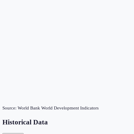
Source:
World Bank World Development Indicators
Historical Data