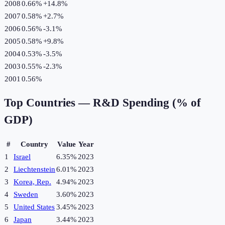
2008
0.66%
+
14.8
%
2007
0.58%
+
2.7
%
2006
0.56%
-3.1
%
2005
0.58%
+
9.8
%
2004
0.53%
-3.5
%
2003
0.55%
-2.3
%
2001
0.56%
Top Countries —
R&D Spending (% of
GDP)
#
Country
Value
Year
1
Israel
6.35%
2023
2
Liechtenstein
6.01%
2023
3
Korea, Rep.
4.94%
2023
4
Sweden
3.60%
2023
5
United States
3.45%
2023
6
Japan
3.44%
2023