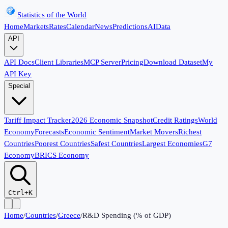
Statistics of the World
Home
Markets
Rates
Calendar
News
Predictions
AI
Data
API
API Docs
Client Libraries
MCP Server
Pricing
Download Dataset
My
API Key
Special
Tariff Impact Tracker
2026 Economic Snapshot
Credit Ratings
World
Economy
Forecasts
Economic Sentiment
Market Movers
Richest
Countries
Poorest Countries
Safest Countries
Largest Economies
G7
Economy
BRICS Economy
Ctrl+K
Home
/
Countries
/
Greece
/
R&D Spending (% of GDP)