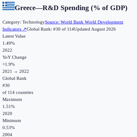
Greece
—
R&D Spending (% of GDP)
Category:
Technology
Source:
World Bank World Development
Indicators
↗
Global Rank: #
30
of
114
Updated
August 2026
Latest Value
1.49%
2022
YoY Change
+
1.9
%
2021
→
2022
Global Rank
#
30
of
114
countries
Maximum
1.51%
2020
Minimum
0.53%
2004