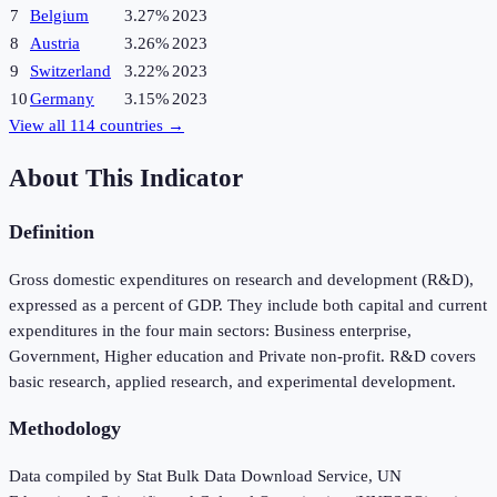
7
Belgium
3.27%
2023
8
Austria
3.26%
2023
9
Switzerland
3.22%
2023
10
Germany
3.15%
2023
View all
114
countries →
About This Indicator
Definition
Gross domestic expenditures on research and development (R&D),
expressed as a percent of GDP. They include both capital and current
expenditures in the four main sectors: Business enterprise,
Government, Higher education and Private non-profit. R&D covers
basic research, applied research, and experimental development.
Methodology
Data compiled by Stat Bulk Data Download Service, UN