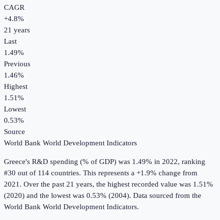
CAGR
+
4.8
%
21
years
Last
1.49%
Previous
1.46%
Highest
1.51%
Lowest
0.53%
Source
World Bank World Development Indicators
Greece
's
R&D spending (% of GDP)
was
1.49%
in
2022
, ranking
#30 out of 114 countries
.
This represents a +1.9% change from
2021.
Over the past 21 years, the highest recorded value was 1.51%
(2020) and the lowest was 0.53% (2004).
Data sourced from the
World Bank World Development Indicators
.