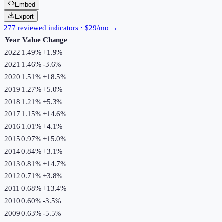
Embed
Export
277 reviewed indicators · $29/mo →
Year
Value
Change
2022
1.49%
+
1.9
%
2021
1.46%
-3.6
%
2020
1.51%
+
18.5
%
2019
1.27%
+
5.0
%
2018
1.21%
+
5.3
%
2017
1.15%
+
14.6
%
2016
1.01%
+
4.1
%
2015
0.97%
+
15.0
%
2014
0.84%
+
3.1
%
2013
0.81%
+
14.7
%
2012
0.71%
+
3.8
%
2011
0.68%
+
13.4
%
2010
0.60%
-3.5
%
2009
0.63%
-5.5
%