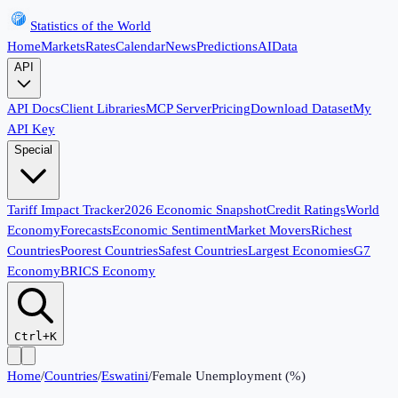
Statistics of the World
Home
Markets
Rates
Calendar
News
Predictions
AI
Data
API
API Docs
Client Libraries
MCP Server
Pricing
Download Dataset
My
API Key
Special
Tariff Impact Tracker
2026 Economic Snapshot
Credit Ratings
World
Economy
Forecasts
Economic Sentiment
Market Movers
Richest
Countries
Poorest Countries
Safest Countries
Largest Economies
G7
Economy
BRICS Economy
Ctrl+K
Home
/
Countries
/
Eswatini
/
Female Unemployment (%)