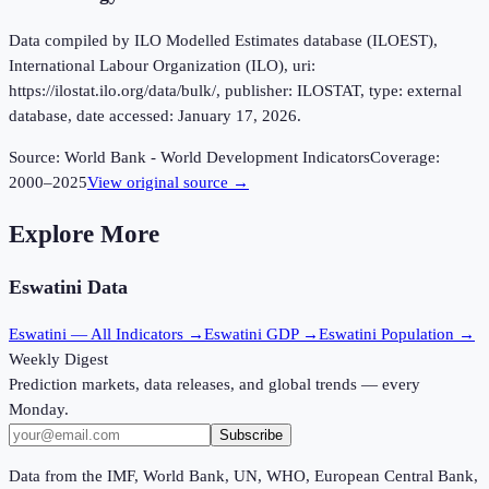
Data compiled by ILO Modelled Estimates database (ILOEST),
International Labour Organization (ILO), uri:
https://ilostat.ilo.org/data/bulk/, publisher: ILOSTAT, type: external
database, date accessed: January 17, 2026.
Source:
World Bank - World Development Indicators
Coverage:
2000
–
2025
View original source →
Explore More
Eswatini
Data
Eswatini
— All Indicators →
Eswatini
GDP →
Eswatini
Population →
Weekly Digest
Prediction markets, data releases, and global trends — every
Monday.
Subscribe
Data from the IMF, World Bank, UN, WHO, European Central Bank,