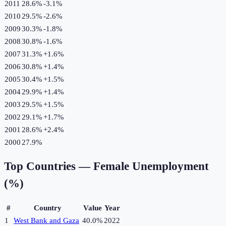
2011
28.6%
-3.1
%
2010
29.5%
-2.6
%
2009
30.3%
-1.8
%
2008
30.8%
-1.6
%
2007
31.3%
+
1.6
%
2006
30.8%
+
1.4
%
2005
30.4%
+
1.5
%
2004
29.9%
+
1.4
%
2003
29.5%
+
1.5
%
2002
29.1%
+
1.7
%
2001
28.6%
+
2.4
%
2000
27.9%
Top Countries —
Female Unemployment
(%)
#
Country
Value
Year
1
West Bank and Gaza
40.0%
2022