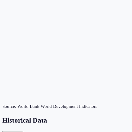
Source:
World Bank World Development Indicators
Historical Data