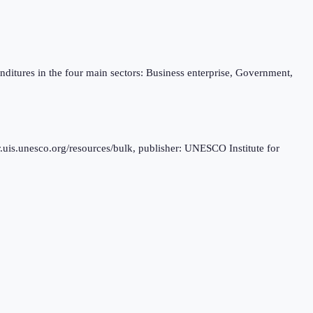
ditures in the four main sectors: Business enterprise, Government,
.uis.unesco.org/resources/bulk, publisher: UNESCO Institute for