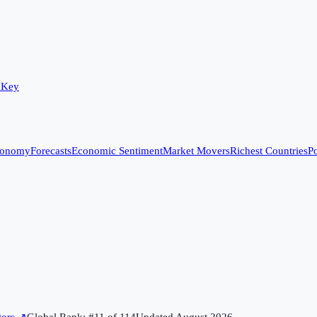
 Key
conomy
Forecasts
Economic Sentiment
Market Movers
Richest Countries
Po