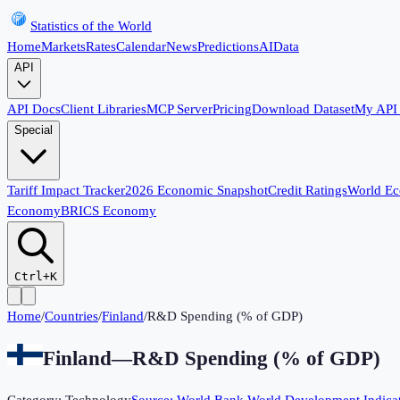
Statistics of the World
Home
Markets
Rates
Calendar
News
Predictions
AI
Data
API
API Docs
Client Libraries
MCP Server
Pricing
Download Dataset
My API
Special
Tariff Impact Tracker
2026 Economic Snapshot
Credit Ratings
World E
Economy
BRICS Economy
Ctrl+K
Home
/
Countries
/
Finland
/
R&D Spending (% of GDP)
Finland
—
R&D Spending (% of GDP)