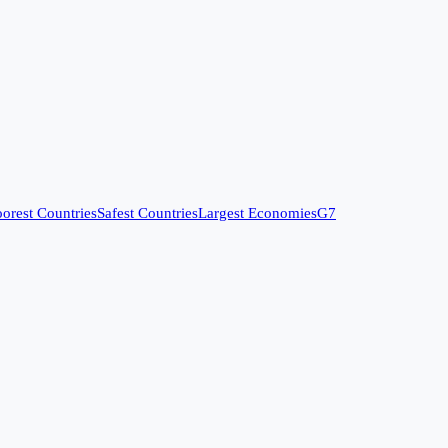
orest Countries
Safest Countries
Largest Economies
G7