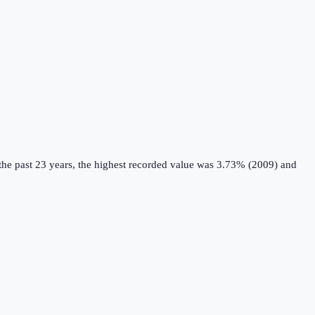
he past 23 years, the highest recorded value was 3.73% (2009) and