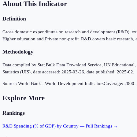
About This Indicator
Definition
Gross domestic expenditures on research and development (R&D), expre
Higher education and Private non-profit. R&D covers basic research, 
Methodology
Data compiled by Stat Bulk Data Download Service, UN Educational, Sc
Statistics (UIS), date accessed: 2025-03-26, date published: 2025-02.
Source:
World Bank - World Development Indicators
Coverage:
2000
–
Explore More
Rankings
R&D Spending (% of GDP)
by Country — Full Rankings →