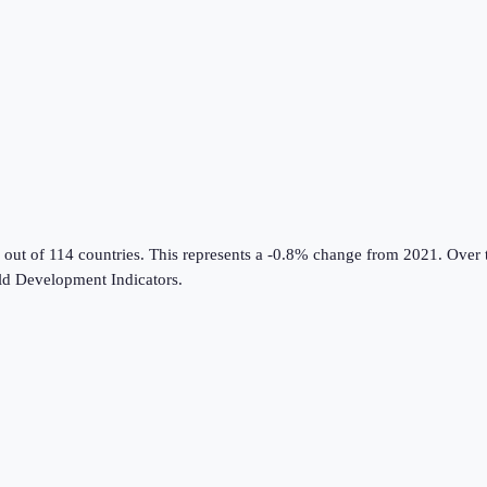
 out of 114 countries
.
This represents a -0.8% change from 2021.
Over t
d Development Indicators
.