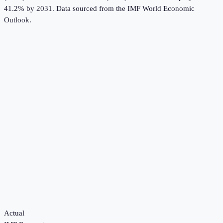
41.2% by 2031.
Data sourced from the
IMF World Economic
Outlook
.
Actual