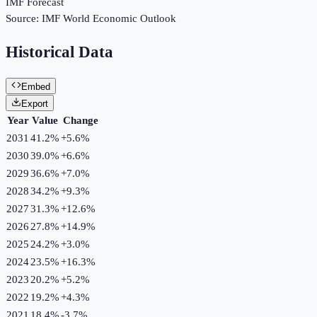
IMF Forecast
Source:
IMF World Economic Outlook
Historical Data
Embed
Export
Year
Value
Change
2031
41.2%
+
5.6
%
2030
39.0%
+
6.6
%
2029
36.6%
+
7.0
%
2028
34.2%
+
9.3
%
2027
31.3%
+
12.6
%
2026
27.8%
+
14.9
%
2025
24.2%
+
3.0
%
2024
23.5%
+
16.3
%
2023
20.2%
+
5.2
%
2022
19.2%
+
4.3
%
2021
18.4%
-3.7
%