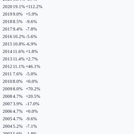
2020
19.1%
+
112.2
%
2019
9.0%
+
5.9
%
2018
8.5%
-9.6
%
2017
9.4%
-7.8
%
2016
10.2%
-5.6
%
2015
10.8%
-6.9
%
2014
11.6%
+
1.8
%
2013
11.4%
+
2.7
%
2012
11.1%
+
46.1
%
2011
7.6%
-5.0
%
2010
8.0%
+
0.0
%
2009
8.0%
+
70.2
%
2008
4.7%
+
20.5
%
2007
3.9%
-17.0
%
2006
4.7%
+
0.0
%
2005
4.7%
-9.6
%
2004
5.2%
-7.1
%
2003
5.6%
-1.8
%