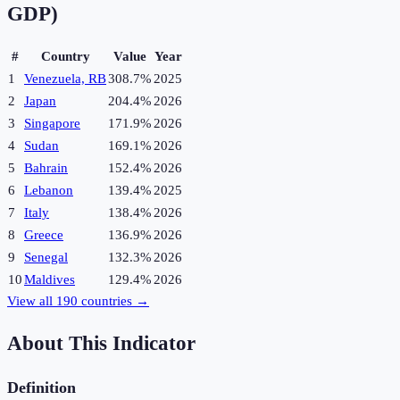
GDP)
#
Country
Value
Year
1
Venezuela, RB
308.7%
2025
2
Japan
204.4%
2026
3
Singapore
171.9%
2026
4
Sudan
169.1%
2026
5
Bahrain
152.4%
2026
6
Lebanon
139.4%
2025
7
Italy
138.4%
2026
8
Greece
136.9%
2026
9
Senegal
132.3%
2026
10
Maldives
129.4%
2026
View all
190
countries →
About This Indicator
Definition