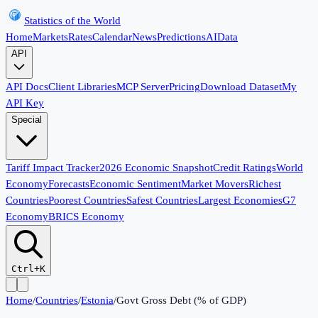
Statistics of the World
Home
Markets
Rates
Calendar
News
Predictions
AI
Data
API
API Docs
Client Libraries
MCP Server
Pricing
Download Dataset
My
API Key
Special
Tariff Impact Tracker
2026 Economic Snapshot
Credit Ratings
World
Economy
Forecasts
Economic Sentiment
Market Movers
Richest
Countries
Poorest Countries
Safest Countries
Largest Economies
G7
Economy
BRICS Economy
Ctrl+K
Home
/
Countries
/
Estonia
/
Govt Gross Debt (% of GDP)