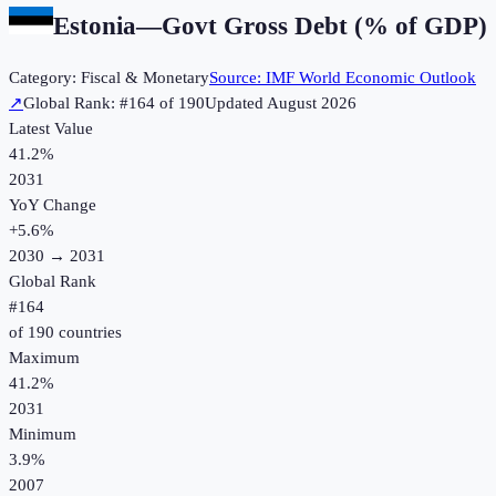
Estonia
—
Govt Gross Debt (% of GDP)
Category:
Fiscal & Monetary
Source:
IMF World Economic Outlook
↗
Global Rank: #
164
of
190
Updated
August 2026
Latest Value
41.2%
2031
YoY Change
+
5.6
%
2030
→
2031
Global Rank
#
164
of
190
countries
Maximum
41.2%
2031
Minimum
3.9%
2007