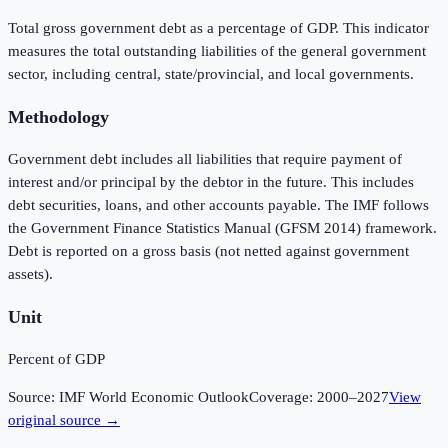
Total gross government debt as a percentage of GDP. This indicator
measures the total outstanding liabilities of the general government
sector, including central, state/provincial, and local governments.
Methodology
Government debt includes all liabilities that require payment of
interest and/or principal by the debtor in the future. This includes
debt securities, loans, and other accounts payable. The IMF follows
the Government Finance Statistics Manual (GFSM 2014) framework.
Debt is reported on a gross basis (not netted against government
assets).
Unit
Percent of GDP
Source:
IMF World Economic Outlook
Coverage:
2000
–
2027
View
original source →