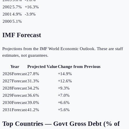
2002
5.7%
+
16.3
%
2001
4.9%
-3.9
%
2000
5.1%
IMF Forecast
Projections from the IMF World Economic Outlook. These are staff
estimates, not guarantees.
Year
Projected Value
Change from Previous
2026
Forecast
27.8%
+
14.9
%
2027
Forecast
31.3%
+
12.6
%
2028
Forecast
34.2%
+
9.3
%
2029
Forecast
36.6%
+
7.0
%
2030
Forecast
39.0%
+
6.6
%
2031
Forecast
41.2%
+
5.6
%
Top Countries —
Govt Gross Debt (% of