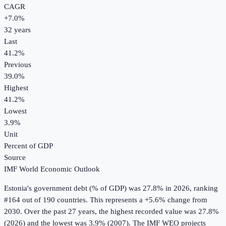
CAGR
+
7.0
%
32
years
Last
41.2%
Previous
39.0%
Highest
41.2%
Lowest
3.9%
Unit
Percent of GDP
Source
IMF World Economic Outlook
Estonia
's
government debt (% of GDP)
was
27.8%
in
2026
, ranking
#164 out of 190 countries
.
This represents a +5.6% change from
2030.
Over the past 27 years, the highest recorded value was 27.8%
(2026) and the lowest was 3.9% (2007).
The IMF WEO projects