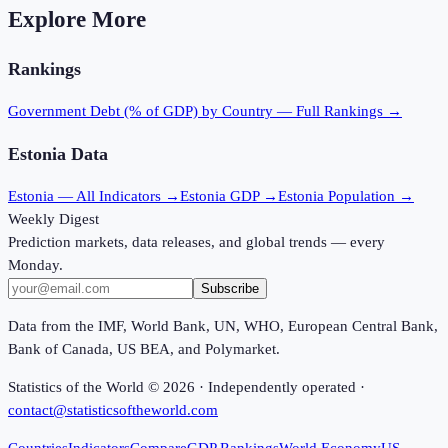
Explore More
Rankings
Government Debt (% of GDP)
by Country — Full Rankings →
Estonia
Data
Estonia
— All Indicators →
Estonia
GDP →
Estonia
Population →
Weekly Digest
Prediction markets, data releases, and global trends — every
Monday.
Subscribe
Data from the IMF, World Bank, UN, WHO, European Central Bank,
Bank of Canada, US BEA, and Polymarket.
Statistics of the World ©
2026
· Independently operated ·
contact@statisticsoftheworld.com