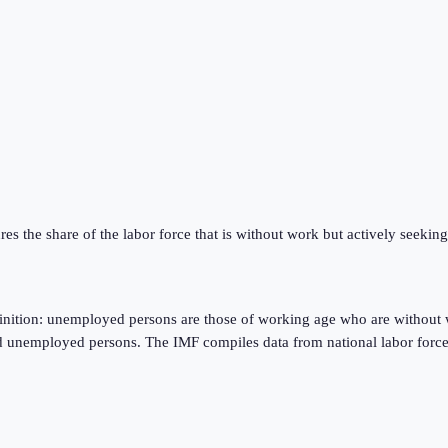
res the share of the labor force that is without work but actively seeki
finition: unemployed persons are those of working age who are without 
d unemployed persons. The IMF compiles data from national labor force