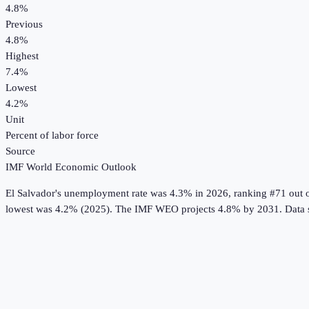
4.8%
Previous
4.8%
Highest
7.4%
Lowest
4.2%
Unit
Percent of labor force
Source
IMF World Economic Outlook
El Salvador
's
unemployment rate
was
4.3%
in
2026
, ranking #71 out 
lowest was 4.2% (2025).
The IMF WEO projects 4.8% by 2031.
Data 