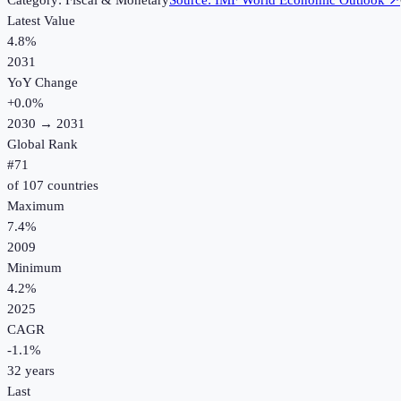
Category:
Fiscal & Monetary
Source:
IMF World Economic Outlook
↗
Latest Value
4.8%
2031
YoY Change
+
0.0
%
2030
→
2031
Global Rank
#
71
of
107
countries
Maximum
7.4%
2009
Minimum
4.2%
2025
CAGR
-1.1
%
32
years
Last