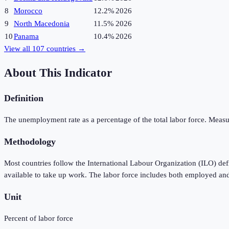
8
Morocco
12.2%
2026
9
North Macedonia
11.5%
2026
10
Panama
10.4%
2026
View all
107
countries →
About This Indicator
Definition
The unemployment rate as a percentage of the total labor force. Measu
Methodology
Most countries follow the International Labour Organization (ILO) de
available to take up work. The labor force includes both employed an
Unit
Percent of labor force