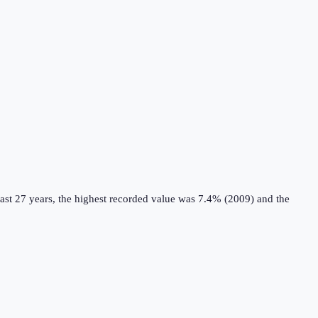
ast 27 years, the highest recorded value was 7.4% (2009) and the