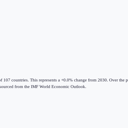
of 107 countries
.
This represents a +0.0% change from 2030.
Over the p
sourced from the
IMF World Economic Outlook
.