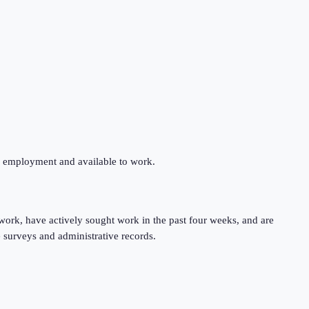
ng employment and available to work.
work, have actively sought work in the past four weeks, and are
 surveys and administrative records.