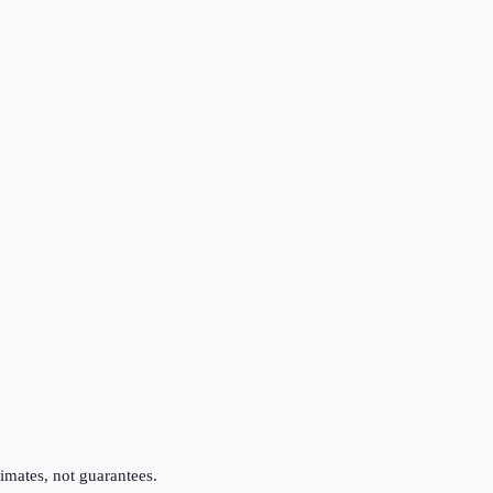
imates, not guarantees.