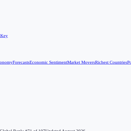
 Key
conomy
Forecasts
Economic Sentiment
Market Movers
Richest Countries
Po