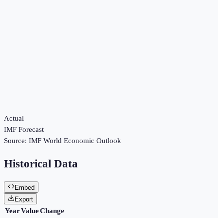
Actual
IMF Forecast
Source:
IMF World Economic Outlook
Historical Data
Embed
Export
Year
Value
Change