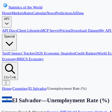
Statistics of the World
Home
Markets
Rates
Calendar
News
Predictions
AI
Data
API
API Docs
Client Libraries
MCP Server
Pricing
Download Dataset
My API
Special
Tariff Impact Tracker
2026 Economic Snapshot
Credit Ratings
World E
Economy
BRICS Economy
Ctrl+K
Home
/
Countries
/
El Salvador
/
Unemployment Rate (%)
El Salvador
—
Unemployment Rate (%)