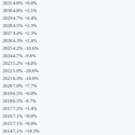
2031
4.8%
+
0.0
%
2030
4.8%
+
2.1
%
2029
4.7%
+
4.4
%
2028
4.5%
+
2.3
%
2027
4.4%
+
2.3
%
2026
4.3%
+
2.4
%
2025
4.2%
-10.6
%
2024
4.7%
-9.6
%
2023
5.2%
+
4.0
%
2022
5.0%
-20.6
%
2021
6.3%
-10.0
%
2020
7.0%
+
7.7
%
2019
6.5%
+
0.0
%
2018
6.5%
-9.7
%
2017
7.2%
+
1.4
%
2016
7.1%
+
0.0
%
2015
7.1%
+
0.0
%
2014
7.1%
+
18.3
%