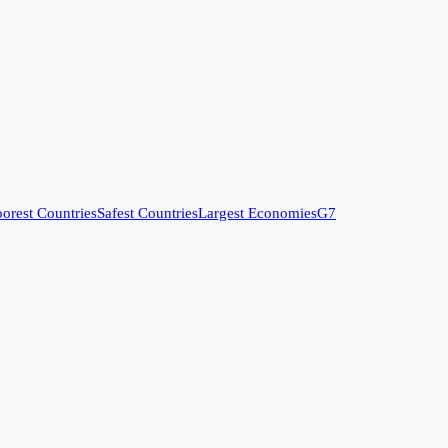
orest Countries
Safest Countries
Largest Economies
G7