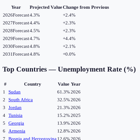
Year
Projected Value
Change from Previous
2026
Forecast
4.3%
+
2.4
%
2027
Forecast
4.4%
+
2.3
%
2028
Forecast
4.5%
+
2.3
%
2029
Forecast
4.7%
+
4.4
%
2030
Forecast
4.8%
+
2.1
%
2031
Forecast
4.8%
+
0.0
%
Top Countries —
Unemployment Rate (%)
#
Country
Value
Year
1
Sudan
61.3%
2026
2
South Africa
32.5%
2026
3
Jordan
21.3%
2026
4
Tunisia
15.2%
2025
5
Georgia
13.9%
2026
6
Armenia
12.8%
2026
7
Bosnia and Herzegovina
12.6%
2026