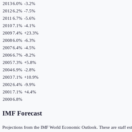
2013
6.0%
-3.2
%
2012
6.2%
-7.5
%
2011
6.7%
-5.6
%
2010
7.1%
-4.1
%
2009
7.4%
+
23.3
%
2008
6.0%
-6.3
%
2007
6.4%
-4.5
%
2006
6.7%
-8.2
%
2005
7.3%
+
5.8
%
2004
6.9%
-2.8
%
2003
7.1%
+
10.9
%
2002
6.4%
-9.9
%
2001
7.1%
+
4.4
%
2000
6.8%
IMF Forecast
Projections from the IMF World Economic Outlook. These are staff est