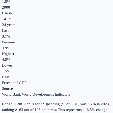
1.5%
2000
CAGR
+
4.1
%
24
years
Last
3.7%
Previous
3.9%
Highest
4.5%
Lowest
1.5%
Unit
Percent of GDP
Source
World Bank World Development Indicators
Congo, Dem. Rep.
's
health spending (% of GDP)
was
3.7%
in
2023
,
ranking #163 out of 193 countries
.
This represents a -6.5% change