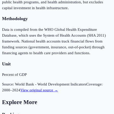
public health programs, and health administration, but excludes
capital investment in health infrastructure.
Methodology
Data is compiled from the WHO Global Health Expenditure
Database, which uses the System of Health Accounts (SHA 2011)
framework. National health accounts track financial flows from
funding sources (government, insurance, out-of-pocket) through
financing agents to health care providers and functions.
Unit
Percent of GDP
Source:
World Bank - World Development Indicators
Coverage:
2000
–
2024
View original source →
Explore More