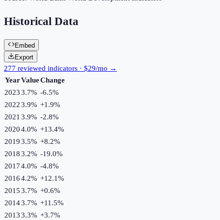
Historical Data
Embed
Export
277 reviewed indicators · $29/mo →
Year
Value
Change
2023
3.7%
-6.5
%
2022
3.9%
+
1.9
%
2021
3.9%
-2.8
%
2020
4.0%
+
13.4
%
2019
3.5%
+
8.2
%
2018
3.2%
-19.0
%
2017
4.0%
-4.8
%
2016
4.2%
+
12.1
%
2015
3.7%
+
0.6
%
2014
3.7%
+
11.5
%
2013
3.3%
+
3.7
%