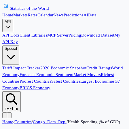
Statistics of the World
Home
Markets
Rates
Calendar
News
Predictions
AI
Data
API
API Docs
Client Libraries
MCP Server
Pricing
Download Dataset
My
API Key
Special
Tariff Impact Tracker
2026 Economic Snapshot
Credit Ratings
World
Economy
Forecasts
Economic Sentiment
Market Movers
Richest
Countries
Poorest Countries
Safest Countries
Largest Economies
G7
Economy
BRICS Economy
Ctrl+K
Home
/
Countries
/
Congo, Dem. Rep.
/
Health Spending (% of GDP)