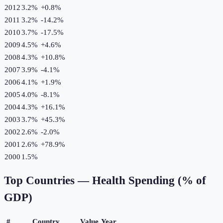
2012
3.2%
+
0.8
%
2011
3.2%
-14.2
%
2010
3.7%
-17.5
%
2009
4.5%
+
4.6
%
2008
4.3%
+
10.8
%
2007
3.9%
-4.1
%
2006
4.1%
+
1.9
%
2005
4.0%
-8.1
%
2004
4.3%
+
16.1
%
2003
3.7%
+
45.3
%
2002
2.6%
-2.0
%
2001
2.6%
+
78.9
%
2000
1.5%
Top Countries —
Health Spending (% of
GDP)
#
Country
Value
Year