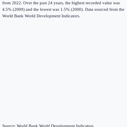
from 2022.
Over the past 24 years, the highest recorded value was
4.5% (2009) and the lowest was 1.5% (2000).
Data sourced from the
World Bank World Development Indicators
.
Source:
World Bank World Development Indicators