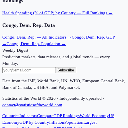
Rankings
Health Spending (% of GDP)
by Country — Full Rankings →
Congo, Dem. Rep.
Data
Congo, Dem. Rep.
— All Indicators →
Congo, Dem. Rep.
GDP
→
Congo, Dem. Rep.
Population →
Weekly Digest
Prediction markets, data releases, and global trends — every
Monday.
Subscribe
Data from the IMF, World Bank, UN, WHO, European Central Bank,
Bank of Canada, US BEA, and Polymarket.
Statistics of the World ©
2026
· Independently operated ·
contact@statisticsoftheworld.com
Countries
Indicators
Compare
GDP Rankings
World Economy
US
Economy
GDP by Country
Inflation
Population
Largest