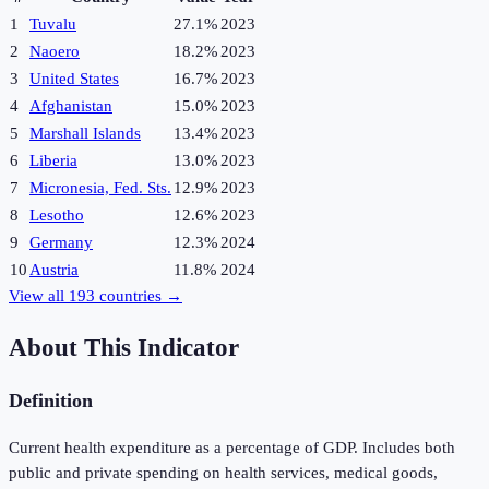
1
Tuvalu
27.1%
2023
2
Naoero
18.2%
2023
3
United States
16.7%
2023
4
Afghanistan
15.0%
2023
5
Marshall Islands
13.4%
2023
6
Liberia
13.0%
2023
7
Micronesia, Fed. Sts.
12.9%
2023
8
Lesotho
12.6%
2023
9
Germany
12.3%
2024
10
Austria
11.8%
2024
View all
193
countries →
About This Indicator
Definition
Current health expenditure as a percentage of GDP. Includes both
public and private spending on health services, medical goods,