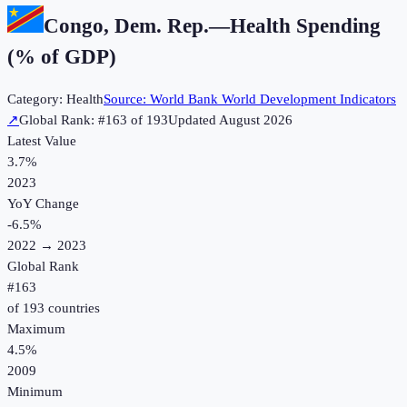
Congo, Dem. Rep.
—
Health Spending
(% of GDP)
Category:
Health
Source:
World Bank World Development Indicators
↗
Global Rank: #
163
of
193
Updated
August 2026
Latest Value
3.7%
2023
YoY Change
-6.5
%
2022
→
2023
Global Rank
#
163
of
193
countries
Maximum
4.5%
2009
Minimum