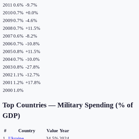
2011
0.6%
-9.7
%
2010
0.7%
+
0.0
%
2009
0.7%
-4.6
%
2008
0.7%
+
11.5
%
2007
0.6%
-8.2
%
2006
0.7%
-10.8
%
2005
0.8%
+
11.5
%
2004
0.7%
-10.0
%
2003
0.8%
-27.8
%
2002
1.1%
-12.7
%
2001
1.2%
+
17.8
%
2000
1.0%
Top Countries —
Military Spending (% of
GDP)
#
Country
Value
Year
1
Ukraine
34.5%
2024