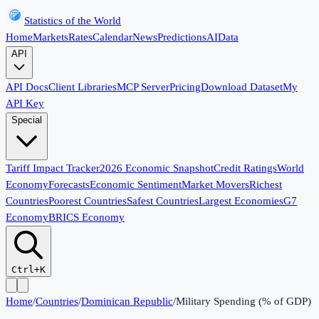
Statistics of the World
Home
Markets
Rates
Calendar
News
Predictions
AI
Data
API
API Docs
Client Libraries
MCP Server
Pricing
Download Dataset
My
API Key
Special
Tariff Impact Tracker
2026 Economic Snapshot
Credit Ratings
World
Economy
Forecasts
Economic Sentiment
Market Movers
Richest
Countries
Poorest Countries
Safest Countries
Largest Economies
G7
Economy
BRICS Economy
Ctrl+K
Home
/
Countries
/
Dominican Republic
/
Military Spending (% of GDP)