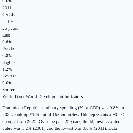
0.6%
2011
CAGR
-1.1
%
25
years
Last
0.8%
Previous
0.8%
Highest
1.2%
Lowest
0.6%
Source
World Bank World Development Indicators
Dominican Republic
's
military spending (% of GDP)
was
0.8%
in
2024
, ranking #125 out of 153 countries
.
This represents a +0.4%
change from 2023.
Over the past 25 years, the highest recorded
value was 1.2% (2001) and the lowest was 0.6% (2011).
Data