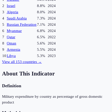
2
Israel
8.8%
2024
3
Algeria
8.0%
2024
4
Saudi Arabia
7.3%
2024
5
Russian Federation
7.1%
2024
6
Myanmar
6.8%
2024
7
Qatar
6.5%
2022
8
Oman
5.6%
2024
9
Armenia
5.5%
2024
10
Libya
5.3%
2023
View all
153
countries →
About This Indicator
Definition
Military expenditure by country as percentage of gross domestic
product