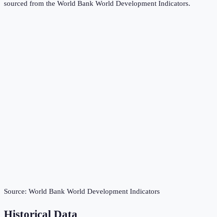
sourced from the
World Bank World Development Indicators
.
Source:
World Bank World Development Indicators
Historical Data