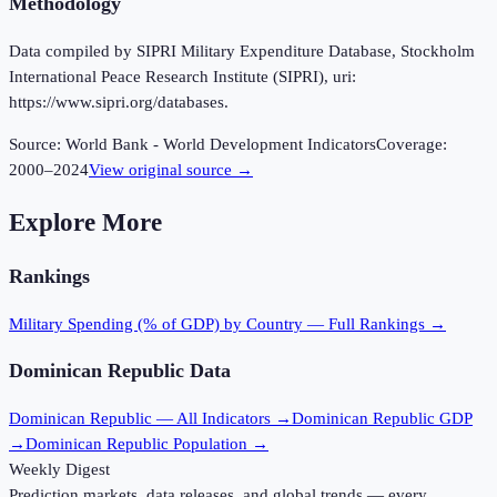
Methodology
Data compiled by SIPRI Military Expenditure Database, Stockholm
International Peace Research Institute (SIPRI), uri:
https://www.sipri.org/databases.
Source:
World Bank - World Development Indicators
Coverage:
2000
–
2024
View original source →
Explore More
Rankings
Military Spending (% of GDP)
by Country — Full Rankings →
Dominican Republic
Data
Dominican Republic
— All Indicators →
Dominican Republic
GDP
→
Dominican Republic
Population →
Weekly Digest
Prediction markets, data releases, and global trends — every