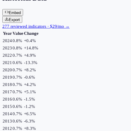
Embed
Export
277 reviewed indicators · $29/mo →
Year
Value
Change
2024
0.8%
+
0.4
%
2023
0.8%
+
14.8
%
2022
0.7%
+
4.9
%
2021
0.6%
-13.3
%
2020
0.7%
+
8.2
%
2019
0.7%
-0.6
%
2018
0.7%
+
4.2
%
2017
0.7%
+
5.1
%
2016
0.6%
-1.5
%
2015
0.6%
-1.2
%
2014
0.7%
+
6.5
%
2013
0.6%
-6.3
%
2012
0.7%
+
8.3
%