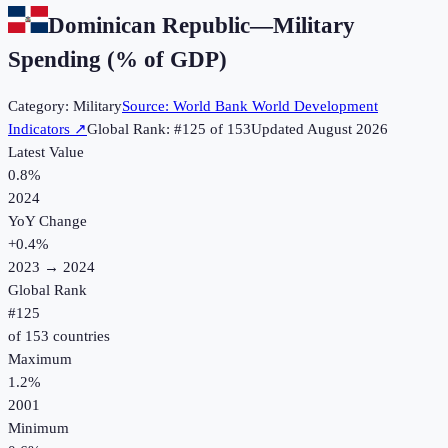
Dominican Republic
—
Military
Spending (% of GDP)
Category:
Military
Source:
World Bank World Development
Indicators
↗
Global Rank: #
125
of
153
Updated
August 2026
Latest Value
0.8%
2024
YoY Change
+
0.4
%
2023
→
2024
Global Rank
#
125
of
153
countries
Maximum
1.2%
2001
Minimum