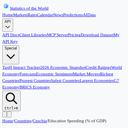
Statistics of the World
Home
Markets
Rates
Calendar
News
Predictions
AI
Data
API
API Docs
Client Libraries
MCP Server
Pricing
Download Dataset
My
API Key
Special
Tariff Impact Tracker
2026 Economic Snapshot
Credit Ratings
World
Economy
Forecasts
Economic Sentiment
Market Movers
Richest
Countries
Poorest Countries
Safest Countries
Largest Economies
G7
Economy
BRICS Economy
Ctrl+K
Home
/
Countries
/
Czechia
/
Education Spending (% of GDP)