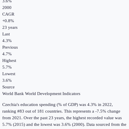
3.6%
2000
CAGR
+
0.8
%
23
years
Last
4.3%
Previous
4.7%
Highest
5.7%
Lowest
3.6%
Source
World Bank World Development Indicators
Czechia
's
education spending (% of GDP)
was
4.3%
in
2022
,
ranking #83 out of 181 countries
.
This represents a -7.5% change
from 2021.
Over the past 23 years, the highest recorded value was
5.7% (2015) and the lowest was 3.6% (2000).
Data sourced from the