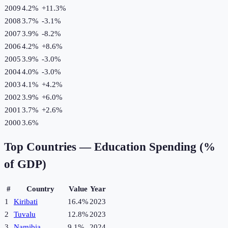
2009
4.2%
+
11.3
%
2008
3.7%
-3.1
%
2007
3.9%
-8.2
%
2006
4.2%
+
8.6
%
2005
3.9%
-3.0
%
2004
4.0%
-3.0
%
2003
4.1%
+
4.2
%
2002
3.9%
+
6.0
%
2001
3.7%
+
2.6
%
2000
3.6%
Top Countries —
Education Spending (%
of GDP)
#
Country
Value
Year
1
Kiribati
16.4%
2023
2
Tuvalu
12.8%
2023
3
Namibia
9.1%
2024