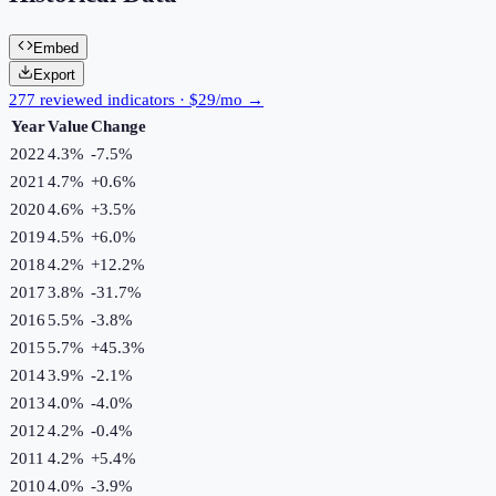
Embed
Export
277 reviewed indicators · $29/mo →
Year
Value
Change
2022
4.3%
-7.5
%
2021
4.7%
+
0.6
%
2020
4.6%
+
3.5
%
2019
4.5%
+
6.0
%
2018
4.2%
+
12.2
%
2017
3.8%
-31.7
%
2016
5.5%
-3.8
%
2015
5.7%
+
45.3
%
2014
3.9%
-2.1
%
2013
4.0%
-4.0
%
2012
4.2%
-0.4
%
2011
4.2%
+
5.4
%
2010
4.0%
-3.9
%