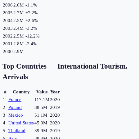
2006
2.6M
-1.1
%
2005
2.7M
+
7.2
%
2004
2.5M
+
2.6
%
2003
2.4M
-3.2
%
2002
2.5M
-12.2
%
2001
2.8M
-2.4
%
2000
2.9M
Top Countries —
International Tourism,
Arrivals
#
Country
Value
Year
1
France
117.1M
2020
2
Poland
88.5M
2019
3
Mexico
51.1M
2020
4
United States
45.0M
2020
5
Thailand
39.9M
2019
6
Italy
38.4M
2020