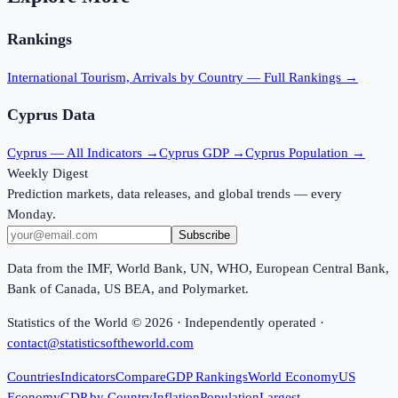
Rankings
International Tourism, Arrivals
by Country — Full Rankings →
Cyprus
Data
Cyprus
— All Indicators →
Cyprus
GDP →
Cyprus
Population →
Weekly Digest
Prediction markets, data releases, and global trends — every
Monday.
Subscribe
Data from the IMF, World Bank, UN, WHO, European Central Bank,
Bank of Canada, US BEA, and Polymarket.
Statistics of the World ©
2026
· Independently operated ·
contact@statisticsoftheworld.com
Countries
Indicators
Compare
GDP Rankings
World Economy
US
Economy
GDP by Country
Inflation
Population
Largest