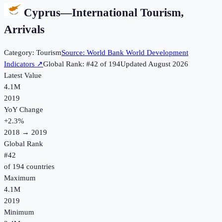
Cyprus
—
International Tourism,
Arrivals
Category:
Tourism
Source:
World Bank World Development
Indicators
↗
Global Rank: #
42
of
194
Updated
August 2026
Latest Value
4.1M
2019
YoY Change
+
2.3
%
2018
→
2019
Global Rank
#
42
of
194
countries
Maximum
4.1M
2019
Minimum