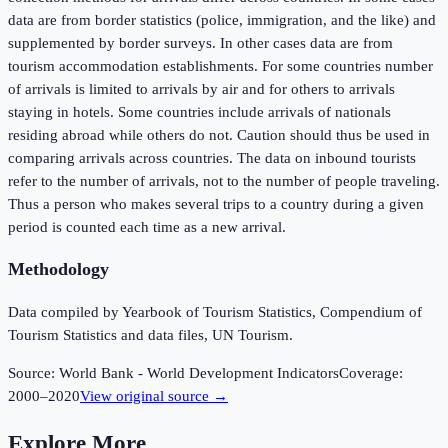
data are from border statistics (police, immigration, and the like) and
supplemented by border surveys. In other cases data are from
tourism accommodation establishments. For some countries number
of arrivals is limited to arrivals by air and for others to arrivals
staying in hotels. Some countries include arrivals of nationals
residing abroad while others do not. Caution should thus be used in
comparing arrivals across countries. The data on inbound tourists
refer to the number of arrivals, not to the number of people traveling.
Thus a person who makes several trips to a country during a given
period is counted each time as a new arrival.
Methodology
Data compiled by Yearbook of Tourism Statistics, Compendium of
Tourism Statistics and data files, UN Tourism.
Source:
World Bank - World Development Indicators
Coverage:
2000
–
2020
View original source →
Explore More