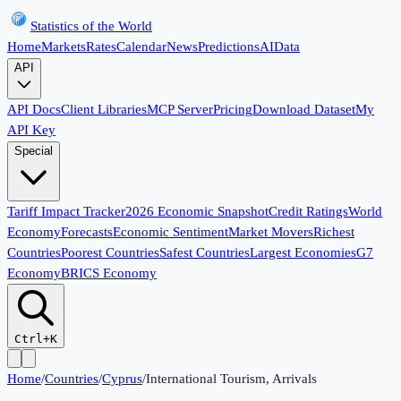
Statistics of the World
Home
Markets
Rates
Calendar
News
Predictions
AI
Data
API
API Docs
Client Libraries
MCP Server
Pricing
Download Dataset
My
API Key
Special
Tariff Impact Tracker
2026 Economic Snapshot
Credit Ratings
World
Economy
Forecasts
Economic Sentiment
Market Movers
Richest
Countries
Poorest Countries
Safest Countries
Largest Economies
G7
Economy
BRICS Economy
Ctrl+K
Home
/
Countries
/
Cyprus
/
International Tourism, Arrivals