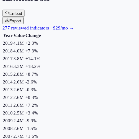
Embed
Export
277 reviewed indicators · $29/mo →
Year
Value
Change
2019
4.1M
+
2.3
%
2018
4.0M
+
7.3
%
2017
3.8M
+
14.1
%
2016
3.3M
+
18.2
%
2015
2.8M
+
8.7
%
2014
2.6M
-2.6
%
2013
2.6M
-0.3
%
2012
2.6M
+
0.3
%
2011
2.6M
+
7.2
%
2010
2.5M
+
3.4
%
2009
2.4M
-9.9
%
2008
2.6M
-1.5
%
2007
2.7M
+
1.6
%