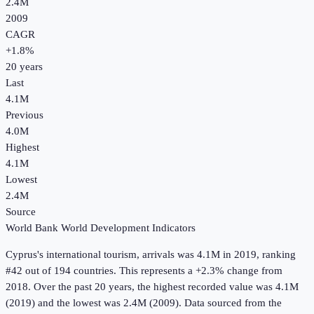
2.4M
2009
CAGR
+
1.8
%
20
years
Last
4.1M
Previous
4.0M
Highest
4.1M
Lowest
2.4M
Source
World Bank World Development Indicators
Cyprus
's
international tourism, arrivals
was
4.1M
in
2019
, ranking
#42 out of 194 countries
.
This represents a +2.3% change from
2018.
Over the past 20 years, the highest recorded value was 4.1M
(2019) and the lowest was 2.4M (2009).
Data sourced from the