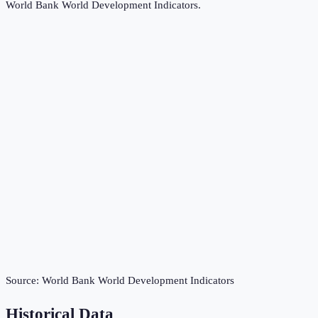
World Bank World Development Indicators
.
Source:
World Bank World Development Indicators
Historical Data