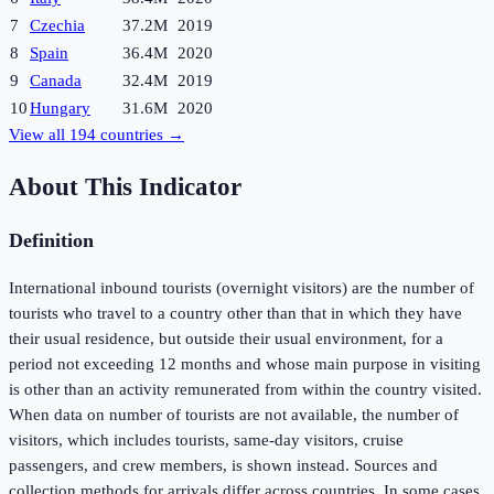
7
Czechia
37.2M
2019
8
Spain
36.4M
2020
9
Canada
32.4M
2019
10
Hungary
31.6M
2020
View all
194
countries →
About This Indicator
Definition
International inbound tourists (overnight visitors) are the number of
tourists who travel to a country other than that in which they have
their usual residence, but outside their usual environment, for a
period not exceeding 12 months and whose main purpose in visiting
is other than an activity remunerated from within the country visited.
When data on number of tourists are not available, the number of
visitors, which includes tourists, same-day visitors, cruise
passengers, and crew members, is shown instead. Sources and
collection methods for arrivals differ across countries. In some cases