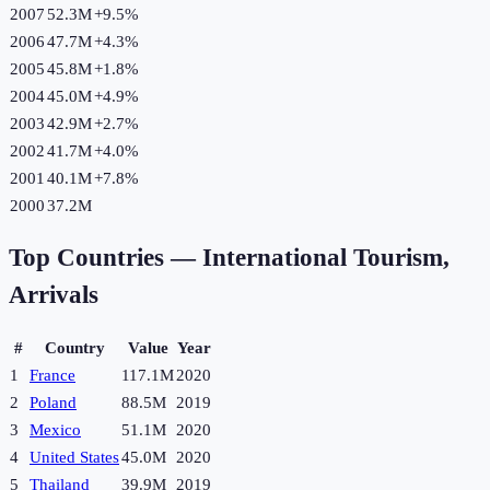
2007
52.3M
+
9.5
%
2006
47.7M
+
4.3
%
2005
45.8M
+
1.8
%
2004
45.0M
+
4.9
%
2003
42.9M
+
2.7
%
2002
41.7M
+
4.0
%
2001
40.1M
+
7.8
%
2000
37.2M
Top Countries —
International Tourism,
Arrivals
#
Country
Value
Year
1
France
117.1M
2020
2
Poland
88.5M
2019
3
Mexico
51.1M
2020
4
United States
45.0M
2020
5
Thailand
39.9M
2019