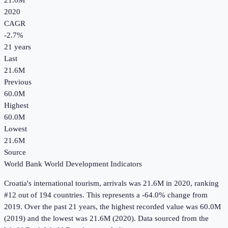
21.6M
2020
CAGR
-2.7
%
21
years
Last
21.6M
Previous
60.0M
Highest
60.0M
Lowest
21.6M
Source
World Bank World Development Indicators
Croatia
's
international tourism, arrivals
was
21.6M
in
2020
, ranking
#12 out of 194 countries
.
This represents a -64.0% change from
2019.
Over the past 21 years, the highest recorded value was 60.0M
(2019) and the lowest was 21.6M (2020).
Data sourced from the