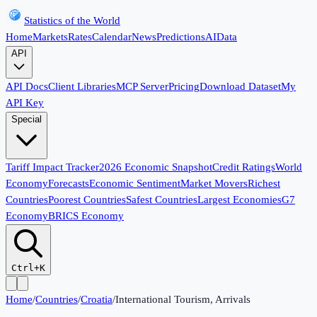
Statistics of the World
Home
Markets
Rates
Calendar
News
Predictions
AI
Data
API
API Docs
Client Libraries
MCP Server
Pricing
Download Dataset
My
API Key
Special
Tariff Impact Tracker
2026 Economic Snapshot
Credit Ratings
World
Economy
Forecasts
Economic Sentiment
Market Movers
Richest
Countries
Poorest Countries
Safest Countries
Largest Economies
G7
Economy
BRICS Economy
Ctrl+K
Home
/
Countries
/
Croatia
/
International Tourism, Arrivals