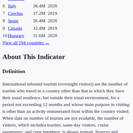
6
Italy
38.4M
2020
7
Czechia
37.2M
2019
8
Spain
36.4M
2020
9
Canada
32.4M
2019
10
Hungary
31.6M
2020
View all
194
countries →
About This Indicator
Definition
International inbound tourists (overnight visitors) are the number of
tourists who travel to a country other than that in which they have
their usual residence, but outside their usual environment, for a
period not exceeding 12 months and whose main purpose in visiting
is other than an activity remunerated from within the country visited.
When data on number of tourists are not available, the number of
visitors, which includes tourists, same-day visitors, cruise
passengers, and crew members, is shown instead. Sources and