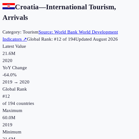
Croatia
—
International Tourism,
Arrivals
Category:
Tourism
Source:
World Bank World Development
Indicators
↗
Global Rank: #
12
of
194
Updated
August 2026
Latest Value
21.6M
2020
YoY Change
-64.0
%
2019
→
2020
Global Rank
#
12
of
194
countries
Maximum
60.0M
2019
Minimum