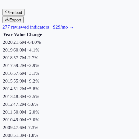
Embed
Export
277 reviewed indicators · $29/mo →
Year
Value
Change
2020
21.6M
-64.0
%
2019
60.0M
+
4.1
%
2018
57.7M
-2.7
%
2017
59.2M
+
2.9
%
2016
57.6M
+
3.1
%
2015
55.9M
+
9.2
%
2014
51.2M
+
5.8
%
2013
48.3M
+
2.5
%
2012
47.2M
-5.6
%
2011
50.0M
+
2.0
%
2010
49.0M
+
3.0
%
2009
47.6M
-7.3
%
2008
51.3M
-1.8
%