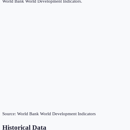
World Bank World Development Indicators
.
Source:
World Bank World Development Indicators
Historical Data