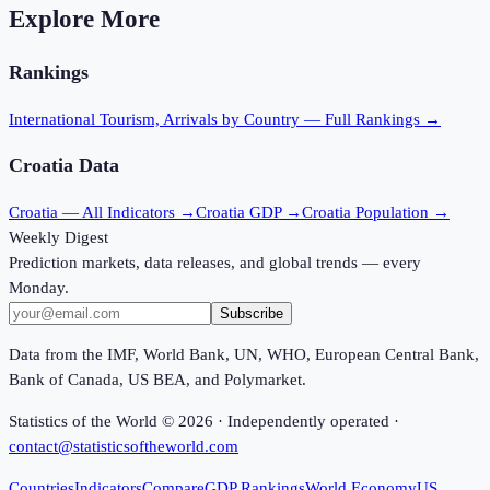
Explore More
Rankings
International Tourism, Arrivals
by Country — Full Rankings →
Croatia
Data
Croatia
— All Indicators →
Croatia
GDP →
Croatia
Population →
Weekly Digest
Prediction markets, data releases, and global trends — every
Monday.
Subscribe
Data from the IMF, World Bank, UN, WHO, European Central Bank,
Bank of Canada, US BEA, and Polymarket.
Statistics of the World ©
2026
· Independently operated ·
contact@statisticsoftheworld.com
Countries
Indicators
Compare
GDP Rankings
World Economy
US