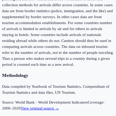
collection methods for arrivals differ across countries. In some cases
data are from border statistics (police, immigration, and the like) and
supplemented by border surveys. In other cases data are from
tourism accommodation establishments. For some countries number
of arrivals is limited to arrivals by air and for others to arrivals
staying in hotels. Some countries include arrivals of nationals
residing abroad while others do not. Caution should thus be used in
comparing arrivals across countries. The data on inbound tourists
refer to the number of arrivals, not to the number of people traveling.
Thus a person who makes several trips to a country during a given
period is counted each time as a new arrival.
Methodology
Data compiled by Yearbook of Tourism Statistics, Compendium of
Tourism Statistics and data files, UN Tourism.
Source:
World Bank - World Development Indicators
Coverage:
2000
–
2020
View original source →