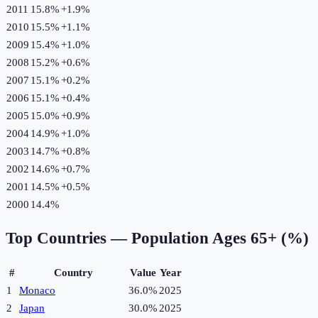
2011
15.8%
+
1.9
%
2010
15.5%
+
1.1
%
2009
15.4%
+
1.0
%
2008
15.2%
+
0.6
%
2007
15.1%
+
0.2
%
2006
15.1%
+
0.4
%
2005
15.0%
+
0.9
%
2004
14.9%
+
1.0
%
2003
14.7%
+
0.8
%
2002
14.6%
+
0.7
%
2001
14.5%
+
0.5
%
2000
14.4%
Top Countries —
Population Ages 65+ (%)
#
Country
Value
Year
1
Monaco
36.0%
2025
2
Japan
30.0%
2025