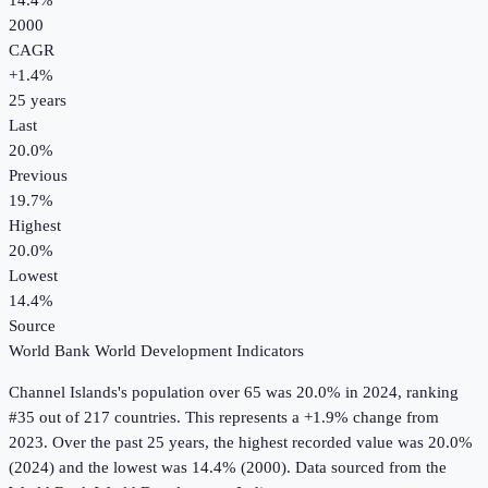
14.4%
2000
CAGR
+
1.4
%
25
years
Last
20.0%
Previous
19.7%
Highest
20.0%
Lowest
14.4%
Source
World Bank World Development Indicators
Channel Islands
's
population over 65
was
20.0%
in
2024
, ranking
#35 out of 217 countries
.
This represents a +1.9% change from
2023.
Over the past 25 years, the highest recorded value was 20.0%
(2024) and the lowest was 14.4% (2000).
Data sourced from the