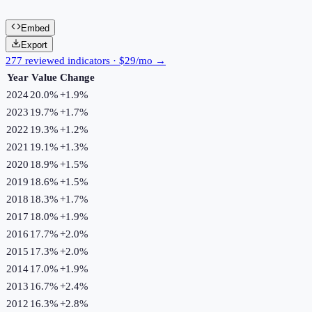
Embed
Export
277 reviewed indicators · $29/mo →
Year
Value
Change
2024
20.0%
+
1.9
%
2023
19.7%
+
1.7
%
2022
19.3%
+
1.2
%
2021
19.1%
+
1.3
%
2020
18.9%
+
1.5
%
2019
18.6%
+
1.5
%
2018
18.3%
+
1.7
%
2017
18.0%
+
1.9
%
2016
17.7%
+
2.0
%
2015
17.3%
+
2.0
%
2014
17.0%
+
1.9
%
2013
16.7%
+
2.4
%
2012
16.3%
+
2.8
%