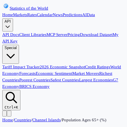
Statistics of the World
Home
Markets
Rates
Calendar
News
Predictions
AI
Data
API
API Docs
Client Libraries
MCP Server
Pricing
Download Dataset
My
API Key
Special
Tariff Impact Tracker
2026 Economic Snapshot
Credit Ratings
World
Economy
Forecasts
Economic Sentiment
Market Movers
Richest
Countries
Poorest Countries
Safest Countries
Largest Economies
G7
Economy
BRICS Economy
Ctrl+K
Home
/
Countries
/
Channel Islands
/
Population Ages 65+ (%)