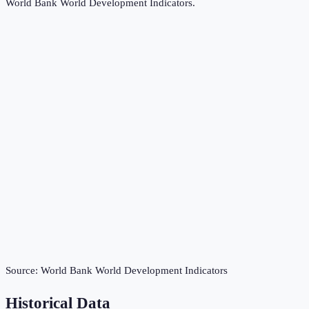
World Bank World Development Indicators
.
Source:
World Bank World Development Indicators
Historical Data