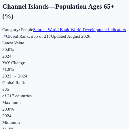
Channel Islands
—
Population Ages 65+
(%)
Category:
People
Source:
World Bank World Development Indicators
↗
Global Rank: #
35
of
217
Updated
August 2026
Latest Value
20.0%
2024
YoY Change
+
1.9
%
2023
→
2024
Global Rank
#
35
of
217
countries
Maximum
20.0%
2024
Minimum