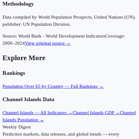
Methodology
Data compiled by World Population Prospects, United Nations (UN),
publisher: UN Population Division.
Source:
World Bank - World Development Indicators
Coverage:
2000
–
2024
View original source →
Explore More
Rankings
Population Over 65
by Country — Full Rankings →
Channel Islands
Data
Channel Islands
— All Indicators →
Channel Islands
GDP →
Channel
Islands
Population →
Weekly Digest
Prediction markets, data releases, and global trends — every