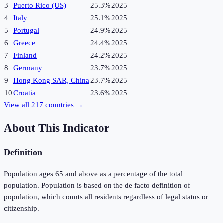
3
Puerto Rico (US)
25.3%
2025
4
Italy
25.1%
2025
5
Portugal
24.9%
2025
6
Greece
24.4%
2025
7
Finland
24.2%
2025
8
Germany
23.7%
2025
9
Hong Kong SAR, China
23.7%
2025
10
Croatia
23.6%
2025
View all
217
countries →
About This Indicator
Definition
Population ages 65 and above as a percentage of the total
population. Population is based on the de facto definition of
population, which counts all residents regardless of legal status or
citizenship.