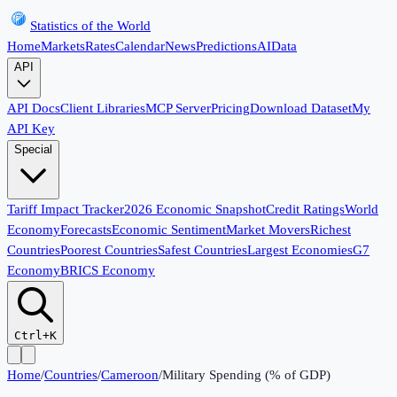
Statistics of the World
Home
Markets
Rates
Calendar
News
Predictions
AI
Data
API
API Docs
Client Libraries
MCP Server
Pricing
Download Dataset
My
API Key
Special
Tariff Impact Tracker
2026 Economic Snapshot
Credit Ratings
World
Economy
Forecasts
Economic Sentiment
Market Movers
Richest
Countries
Poorest Countries
Safest Countries
Largest Economies
G7
Economy
BRICS Economy
Ctrl+K
Home
/
Countries
/
Cameroon
/
Military Spending (% of GDP)