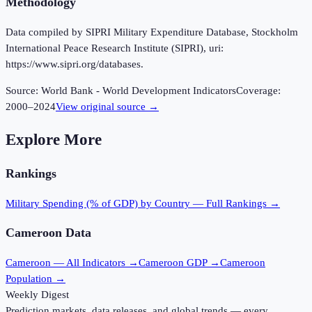
Methodology
Data compiled by SIPRI Military Expenditure Database, Stockholm
International Peace Research Institute (SIPRI), uri:
https://www.sipri.org/databases.
Source:
World Bank - World Development Indicators
Coverage:
2000
–
2024
View original source →
Explore More
Rankings
Military Spending (% of GDP)
by Country — Full Rankings →
Cameroon
Data
Cameroon
— All Indicators →
Cameroon
GDP →
Cameroon
Population →
Weekly Digest
Prediction markets, data releases, and global trends — every