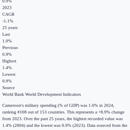
0.9%
2023
CAGR
-1.1
%
25
years
Last
1.0%
Previous
0.9%
Highest
1.4%
Lowest
0.9%
Source
World Bank World Development Indicators
Cameroon
's
military spending (% of GDP)
was
1.0%
in
2024
,
ranking #108 out of 153 countries
.
This represents a +8.9% change
from 2023.
Over the past 25 years, the highest recorded value was
1.4% (2004) and the lowest was 0.9% (2023).
Data sourced from the