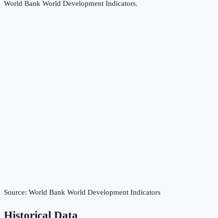
World Bank World Development Indicators
.
Source:
World Bank World Development Indicators
Historical Data