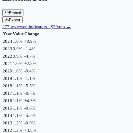
Embed
Export
277 reviewed indicators · $29/mo →
Year
Value
Change
2024
1.0%
+
8.9
%
2023
0.9%
-1.4
%
2022
0.9%
-4.7
%
2021
1.0%
+
2.2
%
2020
1.0%
-9.4
%
2019
1.1%
-1.1
%
2018
1.1%
-5.5
%
2017
1.1%
-0.7
%
2016
1.1%
+
4.3
%
2015
1.1%
-0.6
%
2014
1.1%
-5.2
%
2013
1.2%
-0.9
%
2012
1.2%
+
3.5
%