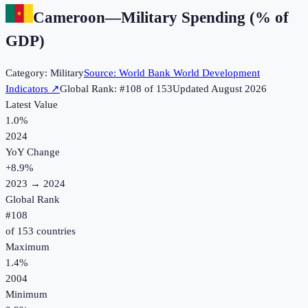
Cameroon
—
Military Spending (% of
GDP)
Category:
Military
Source:
World Bank World Development
Indicators
↗
Global Rank: #
108
of
153
Updated
August 2026
Latest Value
1.0%
2024
YoY Change
+
8.9
%
2023
→
2024
Global Rank
#
108
of
153
countries
Maximum
1.4%
2004
Minimum