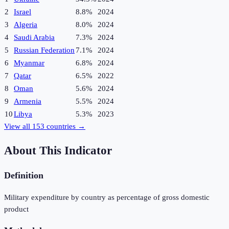
2
Israel
8.8%
2024
3
Algeria
8.0%
2024
4
Saudi Arabia
7.3%
2024
5
Russian Federation
7.1%
2024
6
Myanmar
6.8%
2024
7
Qatar
6.5%
2022
8
Oman
5.6%
2024
9
Armenia
5.5%
2024
10
Libya
5.3%
2023
View all
153
countries →
About This Indicator
Definition
Military expenditure by country as percentage of gross domestic
product