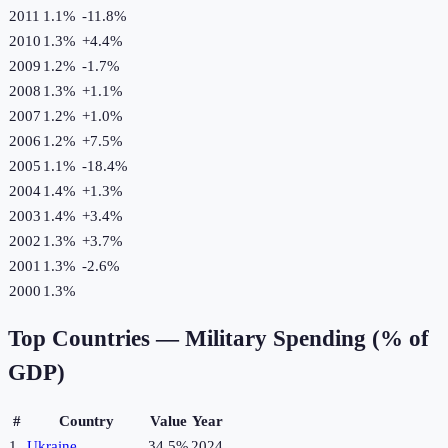
2011
1.1%
-11.8
%
2010
1.3%
+
4.4
%
2009
1.2%
-1.7
%
2008
1.3%
+
1.1
%
2007
1.2%
+
1.0
%
2006
1.2%
+
7.5
%
2005
1.1%
-18.4
%
2004
1.4%
+
1.3
%
2003
1.4%
+
3.4
%
2002
1.3%
+
3.7
%
2001
1.3%
-2.6
%
2000
1.3%
Top Countries —
Military Spending (% of
GDP)
#
Country
Value
Year
1
Ukraine
34.5%
2024