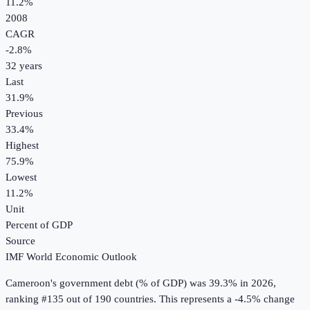
11.2%
2008
CAGR
-2.8
%
32
years
Last
31.9%
Previous
33.4%
Highest
75.9%
Lowest
11.2%
Unit
Percent of GDP
Source
IMF World Economic Outlook
Cameroon
's
government debt (% of GDP)
was
39.3%
in
2026
,
ranking #135 out of 190 countries
.
This represents a -4.5% change