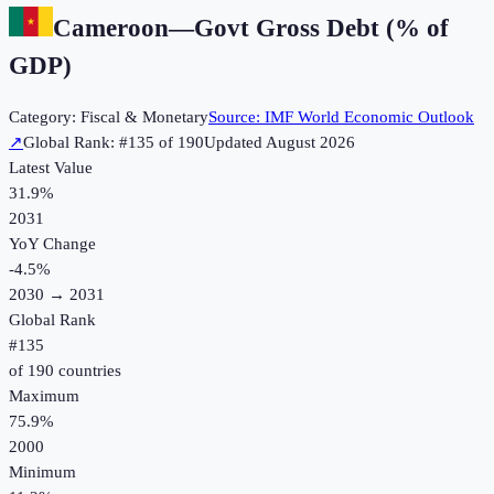
Cameroon
—
Govt Gross Debt (% of
GDP)
Category:
Fiscal & Monetary
Source:
IMF World Economic Outlook
↗
Global Rank: #
135
of
190
Updated
August 2026
Latest Value
31.9%
2031
YoY Change
-4.5
%
2030
→
2031
Global Rank
#
135
of
190
countries
Maximum
75.9%
2000
Minimum