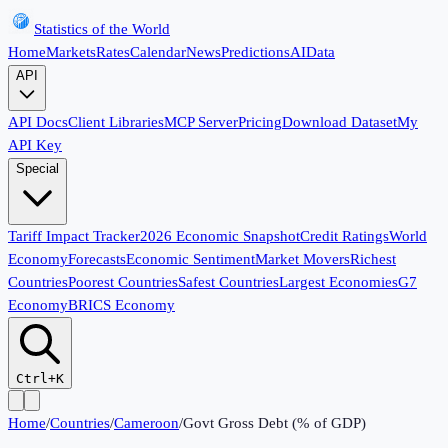
Statistics of the World
Home
Markets
Rates
Calendar
News
Predictions
AI
Data
API
API Docs
Client Libraries
MCP Server
Pricing
Download Dataset
My
API Key
Special
Tariff Impact Tracker
2026 Economic Snapshot
Credit Ratings
World
Economy
Forecasts
Economic Sentiment
Market Movers
Richest
Countries
Poorest Countries
Safest Countries
Largest Economies
G7
Economy
BRICS Economy
Ctrl+K
Home
/
Countries
/
Cameroon
/
Govt Gross Debt (% of GDP)