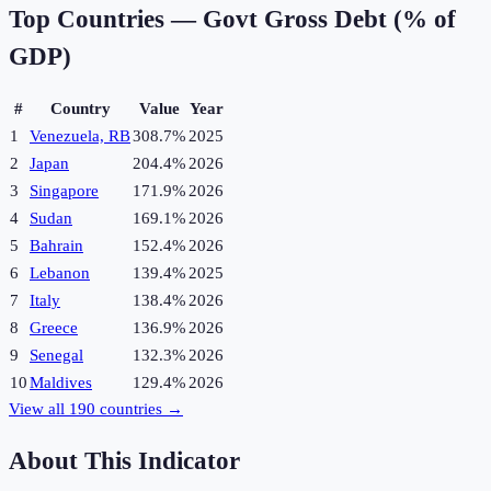
Top Countries —
Govt Gross Debt (% of
GDP)
#
Country
Value
Year
1
Venezuela, RB
308.7%
2025
2
Japan
204.4%
2026
3
Singapore
171.9%
2026
4
Sudan
169.1%
2026
5
Bahrain
152.4%
2026
6
Lebanon
139.4%
2025
7
Italy
138.4%
2026
8
Greece
136.9%
2026
9
Senegal
132.3%
2026
10
Maldives
129.4%
2026
View all
190
countries →
About This Indicator