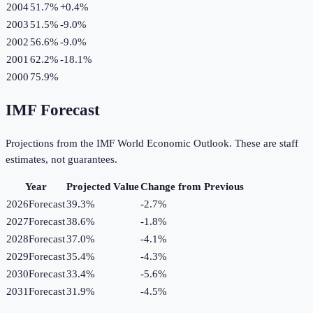
2004
51.7%
+
0.4
%
2003
51.5%
-9.0
%
2002
56.6%
-9.0
%
2001
62.2%
-18.1
%
2000
75.9%
IMF Forecast
Projections from the IMF World Economic Outlook. These are staff
estimates, not guarantees.
Year
Projected Value
Change from Previous
2026
Forecast
39.3%
-2.7
%
2027
Forecast
38.6%
-1.8
%
2028
Forecast
37.0%
-4.1
%
2029
Forecast
35.4%
-4.3
%
2030
Forecast
33.4%
-5.6
%
2031
Forecast
31.9%
-4.5
%