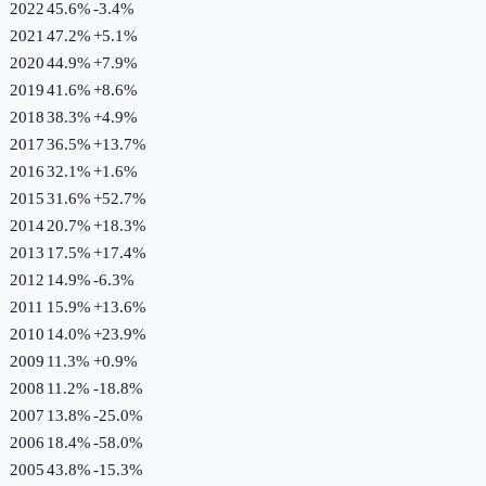
2022
45.6%
-3.4
%
2021
47.2%
+
5.1
%
2020
44.9%
+
7.9
%
2019
41.6%
+
8.6
%
2018
38.3%
+
4.9
%
2017
36.5%
+
13.7
%
2016
32.1%
+
1.6
%
2015
31.6%
+
52.7
%
2014
20.7%
+
18.3
%
2013
17.5%
+
17.4
%
2012
14.9%
-6.3
%
2011
15.9%
+
13.6
%
2010
14.0%
+
23.9
%
2009
11.3%
+
0.9
%
2008
11.2%
-18.8
%
2007
13.8%
-25.0
%
2006
18.4%
-58.0
%
2005
43.8%
-15.3
%