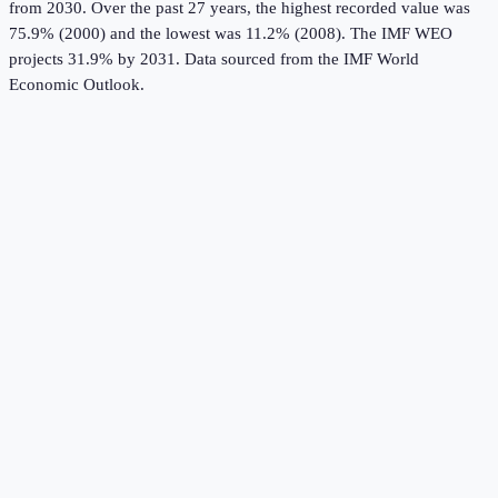
from 2030.
Over the past 27 years, the highest recorded value was
75.9% (2000) and the lowest was 11.2% (2008).
The IMF WEO
projects 31.9% by 2031.
Data sourced from the
IMF World
Economic Outlook
.