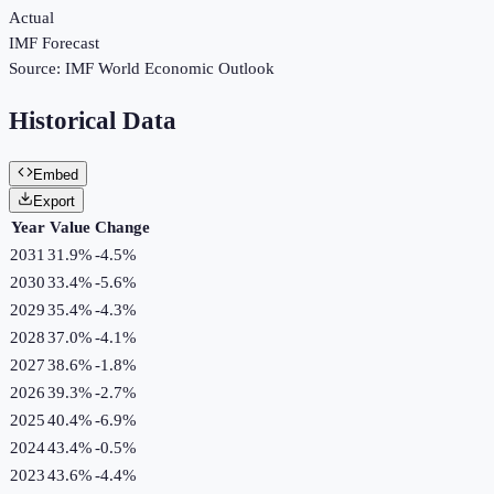
Actual
IMF Forecast
Source:
IMF World Economic Outlook
Historical Data
Embed
Export
Year
Value
Change
2031
31.9%
-4.5
%
2030
33.4%
-5.6
%
2029
35.4%
-4.3
%
2028
37.0%
-4.1
%
2027
38.6%
-1.8
%
2026
39.3%
-2.7
%
2025
40.4%
-6.9
%
2024
43.4%
-0.5
%
2023
43.6%
-4.4
%