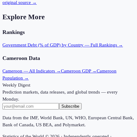
original source →
Explore More
Rankings
Government Debt (% of GDP)
by Country — Full Rankings →
Cameroon
Data
Cameroon
— All Indicators →
Cameroon
GDP →
Cameroon
Population →
Weekly Digest
Prediction markets, data releases, and global trends — every
Monday.
Subscribe
Data from the IMF, World Bank, UN, WHO, European Central Bank,
Bank of Canada, US BEA, and Polymarket.
Statistics of the World ©
2026
· Independently operated ·