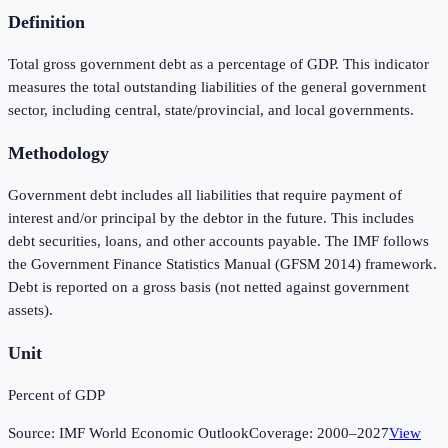
Definition
Total gross government debt as a percentage of GDP. This indicator
measures the total outstanding liabilities of the general government
sector, including central, state/provincial, and local governments.
Methodology
Government debt includes all liabilities that require payment of
interest and/or principal by the debtor in the future. This includes
debt securities, loans, and other accounts payable. The IMF follows
the Government Finance Statistics Manual (GFSM 2014) framework.
Debt is reported on a gross basis (not netted against government
assets).
Unit
Percent of GDP
Source:
IMF World Economic Outlook
Coverage:
2000
–
2027
View