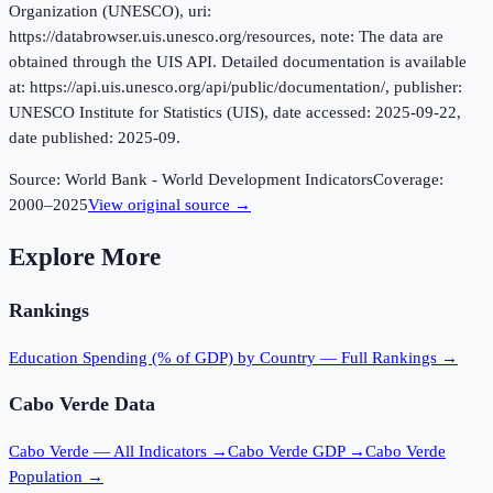
Organization (UNESCO), uri:
https://databrowser.uis.unesco.org/resources, note: The data are
obtained through the UIS API. Detailed documentation is available
at: https://api.uis.unesco.org/api/public/documentation/, publisher:
UNESCO Institute for Statistics (UIS), date accessed: 2025-09-22,
date published: 2025-09.
Source:
World Bank - World Development Indicators
Coverage:
2000
–
2025
View original source →
Explore More
Rankings
Education Spending (% of GDP)
by Country — Full Rankings →
Cabo Verde
Data
Cabo Verde
— All Indicators →
Cabo Verde
GDP →
Cabo Verde
Population →