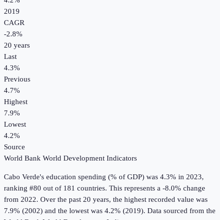
4.2%
2019
CAGR
-2.8
%
20
years
Last
4.3%
Previous
4.7%
Highest
7.9%
Lowest
4.2%
Source
World Bank World Development Indicators
Cabo Verde
's
education spending (% of GDP)
was
4.3%
in
2023
,
ranking #80 out of 181 countries
.
This represents a -8.0% change
from 2022.
Over the past 20 years, the highest recorded value was
7.9% (2002) and the lowest was 4.2% (2019).
Data sourced from the