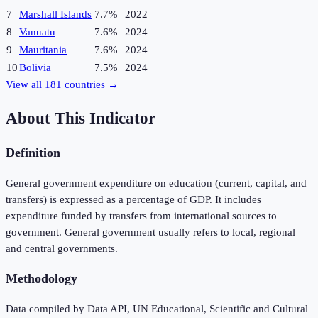
7
Marshall Islands
7.7%
2022
8
Vanuatu
7.6%
2024
9
Mauritania
7.6%
2024
10
Bolivia
7.5%
2024
View all
181
countries →
About This Indicator
Definition
General government expenditure on education (current, capital, and
transfers) is expressed as a percentage of GDP. It includes
expenditure funded by transfers from international sources to
government. General government usually refers to local, regional
and central governments.
Methodology
Data compiled by Data API, UN Educational, Scientific and Cultural