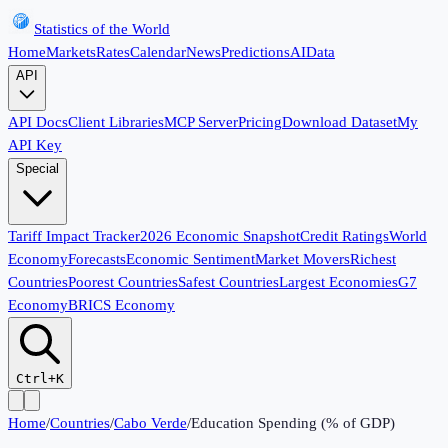
Statistics of the World
Home
Markets
Rates
Calendar
News
Predictions
AI
Data
API
API Docs
Client Libraries
MCP Server
Pricing
Download Dataset
My
API Key
Special
Tariff Impact Tracker
2026 Economic Snapshot
Credit Ratings
World
Economy
Forecasts
Economic Sentiment
Market Movers
Richest
Countries
Poorest Countries
Safest Countries
Largest Economies
G7
Economy
BRICS Economy
Ctrl+K
Home
/
Countries
/
Cabo Verde
/
Education Spending (% of GDP)