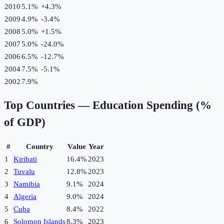
2010
5.1%
+
4.3
%
2009
4.9%
-3.4
%
2008
5.0%
+
1.5
%
2007
5.0%
-24.0
%
2006
6.5%
-12.7
%
2004
7.5%
-5.1
%
2002
7.9%
Top Countries —
Education Spending (%
of GDP)
#
Country
Value
Year
1
Kiribati
16.4%
2023
2
Tuvalu
12.8%
2023
3
Namibia
9.1%
2024
4
Algeria
9.0%
2024
5
Cuba
8.4%
2022
6
Solomon Islands
8.3%
2023