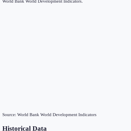
World Bank World Development Indicators
.
Source:
World Bank World Development Indicators
Historical Data