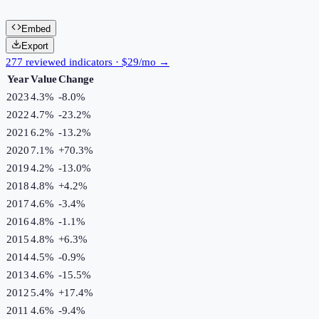
Embed
Export
277 reviewed indicators · $29/mo →
Year
Value
Change
2023
4.3%
-8.0
%
2022
4.7%
-23.2
%
2021
6.2%
-13.2
%
2020
7.1%
+
70.3
%
2019
4.2%
-13.0
%
2018
4.8%
+
4.2
%
2017
4.6%
-3.4
%
2016
4.8%
-1.1
%
2015
4.8%
+
6.3
%
2014
4.5%
-0.9
%
2013
4.6%
-15.5
%
2012
5.4%
+
17.4
%
2011
4.6%
-9.4
%