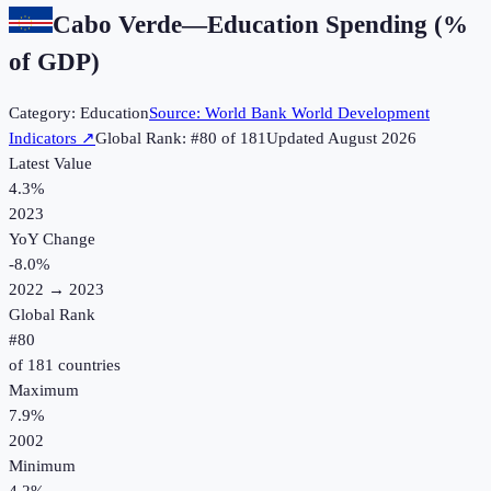
Cabo Verde
—
Education Spending (%
of GDP)
Category:
Education
Source:
World Bank World Development
Indicators
↗
Global Rank: #
80
of
181
Updated
August 2026
Latest Value
4.3%
2023
YoY Change
-8.0
%
2022
→
2023
Global Rank
#
80
of
181
countries
Maximum
7.9%
2002
Minimum