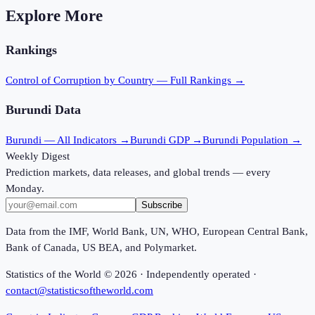
Explore More
Rankings
Control of Corruption
by Country — Full Rankings →
Burundi
Data
Burundi
— All Indicators →
Burundi
GDP →
Burundi
Population →
Weekly Digest
Prediction markets, data releases, and global trends — every
Monday.
Subscribe
Data from the IMF, World Bank, UN, WHO, European Central Bank,
Bank of Canada, US BEA, and Polymarket.
Statistics of the World ©
2026
· Independently operated ·
contact@statisticsoftheworld.com