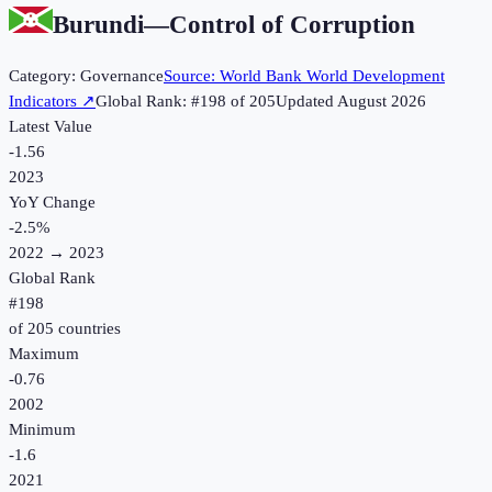
Burundi
—
Control of Corruption
Category:
Governance
Source:
World Bank World Development
Indicators
↗
Global Rank: #
198
of
205
Updated
August 2026
Latest Value
-1.56
2023
YoY Change
-2.5
%
2022
→
2023
Global Rank
#
198
of
205
countries
Maximum
-0.76
2002
Minimum
-1.6
2021