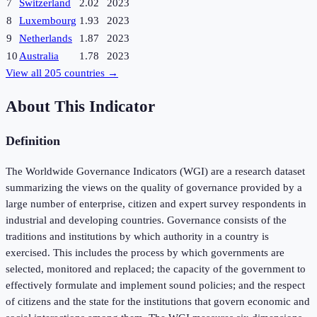
7
Switzerland
2.02
2023
8
Luxembourg
1.93
2023
9
Netherlands
1.87
2023
10
Australia
1.78
2023
View all
205
countries →
About This Indicator
Definition
The Worldwide Governance Indicators (WGI) are a research dataset
summarizing the views on the quality of governance provided by a
large number of enterprise, citizen and expert survey respondents in
industrial and developing countries. Governance consists of the
traditions and institutions by which authority in a country is
exercised. This includes the process by which governments are
selected, monitored and replaced; the capacity of the government to
effectively formulate and implement sound policies; and the respect
of citizens and the state for the institutions that govern economic and