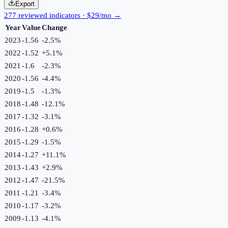
Export
277 reviewed indicators · $29/mo →
Year
Value
Change
2023
-1.56
-2.5
%
2022
-1.52
+
5.1
%
2021
-1.6
-2.3
%
2020
-1.56
-4.4
%
2019
-1.5
-1.3
%
2018
-1.48
-12.1
%
2017
-1.32
-3.1
%
2016
-1.28
+
0.6
%
2015
-1.29
-1.5
%
2014
-1.27
+
11.1
%
2013
-1.43
+
2.9
%
2012
-1.47
-21.5
%
2011
-1.21
-3.4
%
2010
-1.17
-3.2
%
2009
-1.13
-4.1
%