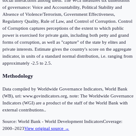
social interactions among them. The WGI measures six dimensions
of governance: Voice and Accountability, Political Stability and
Absence of Violence/Terrorism, Government Effectiveness,
Regulatory Quality, Rule of Law, and Control of Corruption. Control
of Corruption captures perceptions of the extent to which public
power is exercised for private gain, including both petty and grand
forms of corruption, as well as "capture" of the state by elites and
private interests. Estimate gives the country's score on the aggregate
indicator, in units of a standard normal distribution, i.e. ranging from
approximately -2.5 to 2.5.
Methodology
Data compiled by Worldwide Governance Indicators, World Bank
(WB), uri: www.govindicators.org, note: The Worldwide Governance
Indicators (WGI) are a product of the staff of the World Bank with
external contributions..
Source:
World Bank - World Development Indicators
Coverage:
2000
–
2023
View original source →