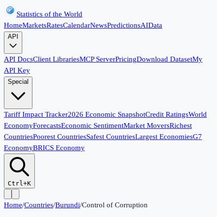
Statistics of the World
Home
Markets
Rates
Calendar
News
Predictions
AI
Data
API
API Docs
Client Libraries
MCP Server
Pricing
Download Dataset
My
API Key
Special
Tariff Impact Tracker
2026 Economic Snapshot
Credit Ratings
World
Economy
Forecasts
Economic Sentiment
Market Movers
Richest
Countries
Poorest Countries
Safest Countries
Largest Economies
G7
Economy
BRICS Economy
Ctrl+K
Home
/
Countries
/
Burundi
/
Control of Corruption