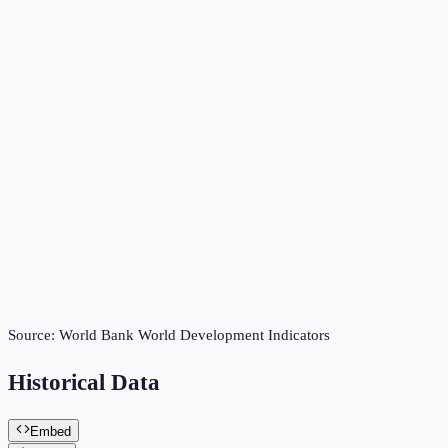
Source:
World Bank World Development Indicators
Historical Data
Embed