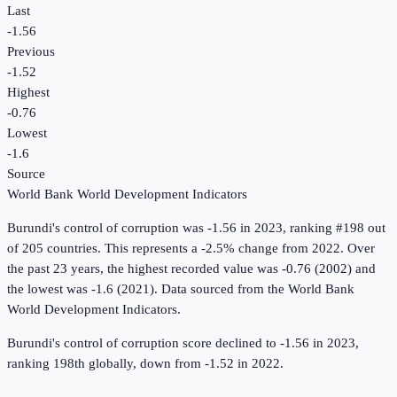
Last
-1.56
Previous
-1.52
Highest
-0.76
Lowest
-1.6
Source
World Bank World Development Indicators
Burundi
's
control of corruption
was
-1.56
in
2023
, ranking #198 out
of 205 countries
.
This represents a -2.5% change from 2022.
Over
the past 23 years, the highest recorded value was -0.76 (2002) and
the lowest was -1.6 (2021).
Data sourced from the
World Bank
World Development Indicators
.
Burundi's control of corruption score declined to -1.56 in 2023,
ranking 198th globally, down from -1.52 in 2022.