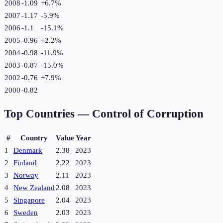
2008
-1.09
+
6.7
%
2007
-1.17
-5.9
%
2006
-1.1
-15.1
%
2005
-0.96
+
2.2
%
2004
-0.98
-11.9
%
2003
-0.87
-15.0
%
2002
-0.76
+
7.9
%
2000
-0.82
Top Countries —
Control of Corruption
#
Country
Value
Year
1
Denmark
2.38
2023
2
Finland
2.22
2023
3
Norway
2.11
2023
4
New Zealand
2.08
2023
5
Singapore
2.04
2023
6
Sweden
2.03
2023