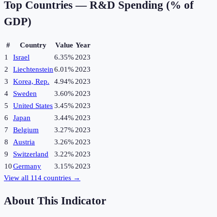
Top Countries —
R&D Spending (% of
GDP)
#
Country
Value
Year
1
Israel
6.35%
2023
2
Liechtenstein
6.01%
2023
3
Korea, Rep.
4.94%
2023
4
Sweden
3.60%
2023
5
United States
3.45%
2023
6
Japan
3.44%
2023
7
Belgium
3.27%
2023
8
Austria
3.26%
2023
9
Switzerland
3.22%
2023
10
Germany
3.15%
2023
View all
114
countries →
About This Indicator