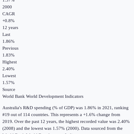
1.57%
2000
CAGR
+
0.8
%
12
years
Last
1.86%
Previous
1.83%
Highest
2.40%
Lowest
1.57%
Source
World Bank World Development Indicators
Australia
's
R&D spending (% of GDP)
was
1.86%
in
2021
, ranking
#19 out of 114 countries
.
This represents a +1.6% change from
2019.
Over the past 12 years, the highest recorded value was 2.40%
(2008) and the lowest was 1.57% (2000).
Data sourced from the