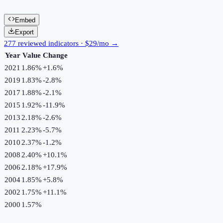
Embed
Export
277 reviewed indicators · $29/mo →
Year
Value
Change
2021
1.86%
+
1.6
%
2019
1.83%
-2.8
%
2017
1.88%
-2.1
%
2015
1.92%
-11.9
%
2013
2.18%
-2.6
%
2011
2.23%
-5.7
%
2010
2.37%
-1.2
%
2008
2.40%
+
10.1
%
2006
2.18%
+
17.9
%
2004
1.85%
+
5.8
%
2002
1.75%
+
11.1
%
2000
1.57%