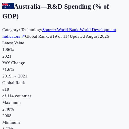
Australia
—
R&D Spending (% of
GDP)
Category:
Technology
Source:
World Bank World Development
Indicators
↗
Global Rank: #
19
of
114
Updated
August 2026
Latest Value
1.86%
2021
YoY Change
+
1.6
%
2019
→
2021
Global Rank
#
19
of
114
countries
Maximum
2.40%
2008
Minimum