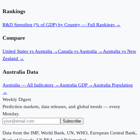
Rankings
R&D Spending (% of GDP)
by Country — Full Rankings →
Compare
United States vs Australia
→
Canada vs Australia
→
Australia vs New
Zealand
→
Australia
Data
Australia
— All Indicators →
Australia
GDP →
Australia
Population
→
Weekly Digest
Prediction markets, data releases, and global trends — every
Monday.
Subscribe
Data from the IMF, World Bank, UN, WHO, European Central Bank,