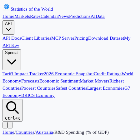
Statistics of the World
Home
Markets
Rates
Calendar
News
Predictions
AI
Data
API
API Docs
Client Libraries
MCP Server
Pricing
Download Dataset
My
API Key
Special
Tariff Impact Tracker
2026 Economic Snapshot
Credit Ratings
World
Economy
Forecasts
Economic Sentiment
Market Movers
Richest
Countries
Poorest Countries
Safest Countries
Largest Economies
G7
Economy
BRICS Economy
Ctrl+K
Home
/
Countries
/
Australia
/
R&D Spending (% of GDP)