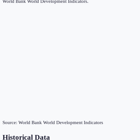
World Bank World Development Indicators
.
Source:
World Bank World Development Indicators
Historical Data