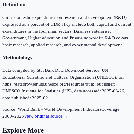
Definition
Gross domestic expenditures on research and development (R&D),
expressed as a percent of GDP. They include both capital and current
expenditures in the four main sectors: Business enterprise,
Government, Higher education and Private non-profit. R&D covers
basic research, applied research, and experimental development.
Methodology
Data compiled by Stat Bulk Data Download Service, UN
Educational, Scientific and Cultural Organization (UNESCO), uri:
https://databrowser.uis.unesco.org/resources/bulk, publisher:
UNESCO Institute for Statistics (UIS), date accessed: 2025-03-26,
date published: 2025-02.
Source:
World Bank - World Development Indicators
Coverage:
2000
–
2023
View original source →
Explore More