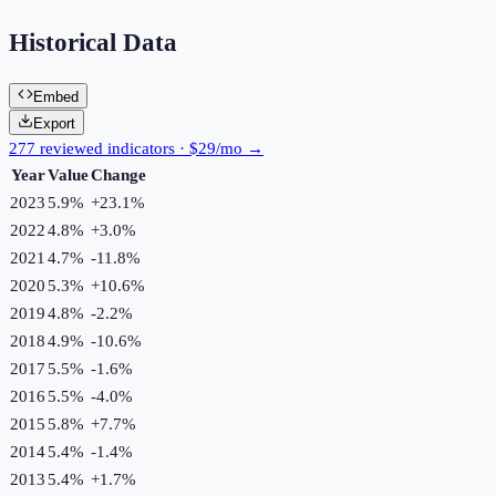
Historical Data
Embed
Export
277 reviewed indicators · $29/mo →
Year
Value
Change
2023
5.9%
+
23.1
%
2022
4.8%
+
3.0
%
2021
4.7%
-11.8
%
2020
5.3%
+
10.6
%
2019
4.8%
-2.2
%
2018
4.9%
-10.6
%
2017
5.5%
-1.6
%
2016
5.5%
-4.0
%
2015
5.8%
+
7.7
%
2014
5.4%
-1.4
%
2013
5.4%
+
1.7
%