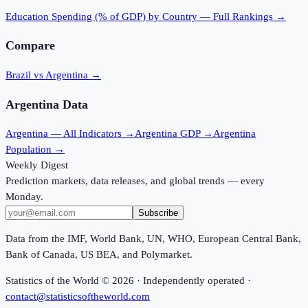
Education Spending (% of GDP)
by Country — Full Rankings →
Compare
Brazil vs Argentina
→
Argentina
Data
Argentina
— All Indicators →
Argentina
GDP →
Argentina
Population →
Weekly Digest
Prediction markets, data releases, and global trends — every
Monday.
Subscribe
Data from the IMF, World Bank, UN, WHO, European Central Bank,
Bank of Canada, US BEA, and Polymarket.
Statistics of the World ©
2026
· Independently operated ·
contact@statisticsoftheworld.com