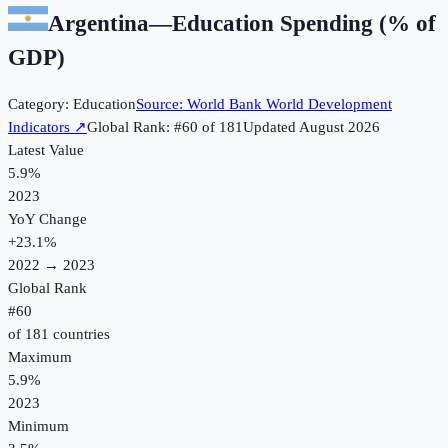
Argentina
—
Education Spending (% of
GDP)
Category:
Education
Source:
World Bank World Development
Indicators
↗
Global Rank: #
60
of
181
Updated
August 2026
Latest Value
5.9%
2023
YoY Change
+
23.1
%
2022
→
2023
Global Rank
#
60
of
181
countries
Maximum
5.9%
2023
Minimum