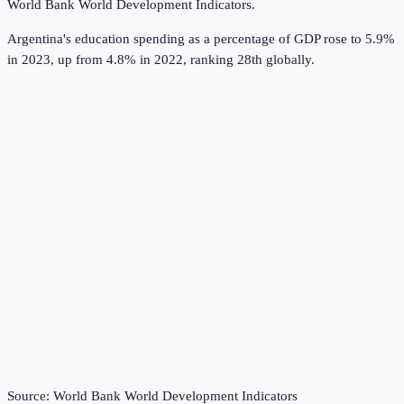
World Bank World Development Indicators
.
Argentina's education spending as a percentage of GDP rose to 5.9%
in 2023, up from 4.8% in 2022, ranking 28th globally.
Source:
World Bank World Development Indicators