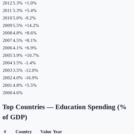
2012
5.3%
+
1.0
%
2011
5.3%
+
5.4
%
2010
5.0%
-9.2
%
2009
5.5%
+
14.2
%
2008
4.8%
+
8.6
%
2007
4.5%
+
8.1
%
2006
4.1%
+
6.9
%
2005
3.9%
+
10.7
%
2004
3.5%
-1.4
%
2003
3.5%
-12.0
%
2002
4.0%
-16.9
%
2001
4.8%
+
5.5
%
2000
4.6%
Top Countries —
Education Spending (%
of GDP)
#
Country
Value
Year