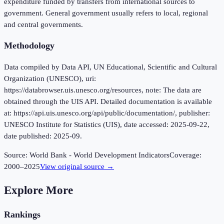
expenditure funded by transfers from international sources to
government. General government usually refers to local, regional
and central governments.
Methodology
Data compiled by Data API, UN Educational, Scientific and Cultural
Organization (UNESCO), uri:
https://databrowser.uis.unesco.org/resources, note: The data are
obtained through the UIS API. Detailed documentation is available
at: https://api.uis.unesco.org/api/public/documentation/, publisher:
UNESCO Institute for Statistics (UIS), date accessed: 2025-09-22,
date published: 2025-09.
Source:
World Bank - World Development Indicators
Coverage:
2000
–
2025
View original source →
Explore More
Rankings