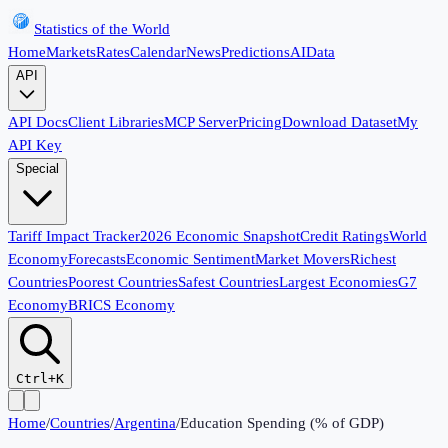
Statistics of the World
Home
Markets
Rates
Calendar
News
Predictions
AI
Data
API
API Docs
Client Libraries
MCP Server
Pricing
Download Dataset
My
API Key
Special
Tariff Impact Tracker
2026 Economic Snapshot
Credit Ratings
World
Economy
Forecasts
Economic Sentiment
Market Movers
Richest
Countries
Poorest Countries
Safest Countries
Largest Economies
G7
Economy
BRICS Economy
Ctrl+K
Home
/
Countries
/
Argentina
/
Education Spending (% of GDP)