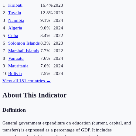
1
Kiribati
16.4%
2023
2
Tuvalu
12.8%
2023
3
Namibia
9.1%
2024
4
Algeria
9.0%
2024
5
Cuba
8.4%
2022
6
Solomon Islands
8.3%
2023
7
Marshall Islands
7.7%
2022
8
Vanuatu
7.6%
2024
9
Mauritania
7.6%
2024
10
Bolivia
7.5%
2024
View all
181
countries →
About This Indicator
Definition
General government expenditure on education (current, capital, and
transfers) is expressed as a percentage of GDP. It includes