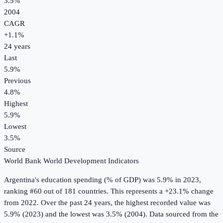
3.5%
2004
CAGR
+
1.1
%
24
years
Last
5.9%
Previous
4.8%
Highest
5.9%
Lowest
3.5%
Source
World Bank World Development Indicators
Argentina
's
education spending (% of GDP)
was
5.9%
in
2023
,
ranking #60 out of 181 countries
.
This represents a +23.1% change
from 2022.
Over the past 24 years, the highest recorded value was
5.9% (2023) and the lowest was 3.5% (2004).
Data sourced from the