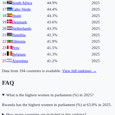
16
South Africa
44.9%
2025
17
Cabo Verde
44.4%
2025
18
Spain
44.3%
2025
19
Denmark
43.6%
2025
20
Netherlands
43.3%
2025
21
Namibia
42.3%
2025
22
Ethiopia
41.9%
2025
23
Peru
41.5%
2025
24
41.3%
2025
Belgium
25
Argentina
41.2%
2025
Data from
194
countries is available.
View full rankings →
FAQ
What is the highest women in parliament (%) in 2025?
Rwanda has the highest women in parliament (%) at 63.8% in 2025.
How many countries are included in this ranking?