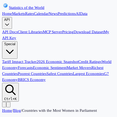
Statistics of the World
Home
Markets
Rates
Calendar
News
Predictions
AI
Data
API
API Docs
Client Libraries
MCP Server
Pricing
Download Dataset
My
API Key
Special
Tariff Impact Tracker
2026 Economic Snapshot
Credit Ratings
World
Economy
Forecasts
Economic Sentiment
Market Movers
Richest
Countries
Poorest Countries
Safest Countries
Largest Economies
G7
Economy
BRICS Economy
Ctrl+K
Home
/
Blog
/
Countries with the Most Women in Parliament