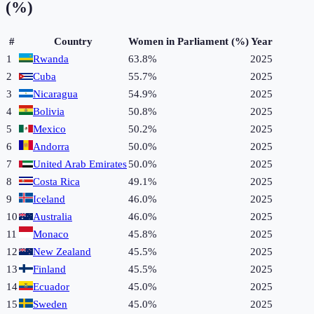
(%)
#
Country
Women in Parliament (%)
Year
1
Rwanda
63.8%
2025
2
Cuba
55.7%
2025
3
Nicaragua
54.9%
2025
4
Bolivia
50.8%
2025
5
Mexico
50.2%
2025
6
Andorra
50.0%
2025
7
United Arab Emirates
50.0%
2025
8
Costa Rica
49.1%
2025
9
Iceland
46.0%
2025
10
Australia
46.0%
2025
11
Monaco
45.8%
2025
12
New Zealand
45.5%
2025
13
Finland
45.5%
2025
14
Ecuador
45.0%
2025
15
Sweden
45.0%
2025