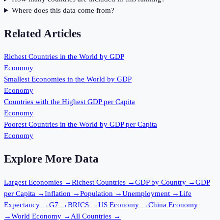
Where does this data come from?
Related Articles
Richest Countries in the World by GDP
Economy
Smallest Economies in the World by GDP
Economy
Countries with the Highest GDP per Capita
Economy
Poorest Countries in the World by GDP per Capita
Economy
Explore More Data
Largest Economies
→
Richest Countries
→
GDP by Country
→
GDP
per Capita
→
Inflation
→
Population
→
Unemployment
→
Life
Expectancy
→
G7
→
BRICS
→
US Economy
→
China Economy
→
World Economy
→
All Countries
→