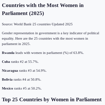
Countries with the Most Women in
Parliament
(
2025
)
Source:
World Bank
·
25
countries
·
Updated
2025
Gender representation in government is a key indicator of political
equality. Here are the 25 countries with the most women in
parliament in 2025.
Rwanda
leads with women in parliament (%) of 63.8%.
Cuba
ranks #2 at 55.7%.
Nicaragua
ranks #3 at 54.9%.
Bolivia
ranks #4 at 50.8%.
Mexico
ranks #5 at 50.2%.
Top
25
Countries by
Women in Parliament