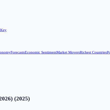
 Key
conomy
Forecasts
Economic Sentiment
Market Movers
Richest Countries
Po
2026)
(
2025
)