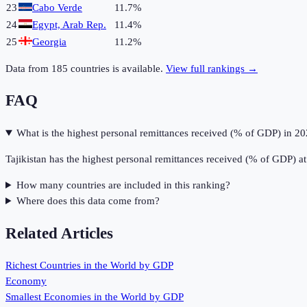
23
Cabo Verde
11.7%
24
Egypt, Arab Rep.
11.4%
25
Georgia
11.2%
Data from
185
countries is available.
View full rankings →
FAQ
What is the highest personal remittances received (% of GDP) in 2
Tajikistan has the highest personal remittances received (% of GDP) a
How many countries are included in this ranking?
Where does this data come from?
Related Articles
Richest Countries in the World by GDP
Economy
Smallest Economies in the World by GDP