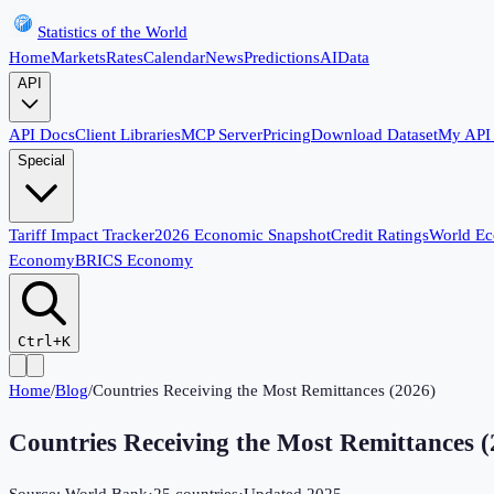
Statistics of the World
Home
Markets
Rates
Calendar
News
Predictions
AI
Data
API
API Docs
Client Libraries
MCP Server
Pricing
Download Dataset
My API
Special
Tariff Impact Tracker
2026 Economic Snapshot
Credit Ratings
World E
Economy
BRICS Economy
Ctrl+K
Home
/
Blog
/
Countries Receiving the Most Remittances (2026)
Countries Receiving the Most Remittances (