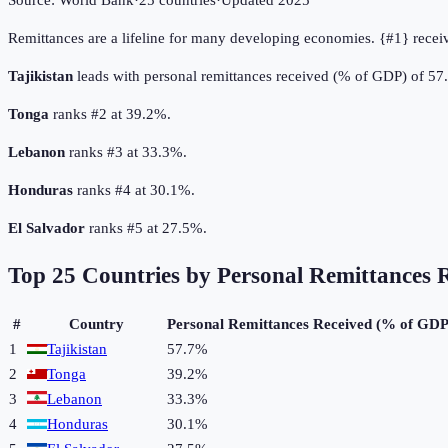
Source:
World Bank
·
25
countries
·
Updated
2025
Remittances are a lifeline for many developing economies. {#1} recei
Tajikistan
leads with personal remittances received (% of GDP) of 57
Tonga
ranks #2 at 39.2%.
Lebanon
ranks #3 at 33.3%.
Honduras
ranks #4 at 30.1%.
El Salvador
ranks #5 at 27.5%.
Top
25
Countries by
Personal Remittances 
#
Country
Personal Remittances Received (% of GDP
1
Tajikistan
57.7%
2
Tonga
39.2%
3
Lebanon
33.3%
4
Honduras
30.1%