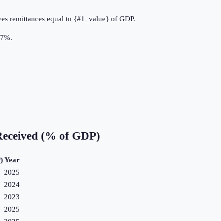
ves remittances equal to {#1_value} of GDP.
.7%.
Received (% of GDP)
)
Year
2025
2024
2023
2025