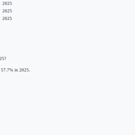
2025
2025
2025
025?
t 57.7% in 2025.