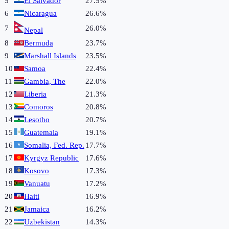
5
El Salvador
27.5%
6
Nicaragua
26.6%
7
26.0%
Nepal
8
Bermuda
23.7%
9
Marshall Islands
23.5%
10
Samoa
22.4%
11
Gambia, The
22.0%
12
Liberia
21.3%
13
Comoros
20.8%
14
Lesotho
20.7%
15
Guatemala
19.1%
16
Somalia, Fed. Rep.
17.7%
17
Kyrgyz Republic
17.6%
18
Kosovo
17.3%
19
Vanuatu
17.2%
20
Haiti
16.9%
21
Jamaica
16.2%
22
Uzbekistan
14.3%