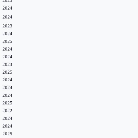
2025
2024
2024
2023
2024
2025
2024
2024
2023
2025
2024
2024
2024
2025
2022
2024
2024
2025