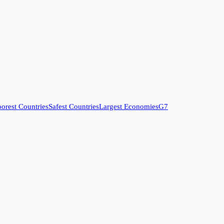
orest Countries
Safest Countries
Largest Economies
G7