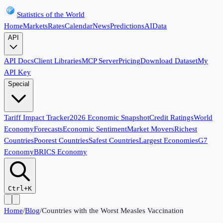
Statistics of the World
Home
Markets
Rates
Calendar
News
Predictions
AI
Data
API
API Docs
Client Libraries
MCP Server
Pricing
Download Dataset
My
API Key
Special
Tariff Impact Tracker
2026 Economic Snapshot
Credit Ratings
World
Economy
Forecasts
Economic Sentiment
Market Movers
Richest
Countries
Poorest Countries
Safest Countries
Largest Economies
G7
Economy
BRICS Economy
Ctrl+K
Home
/
Blog
/
Countries with the Worst Measles Vaccination