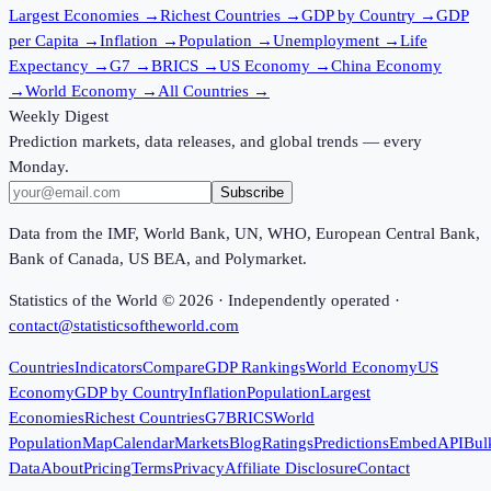
Largest Economies
→
Richest Countries
→
GDP by Country
→
GDP
per Capita
→
Inflation
→
Population
→
Unemployment
→
Life
Expectancy
→
G7
→
BRICS
→
US Economy
→
China Economy
→
World Economy
→
All Countries
→
Weekly Digest
Prediction markets, data releases, and global trends — every
Monday.
Subscribe
Data from the IMF, World Bank, UN, WHO, European Central Bank,
Bank of Canada, US BEA, and Polymarket.
Statistics of the World ©
2026
· Independently operated ·
contact@statisticsoftheworld.com
Countries
Indicators
Compare
GDP Rankings
World Economy
US
Economy
GDP by Country
Inflation
Population
Largest
Economies
Richest Countries
G7
BRICS
World
Population
Map
Calendar
Markets
Blog
Ratings
Predictions
Embed
API
Bul
Data
About
Pricing
Terms
Privacy
Affiliate Disclosure
Contact