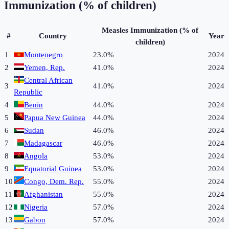
Immunization (% of children)
Measles Immunization (% of
#
Country
Year
children)
1
Montenegro
23.0%
2024
2
Yemen, Rep.
41.0%
2024
Central African
3
41.0%
2024
Republic
4
Benin
44.0%
2024
5
Papua New Guinea
44.0%
2024
6
Sudan
46.0%
2024
7
Madagascar
46.0%
2024
8
Angola
53.0%
2024
9
Equatorial Guinea
53.0%
2024
10
Congo, Dem. Rep.
55.0%
2024
11
Afghanistan
55.0%
2024
12
Nigeria
57.0%
2024
13
Gabon
57.0%
2024