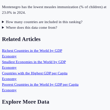
Montenegro has the lowest measles immunization (% of children) at
23.0% in 2024.
How many countries are included in this ranking?
Where does this data come from?
Related Articles
Richest Countries in the World by GDP
Economy
Smallest Economies in the World by GDP
Economy
Countries with the Highest GDP per Capita
Economy
Poorest Countries in the World by GDP per Capita
Economy
Explore More Data