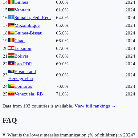
14
Guinea
60.0%
2024
15
Vanuatu
61.0%
2024
16
Somalia, Fed. Rep.
64.0%
2024
17
Mozambique
65.0%
2024
18
Guinea-Bissau
65.0%
2024
19
Chad
66.0%
2024
20
Lebanon
67.0%
2024
21
Bolivia
67.0%
2024
22
Lao PDR
69.0%
2024
Bosnia and
23
69.0%
2024
Herzegovina
24
Comoros
70.0%
2024
25
Venezuela, RB
71.0%
2024
Data from
193
countries is available.
View full rankings →
FAQ
What is the lowest measles immunization (% of children) in 2024?