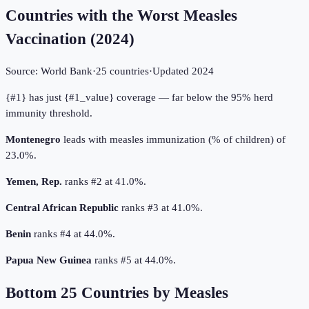
Countries with the Worst Measles
Vaccination
(
2024
)
Source:
World Bank
·
25
countries
·
Updated
2024
{#1} has just {#1_value} coverage — far below the 95% herd
immunity threshold.
Montenegro
leads with measles immunization (% of children) of
23.0%.
Yemen, Rep.
ranks #2 at 41.0%.
Central African Republic
ranks #3 at 41.0%.
Benin
ranks #4 at 44.0%.
Papua New Guinea
ranks #5 at 44.0%.
Bottom
25
Countries by
Measles