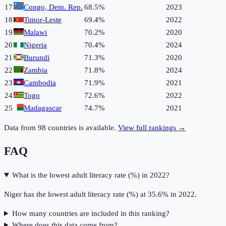
17
Congo, Dem. Rep.
68.5%
2023
18
Timor-Leste
69.4%
2022
19
Malawi
70.2%
2020
20
Nigeria
70.4%
2024
21
Burundi
71.3%
2020
22
Zambia
71.8%
2024
23
Cambodia
71.9%
2021
24
Togo
72.6%
2022
25
Madagascar
74.7%
2021
Data from
98
countries is available.
View full rankings →
FAQ
What is the lowest adult literacy rate (%) in 2022?
Niger has the lowest adult literacy rate (%) at 35.6% in 2022.
How many countries are included in this ranking?
Where does this data come from?