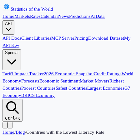
Statistics of the World
Home
Markets
Rates
Calendar
News
Predictions
AI
Data
API
API Docs
Client Libraries
MCP Server
Pricing
Download Dataset
My
API Key
Special
Tariff Impact Tracker
2026 Economic Snapshot
Credit Ratings
World
Economy
Forecasts
Economic Sentiment
Market Movers
Richest
Countries
Poorest Countries
Safest Countries
Largest Economies
G7
Economy
BRICS Economy
Ctrl+K
Home
/
Blog
/
Countries with the Lowest Literacy Rate