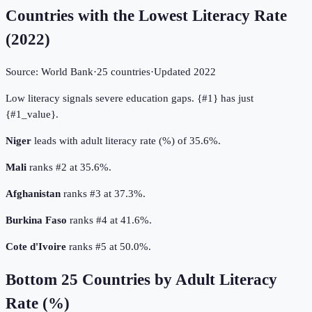
Countries with the Lowest Literacy Rate
(
2022
)
Source:
World Bank
·
25
countries
·
Updated
2022
Low literacy signals severe education gaps. {#1} has just
{#1_value}.
Niger
leads with adult literacy rate (%) of 35.6%.
Mali
ranks #2 at 35.6%.
Afghanistan
ranks #3 at 37.3%.
Burkina Faso
ranks #4 at 41.6%.
Cote d'Ivoire
ranks #5 at 50.0%.
Bottom
25
Countries by
Adult Literacy
Rate (%)