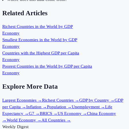
Related Articles
Richest Countries in the World by GDP
Economy
Smallest Economies in the World by GDP
Economy
Countries with the Highest GDP per Capita
Economy
Poorest Countries in the World by GDP per Capita
Economy
Explore More Data
Largest Economies
→
Richest Countries
→
GDP by Country
→
GDP
per Capita
→
Inflation
→
Population
→
Unemployment
→
Life
Expectancy
→
G7
→
BRICS
→
US Economy
→
China Economy
→
World Economy
→
All Countries
→
Weekly Digest