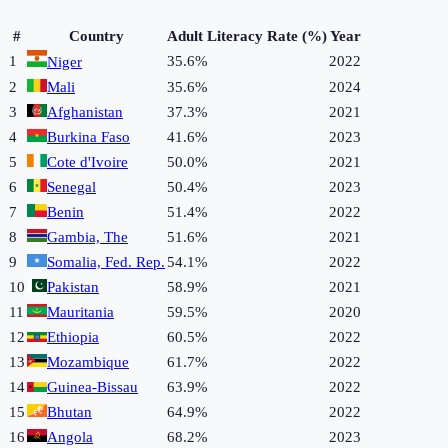
#
Country
Adult Literacy Rate (%)
Year
1
35.6%
2022
Niger
2
Mali
35.6%
2024
3
Afghanistan
37.3%
2021
4
Burkina Faso
41.6%
2023
5
Cote d'Ivoire
50.0%
2021
6
Senegal
50.4%
2023
7
Benin
51.4%
2022
8
Gambia, The
51.6%
2021
9
Somalia, Fed. Rep.
54.1%
2022
10
Pakistan
58.9%
2021
11
Mauritania
59.5%
2020
12
Ethiopia
60.5%
2022
13
Mozambique
61.7%
2022
14
Guinea-Bissau
63.9%
2022
15
Bhutan
64.9%
2022
16
Angola
68.2%
2023